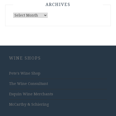
ARCHIVES
Archives
WINE SHOPS
Pete's Wine Shop
The Wine Consultant
Esquin Wine Merchants
McCarthy & Schiering