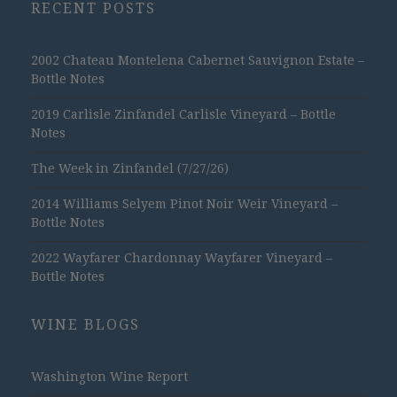
RECENT POSTS
2002 Chateau Montelena Cabernet Sauvignon Estate –
Bottle Notes
2019 Carlisle Zinfandel Carlisle Vineyard – Bottle
Notes
The Week in Zinfandel (7/27/26)
2014 Williams Selyem Pinot Noir Weir Vineyard –
Bottle Notes
2022 Wayfarer Chardonnay Wayfarer Vineyard –
Bottle Notes
WINE BLOGS
Washington Wine Report