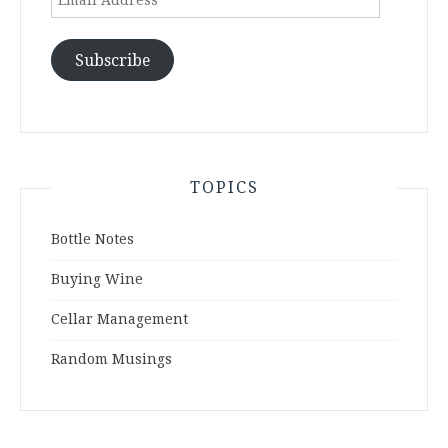
Address
Subscribe
TOPICS
Bottle Notes
Buying Wine
Cellar Management
Random Musings