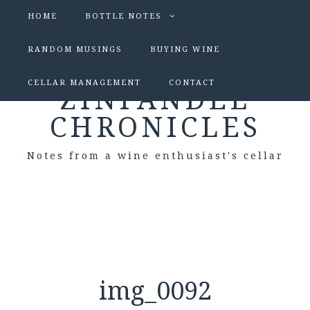
HOME
BOTTLE NOTES
RANDOM MUSINGS
BUYING WINE
CELLAR MANAGEMENT
CONTACT
ZINFANDEL
CHRONICLES
Notes from a wine enthusiast's cellar
img_0092