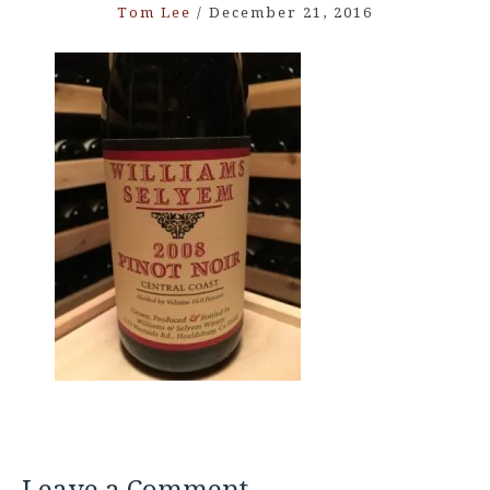
Tom Lee
/
December 21, 2016