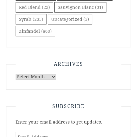
Red Blend
(22)
Sauvignon Blanc
(31)
Syrah
(235)
Uncategorized
(3)
Zinfandel
(860)
ARCHIVES
Archives
SUBSCRIBE
Enter your email address to get updates.
Email