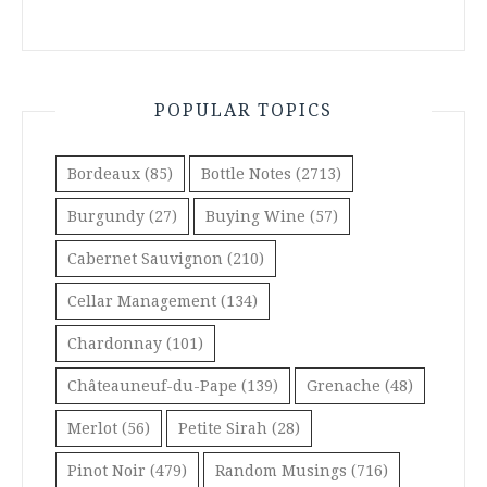
POPULAR TOPICS
Bordeaux
(85)
Bottle Notes
(2713)
Burgundy
(27)
Buying Wine
(57)
Cabernet Sauvignon
(210)
Cellar Management
(134)
Chardonnay
(101)
Châteauneuf-du-Pape
(139)
Grenache
(48)
Merlot
(56)
Petite Sirah
(28)
Pinot Noir
(479)
Random Musings
(716)