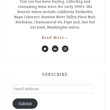
Tom Lee has been buying, collecting and
consuming wine since the early 1990's. His
favorite wines include California Zinfandel,
Napa Cabernet, Russian River Valley Pinot Noir,
Bordeaux, Chateauneuf-du-Pape and, last but
not least, Washington wines.
Read More
→
SUBSCRIBE
Email
Address
Submit