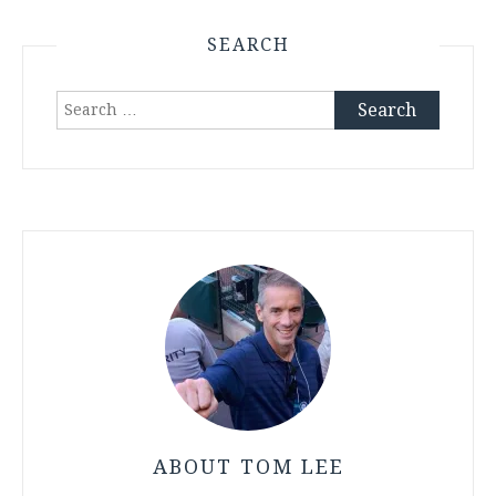
SEARCH
Search
for:
ABOUT TOM LEE