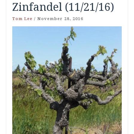
Zinfandel (11/21/16)
Tom Lee
/
November 28, 2016