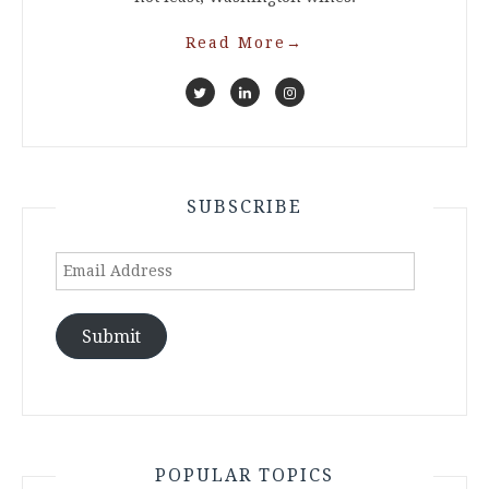
Read More
→
SUBSCRIBE
Email
Address
Submit
POPULAR TOPICS