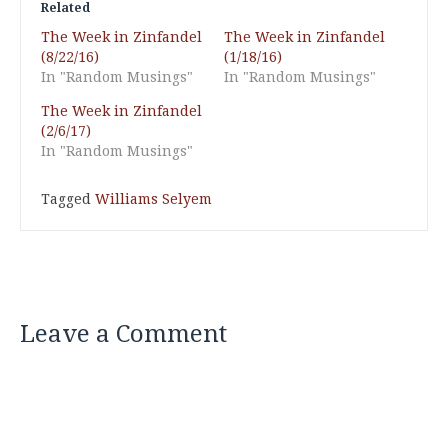
Related
The Week in Zinfandel
The Week in Zinfandel
(8/22/16)
(1/18/16)
In "Random Musings"
In "Random Musings"
The Week in Zinfandel
(2/6/17)
In "Random Musings"
Tagged
Williams Selyem
Leave a Comment