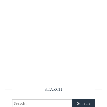
SEARCH
Search
for: