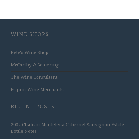
WINE SHOPS
Pete's Wine Shop
McCarthy & Schiering
The Wine Consultant
Esquin Wine Merchants
RECENT POSTS
2002 Chateau Montelena Cabernet Sauvignon Estate –
Bottle Notes