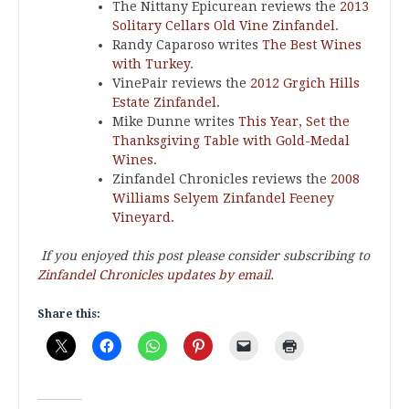
The Nittany Epicurean reviews the
2013
Solitary Cellars Old Vine Zinfandel
.
Randy Caparoso writes
The Best Wines
with Turkey
.
VinePair reviews the
2012 Grgich Hills
Estate Zinfandel
.
Mike Dunne writes
This Year, Set the
Thanksgiving Table with Gold-Medal
Wines
.
Zinfandel Chronicles reviews the
2008
Williams Selyem Zinfandel Feeney
Vineyard
.
If you enjoyed this post please consider subscribing to
Zinfandel Chronicles updates by email
.
Share this: