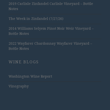
2019 Carlisle Zinfandel Carlisle Vineyard – Bottle
Notes
The Week in Zinfandel (7/27/26)
2014 Williams Selyem Pinot Noir Weir Vineyard –
Bottle Notes
2022 Wayfarer Chardonnay Wayfarer Vineyard –
Bottle Notes
WINE BLOGS
Washington Wine Report
Vinography