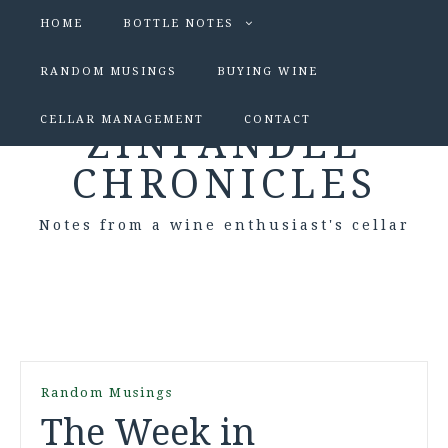
HOME
BOTTLE NOTES
RANDOM MUSINGS
BUYING WINE
CELLAR MANAGEMENT
CONTACT
ZINFANDEL
CHRONICLES
Notes from a wine enthusiast's cellar
Random Musings
The Week in