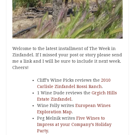
Welcome to the latest installment of The Week in
Zinfandel. If I missed your post or story please send
me a link and I will be sure to include it next week.
Cheers!
Cliff’s Wine Picks reviews the
2010
Carlisle Zinfandel Rossi Ranch
.
1 Wine Dude reviews the
Grgich Hills
Estate Zinfandel
.
Wine Folly writes
European Wines
Exploration Map
.
Peg Melnik writes
Five Wines to
Impress at your Company’s Holiday
Party
.