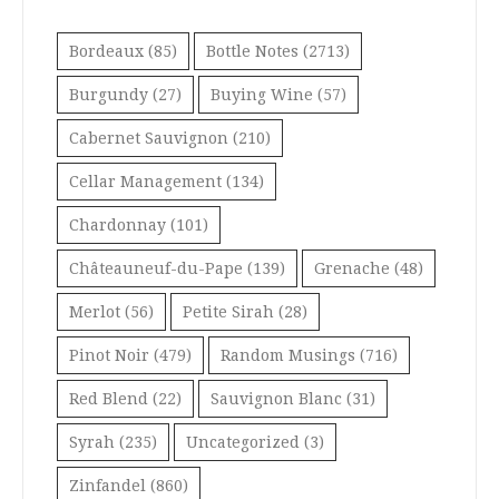
Bordeaux
(85)
Bottle Notes
(2713)
Burgundy
(27)
Buying Wine
(57)
Cabernet Sauvignon
(210)
Cellar Management
(134)
Chardonnay
(101)
Châteauneuf-du-Pape
(139)
Grenache
(48)
Merlot
(56)
Petite Sirah
(28)
Pinot Noir
(479)
Random Musings
(716)
Red Blend
(22)
Sauvignon Blanc
(31)
Syrah
(235)
Uncategorized
(3)
Zinfandel
(860)