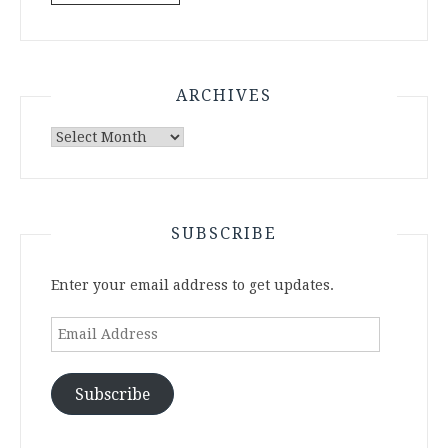
ARCHIVES
Archives
SUBSCRIBE
Enter your email address to get updates.
Email
Address
Subscribe