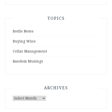
TOPICS
Bottle Notes
Buying Wine
Cellar Management
Random Musings
ARCHIVES
Archives