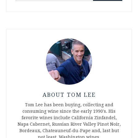
ABOUT TOM LEE
Tom Lee has been buying, collecting and
consuming wine since the early 1990's. His
favorite wines include California Zinfandel,
Napa Cabernet, Russian River Valley Pinot Noir,
Bordeaux, Chateauneuf-du-Pape and, last but
not least, Washington wines.