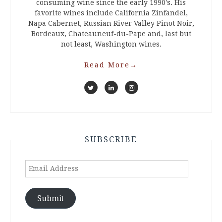
consuming wine since the early 1990's. His
favorite wines include California Zinfandel,
Napa Cabernet, Russian River Valley Pinot Noir,
Bordeaux, Chateauneuf-du-Pape and, last but
not least, Washington wines.
Read More
→
SUBSCRIBE
Email
Address
Submit