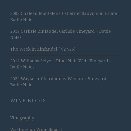
2002 Chateau Montelena Cabernet Sauvignon Estate –
Bottle Notes
2019 Carlisle Zinfandel Carlisle Vineyard – Bottle
Notes
The Week in Zinfandel (7/27/26)
2014 Williams Selyem Pinot Noir Weir Vineyard –
Bottle Notes
2022 Wayfarer Chardonnay Wayfarer Vineyard –
Bottle Notes
WINE BLOGS
Vinography
Washington Wine Report