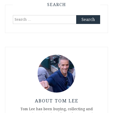
SEARCH
Search
for:
ABOUT TOM LEE
Tom Lee has been buying, collecting and