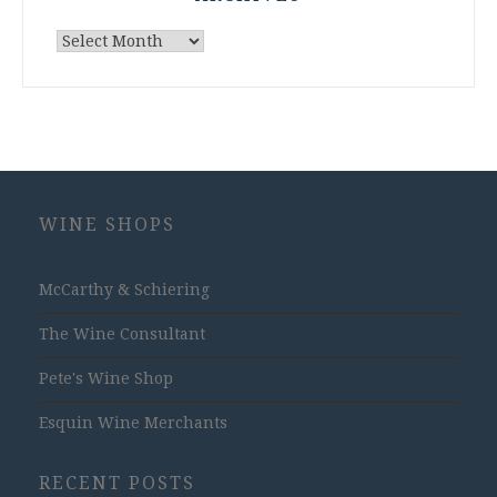
Archives
WINE SHOPS
McCarthy & Schiering
The Wine Consultant
Pete's Wine Shop
Esquin Wine Merchants
RECENT POSTS