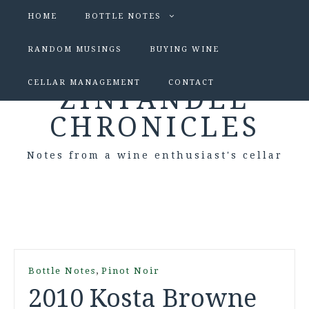
HOME
BOTTLE NOTES
RANDOM MUSINGS
BUYING WINE
CELLAR MANAGEMENT
CONTACT
ZINFANDEL
CHRONICLES
Notes from a wine enthusiast's cellar
,
Bottle Notes
Pinot Noir
2010 Kosta Browne