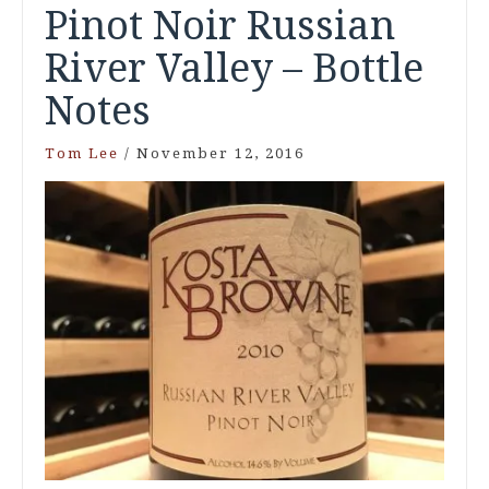
Pinot Noir Russian
River Valley – Bottle
Notes
Tom Lee
/
November 12, 2016