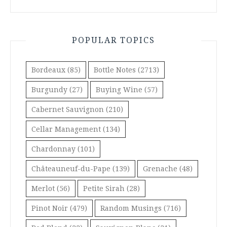
POPULAR TOPICS
Bordeaux
(85)
Bottle Notes
(2713)
Burgundy
(27)
Buying Wine
(57)
Cabernet Sauvignon
(210)
Cellar Management
(134)
Chardonnay
(101)
Châteauneuf-du-Pape
(139)
Grenache
(48)
Merlot
(56)
Petite Sirah
(28)
Pinot Noir
(479)
Random Musings
(716)