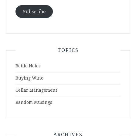
Subscribe
TOPICS
Bottle Notes
Buying Wine
Cellar Management
Random Musings
ARCHIVES