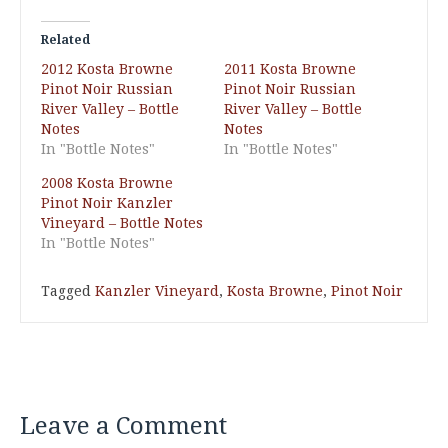
Related
2012 Kosta Browne
2011 Kosta Browne
Pinot Noir Russian
Pinot Noir Russian
River Valley – Bottle
River Valley – Bottle
Notes
Notes
In "Bottle Notes"
In "Bottle Notes"
2008 Kosta Browne
Pinot Noir Kanzler
Vineyard – Bottle Notes
In "Bottle Notes"
Tagged
Kanzler Vineyard
,
Kosta Browne
,
Pinot Noir
Leave a Comment