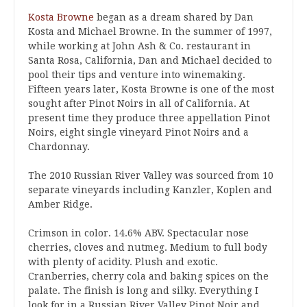
Kosta Browne
began as a dream shared by Dan
Kosta and Michael Browne. In the summer of 1997,
while working at John Ash & Co. restaurant in
Santa Rosa, California, Dan and Michael decided to
pool their tips and venture into winemaking.
Fifteen years later, Kosta Browne is one of the most
sought after Pinot Noirs in all of California. At
present time they produce three appellation Pinot
Noirs, eight single vineyard Pinot Noirs and a
Chardonnay.
The 2010 Russian River Valley was sourced from 10
separate vineyards including Kanzler, Koplen and
Amber Ridge.
Crimson in color. 14.6% ABV. Spectacular nose
cherries, cloves and nutmeg. Medium to full body
with plenty of acidity. Plush and exotic.
Cranberries, cherry cola and baking spices on the
palate. The finish is long and silky. Everything I
look for in a Russian River Valley Pinot Noir and