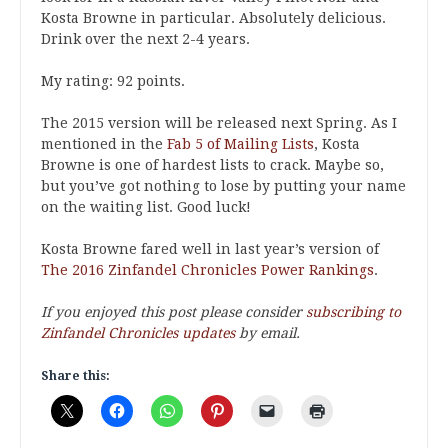
Kosta Browne in particular. Absolutely delicious.
Drink over the next 2-4 years.
My rating: 92 points.
The 2015 version will be released next Spring. As I
mentioned in the
Fab 5 of Mailing Lists
, Kosta
Browne is one of hardest lists to crack. Maybe so,
but you’ve got nothing to lose by putting your name
on the waiting list. Good luck!
Kosta Browne fared well in last year’s version of
The 2016 Zinfandel Chronicles Power Rankings
.
If you enjoyed this post please consider
subscribing to
Zinfandel Chronicles updates
by email.
Share this: