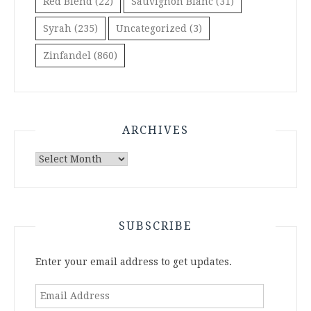
Red Blend
(22)
Sauvignon Blanc
(31)
Syrah
(235)
Uncategorized
(3)
Zinfandel
(860)
ARCHIVES
Archives
SUBSCRIBE
Enter your email address to get updates.
Email
Address