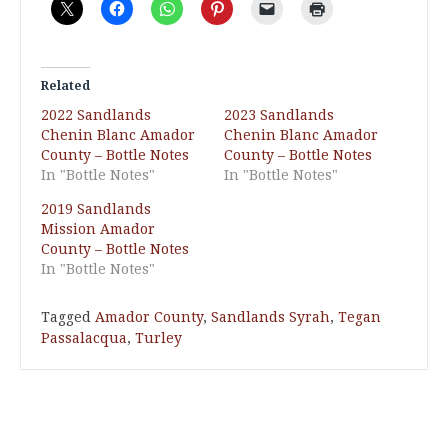
Related
2022 Sandlands
2023 Sandlands
Chenin Blanc Amador
Chenin Blanc Amador
County – Bottle Notes
County – Bottle Notes
In "Bottle Notes"
In "Bottle Notes"
2019 Sandlands
Mission Amador
County – Bottle Notes
In "Bottle Notes"
Tagged
Amador County
,
Sandlands Syrah
,
Tegan
Passalacqua
,
Turley