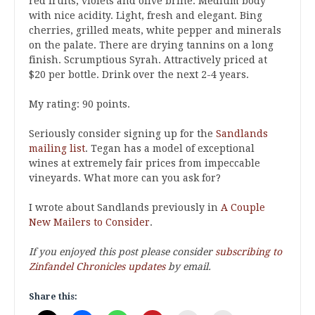
red fruits, violets and olive brine. Medium body
with nice acidity. Light, fresh and elegant. Bing
cherries, grilled meats, white pepper and minerals
on the palate. There are drying tannins on a long
finish. Scrumptious Syrah. Attractively priced at
$20 per bottle. Drink over the next 2-4 years.
My rating: 90 points.
Seriously consider signing up for the
Sandlands
mailing list
. Tegan has a model of exceptional
wines at extremely fair prices from impeccable
vineyards. What more can you ask for?
I wrote about Sandlands previously in
A Couple
New Mailers to Consider
.
If you enjoyed this post please consider
subscribing to
Zinfandel Chronicles updates
by email.
Share this: