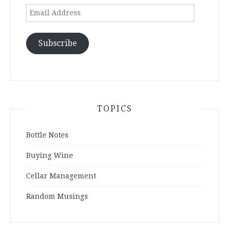
Email
Address
Subscribe
TOPICS
Bottle Notes
Buying Wine
Cellar Management
Random Musings