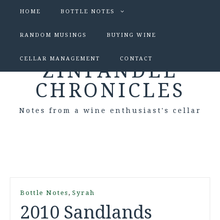
HOME
BOTTLE NOTES
RANDOM MUSINGS
BUYING WINE
CELLAR MANAGEMENT
CONTACT
ZINFANDEL
CHRONICLES
Notes from a wine enthusiast's cellar
,
Bottle Notes
Syrah
2010 Sandlands