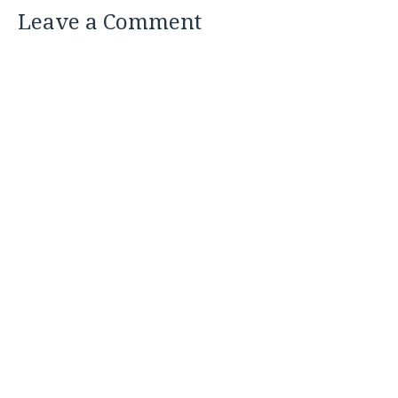
Leave a Comment