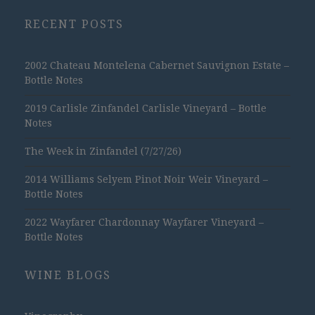
RECENT POSTS
2002 Chateau Montelena Cabernet Sauvignon Estate –
Bottle Notes
2019 Carlisle Zinfandel Carlisle Vineyard – Bottle
Notes
The Week in Zinfandel (7/27/26)
2014 Williams Selyem Pinot Noir Weir Vineyard –
Bottle Notes
2022 Wayfarer Chardonnay Wayfarer Vineyard –
Bottle Notes
WINE BLOGS