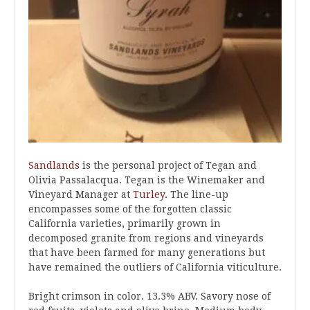
Sandlands
is the personal project of Tegan and
Olivia Passalacqua. Tegan is the Winemaker and
Vineyard Manager at
Turley
. The line-up
encompasses some of the forgotten classic
California varieties, primarily grown in
decomposed granite from regions and vineyards
that have been farmed for many generations but
have remained the outliers of California viticulture.
Bright crimson in color. 13.3% ABV. Savory nose of