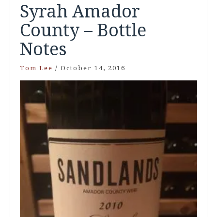
Syrah Amador
County – Bottle
Notes
Tom Lee
/
October 14, 2016