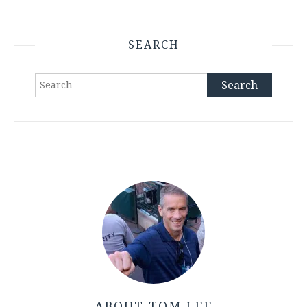
SEARCH
Search
for:
ABOUT TOM LEE