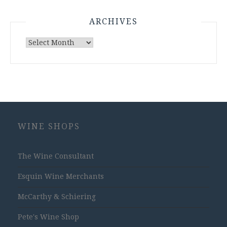
ARCHIVES
Archives
WINE SHOPS
The Wine Consultant
Esquin Wine Merchants
McCarthy & Schiering
Pete's Wine Shop