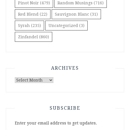
Pinot Noir
(479)
Random Musings
(716)
Red Blend
(22)
Sauvignon Blanc
(31)
Syrah
(235)
Uncategorized
(3)
Zinfandel
(860)
ARCHIVES
Archives
SUBSCRIBE
Enter your email address to get updates.