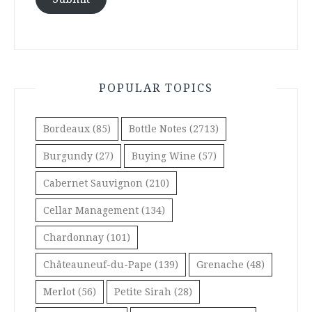
POPULAR TOPICS
Bordeaux
(85)
Bottle Notes
(2713)
Burgundy
(27)
Buying Wine
(57)
Cabernet Sauvignon
(210)
Cellar Management
(134)
Chardonnay
(101)
Châteauneuf-du-Pape
(139)
Grenache
(48)
Merlot
(56)
Petite Sirah
(28)