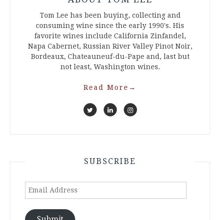
Tom Lee has been buying, collecting and
consuming wine since the early 1990's. His
favorite wines include California Zinfandel,
Napa Cabernet, Russian River Valley Pinot Noir,
Bordeaux, Chateauneuf-du-Pape and, last but
not least, Washington wines.
Read More
→
SUBSCRIBE
Email
Address
Submit