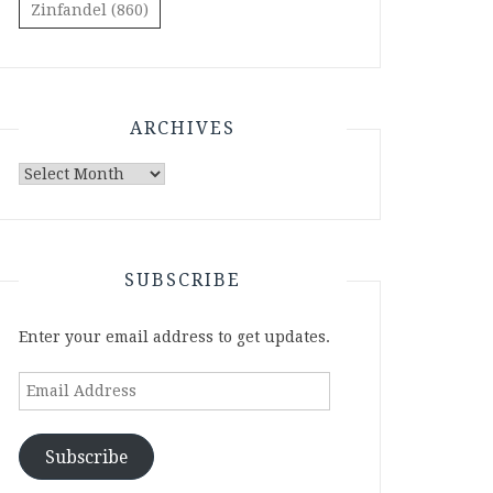
Zinfandel
(860)
ARCHIVES
Archives
SUBSCRIBE
Enter your email address to get updates.
Email
Address
Subscribe