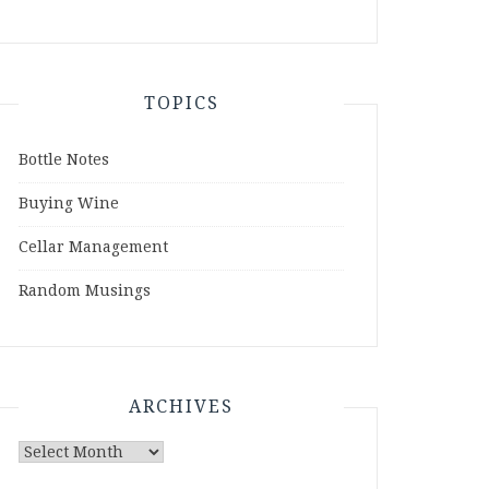
TOPICS
Bottle Notes
Buying Wine
Cellar Management
Random Musings
ARCHIVES
Archives