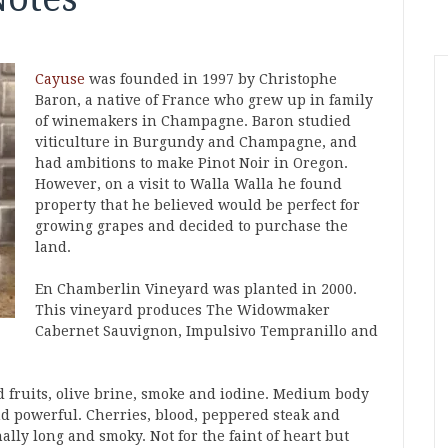
Cayuse
was founded in 1997 by Christophe
Baron, a native of France who grew up in family
of winemakers in Champagne. Baron studied
viticulture in Burgundy and Champagne, and
had ambitions to make Pinot Noir in Oregon.
However, on a visit to Walla Walla he found
property that he believed would be perfect for
growing grapes and decided to purchase the
land.
En Chamberlin Vineyard was planted in 2000.
This vineyard produces The Widowmaker
Cabernet Sauvignon, Impulsivo Tempranillo and
d fruits, olive brine, smoke and iodine. Medium body
d powerful. Cherries, blood, peppered steak and
ally long and smoky. Not for the faint of heart but