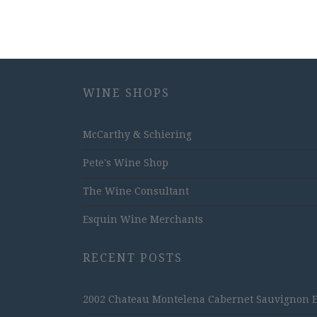
WINE SHOPS
McCarthy & Schiering
Pete's Wine Shop
The Wine Consultant
Esquin Wine Merchants
RECENT POSTS
2002 Chateau Montelena Cabernet Sauvignon Est