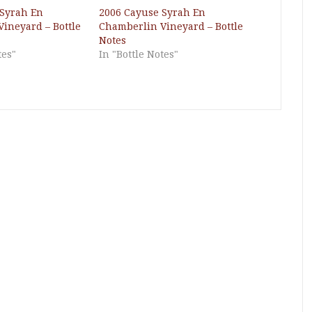
 Syrah En
2006 Cayuse Syrah En
ineyard – Bottle
Chamberlin Vineyard – Bottle
Notes
tes"
In "Bottle Notes"