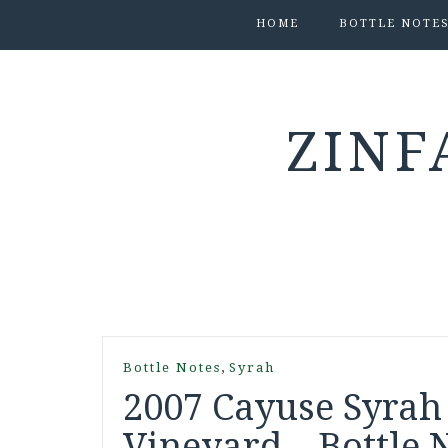
HOME
BOTTLE NOTE
ZINF
,
Bottle Notes
Syrah
2007 Cayuse Syrah
Vineyard – Bottle 