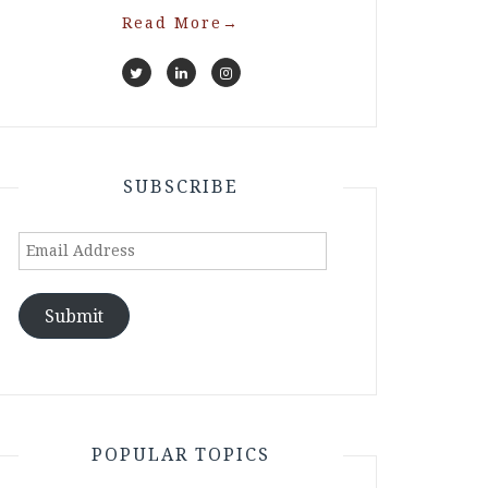
Read More
→
SUBSCRIBE
Email
Address
Submit
POPULAR TOPICS