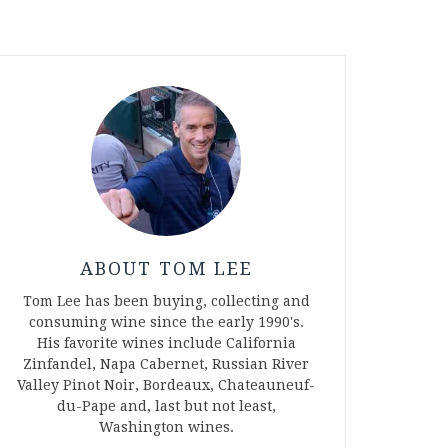
ABOUT TOM LEE
Tom Lee has been buying, collecting and
consuming wine since the early 1990's.
His favorite wines include California
Zinfandel, Napa Cabernet, Russian River
Valley Pinot Noir, Bordeaux, Chateauneuf-
du-Pape and, last but not least,
Washington wines.