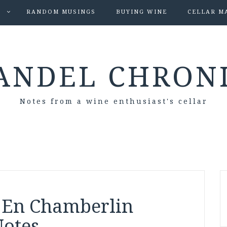
S
RANDOM MUSINGS
BUYING WINE
CELLAR M
ANDEL CHRON
Notes from a wine enthusiast's cellar
 En Chamberlin
Notes