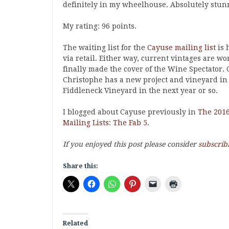
definitely in my wheelhouse. Absolutely stunn
My rating: 96 points.
The waiting list for the
Cayuse mailing list
is 
via retail. Either way, current vintages are w
finally made the cover of the Wine Spectator.
Christophe has a new project and vineyard in 
Fiddleneck Vineyard in the next year or so.
I blogged about Cayuse previously in
The 2016
Mailing Lists: The Fab 5
.
If you enjoyed this post please consider
subscrib
Share this:
Related