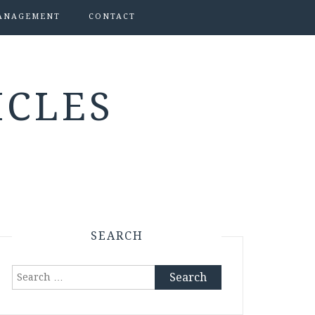
ANAGEMENT
CONTACT
ICLES
SEARCH
Search
for: