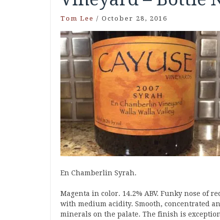
Tom Lee
/
October 28, 2016
En Chamberlin Syrah.
Magenta in color. 14.2% ABV. Funky nose of re
with medium acidity. Smooth, concentrated an
minerals on the palate. The finish is exception