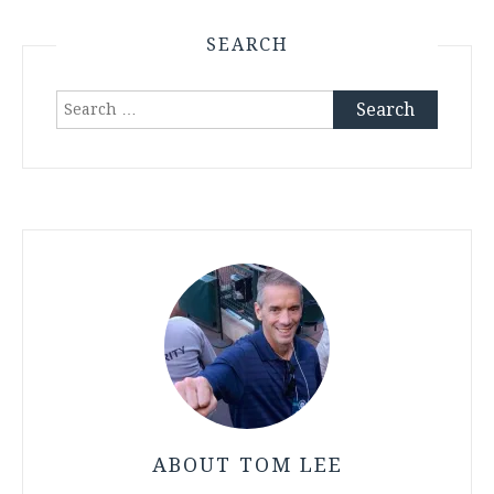
SEARCH
Search
for:
ABOUT TOM LEE