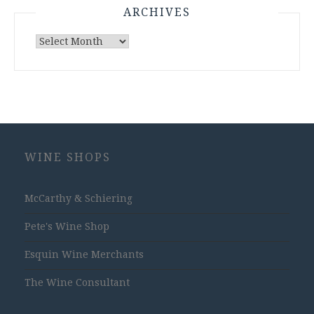
ARCHIVES
Archives
WINE SHOPS
McCarthy & Schiering
Pete's Wine Shop
Esquin Wine Merchants
The Wine Consultant