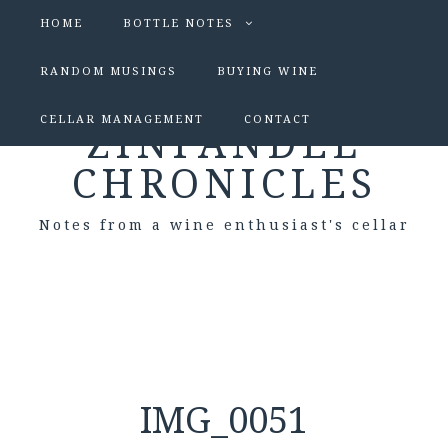
HOME
BOTTLE NOTES
RANDOM MUSINGS
BUYING WINE
CELLAR MANAGEMENT
CONTACT
ZINFANDEL
CHRONICLES
Notes from a wine enthusiast's cellar
IMG_0051