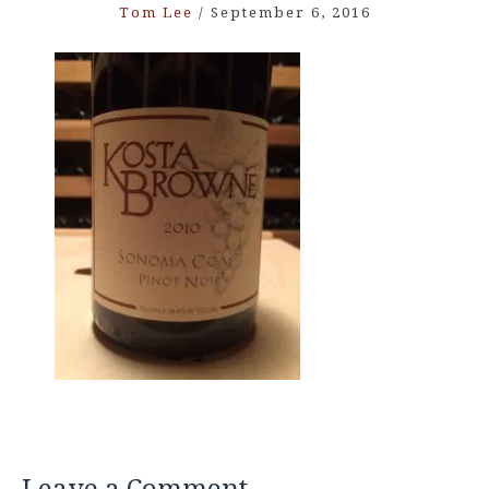
Tom Lee
/
September 6, 2016