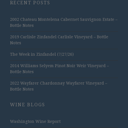
RECENT POSTS
2002 Chateau Montelena Cabernet Sauvignon Estate –
Bottle Notes
2019 Carlisle Zinfandel Carlisle Vineyard – Bottle
Notes
The Week in Zinfandel (7/27/26)
2014 Williams Selyem Pinot Noir Weir Vineyard –
Bottle Notes
2022 Wayfarer Chardonnay Wayfarer Vineyard –
Bottle Notes
WINE BLOGS
Washington Wine Report