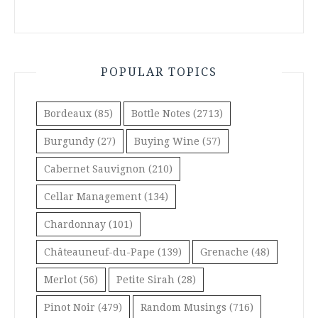
POPULAR TOPICS
Bordeaux
(85)
Bottle Notes
(2713)
Burgundy
(27)
Buying Wine
(57)
Cabernet Sauvignon
(210)
Cellar Management
(134)
Chardonnay
(101)
Châteauneuf-du-Pape
(139)
Grenache
(48)
Merlot
(56)
Petite Sirah
(28)
Pinot Noir
(479)
Random Musings
(716)