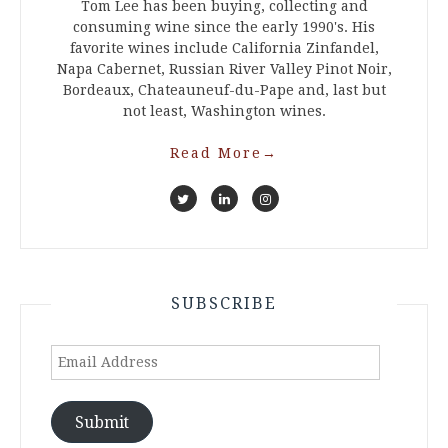
Tom Lee has been buying, collecting and
consuming wine since the early 1990's. His
favorite wines include California Zinfandel,
Napa Cabernet, Russian River Valley Pinot Noir,
Bordeaux, Chateauneuf-du-Pape and, last but
not least, Washington wines.
Read More
→
SUBSCRIBE
Email
Address
Submit