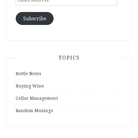
Address
Subscribe
TOPICS
Bottle Notes
Buying Wine
Cellar Management
Random Musings