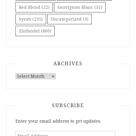
Red Blend
(22)
Sauvignon Blanc
(31)
Syrah
(235)
Uncategorized
(3)
Zinfandel
(860)
ARCHIVES
Archives
SUBSCRIBE
Enter your email address to get updates.
Email