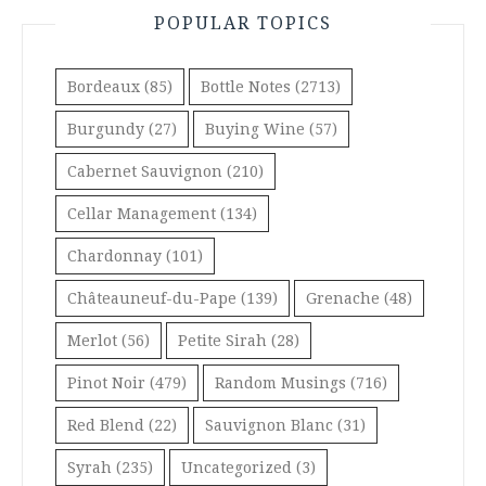
POPULAR TOPICS
Bordeaux
(85)
Bottle Notes
(2713)
Burgundy
(27)
Buying Wine
(57)
Cabernet Sauvignon
(210)
Cellar Management
(134)
Chardonnay
(101)
Châteauneuf-du-Pape
(139)
Grenache
(48)
Merlot
(56)
Petite Sirah
(28)
Pinot Noir
(479)
Random Musings
(716)
Red Blend
(22)
Sauvignon Blanc
(31)
Syrah
(235)
Uncategorized
(3)