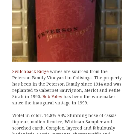
Switchback Ridge
wines are sourced from the
Peterson Family Vineyard in Calistoga. The property
has been in the Peterson Family since 1914 and was
replanted to Cabernet Sauvignon, Merlot and Petite
Sirah in 1990.
Bob Foley
has been the winemaker
since the inaugural vintage in 1999.
Violet in color. 14.8% ABV. Stunning nose of cassis
liqueur, molten licorice, Whitman Sampler and
scorched earth. Complex, layered and fabulously