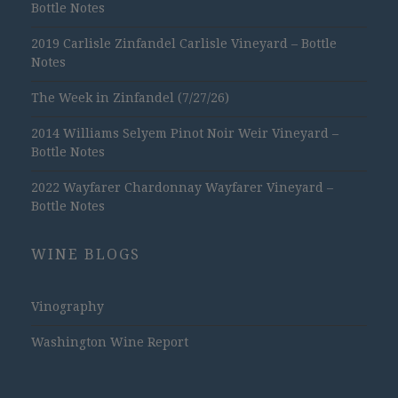
Bottle Notes
2019 Carlisle Zinfandel Carlisle Vineyard – Bottle
Notes
The Week in Zinfandel (7/27/26)
2014 Williams Selyem Pinot Noir Weir Vineyard –
Bottle Notes
2022 Wayfarer Chardonnay Wayfarer Vineyard –
Bottle Notes
WINE BLOGS
Vinography
Washington Wine Report