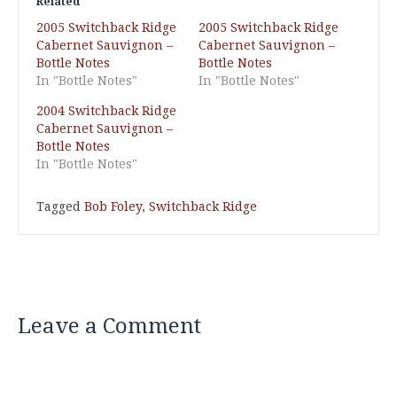
Related
2005 Switchback Ridge
2005 Switchback Ridge
Cabernet Sauvignon –
Cabernet Sauvignon –
Bottle Notes
Bottle Notes
In "Bottle Notes"
In "Bottle Notes"
2004 Switchback Ridge
Cabernet Sauvignon –
Bottle Notes
In "Bottle Notes"
Tagged
Bob Foley
,
Switchback Ridge
Leave a Comment