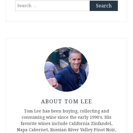
Search
for:
ABOUT TOM LEE
Tom Lee has been buying, collecting and
consuming wine since the early 1990's. His
favorite wines include California Zinfandel,
Napa Cabernet, Russian River Valley Pinot Noir,