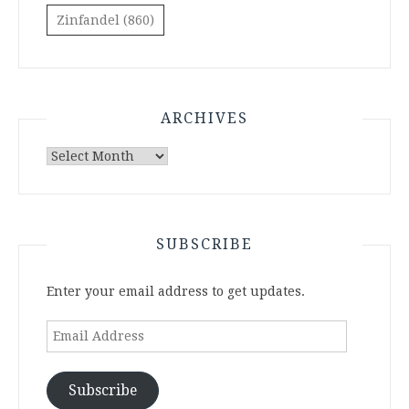
Zinfandel
(860)
ARCHIVES
Archives
SUBSCRIBE
Enter your email address to get updates.
Email
Address
Subscribe