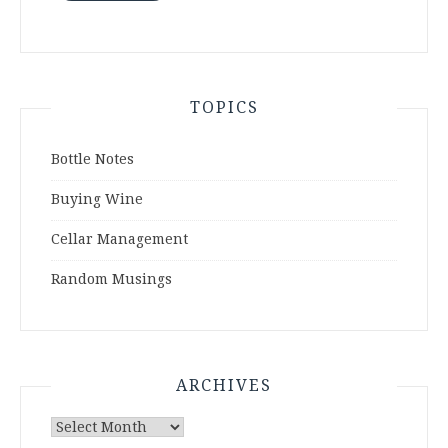
TOPICS
Bottle Notes
Buying Wine
Cellar Management
Random Musings
ARCHIVES
Archives