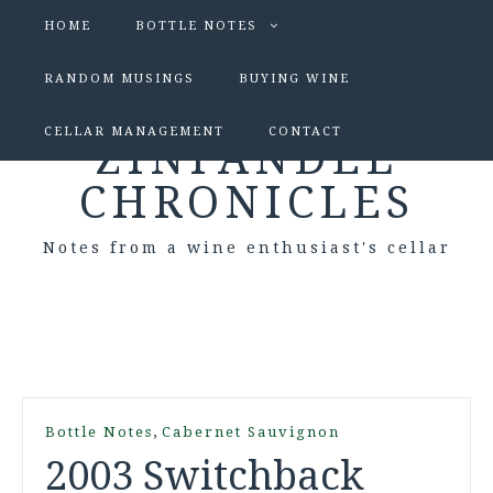
HOME
BOTTLE NOTES
RANDOM MUSINGS
BUYING WINE
CELLAR MANAGEMENT
CONTACT
ZINFANDEL
CHRONICLES
Notes from a wine enthusiast's cellar
,
Bottle Notes
Cabernet Sauvignon
2003 Switchback