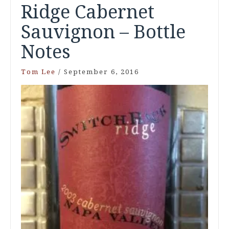
Ridge Cabernet
Sauvignon – Bottle
Notes
Tom Lee
/
September 6, 2016