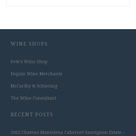
WINE SHOPS
Pete's Wine Shop
Esquin Wine Merchants
McCarthy & Schiering
The Wine Consultant
RECENT POSTS
2002 Chateau Montelena Cabernet Sauvignon Estate –