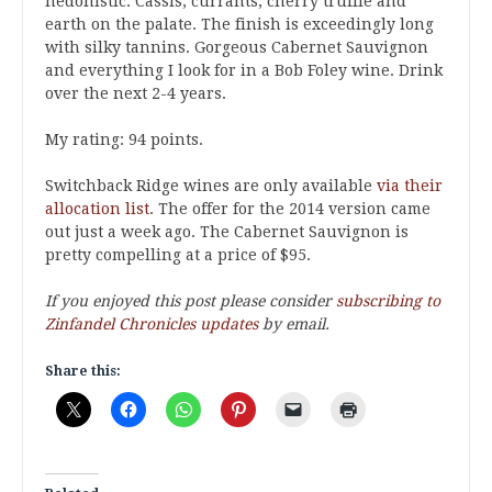
hedonistic. Cassis, currants, cherry truffle and
earth on the palate. The finish is exceedingly long
with silky tannins. Gorgeous Cabernet Sauvignon
and everything I look for in a Bob Foley wine. Drink
over the next 2-4 years.
My rating: 94 points.
Switchback Ridge wines are only available
via their
allocation list
. The offer for the 2014 version came
out just a week ago. The Cabernet Sauvignon is
pretty compelling at a price of $95.
If you enjoyed this post please consider
subscribing to
Zinfandel Chronicles updates
by email.
Share this: