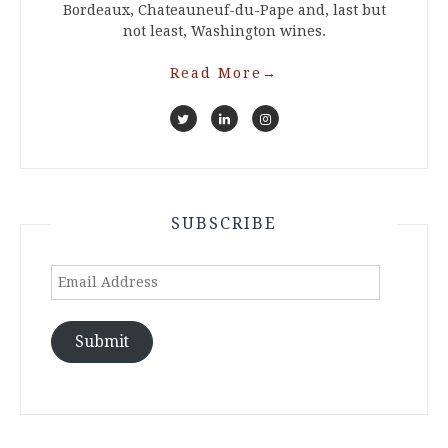
Bordeaux, Chateauneuf-du-Pape and, last but
not least, Washington wines.
Read More
→
SUBSCRIBE
Email
Address
Submit