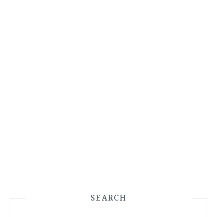
SEARCH