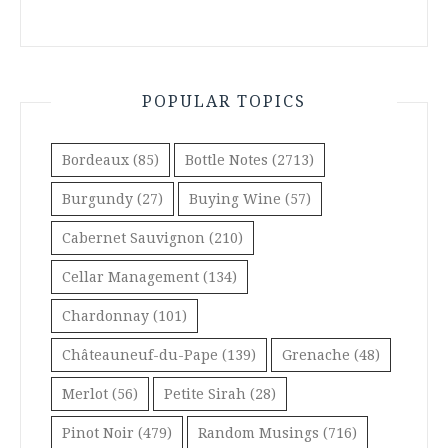
POPULAR TOPICS
Bordeaux
(85)
Bottle Notes
(2713)
Burgundy
(27)
Buying Wine
(57)
Cabernet Sauvignon
(210)
Cellar Management
(134)
Chardonnay
(101)
Châteauneuf-du-Pape
(139)
Grenache
(48)
Merlot
(56)
Petite Sirah
(28)
Pinot Noir
(479)
Random Musings
(716)