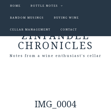
HOME
BOTTLE NOTES
RANDOM MUSINGS
BUYING WINE
CELLAR MANAGEMENT
CONTACT
ZINFANDEL
CHRONICLES
Notes from a wine enthusiast's cellar
IMG_0004