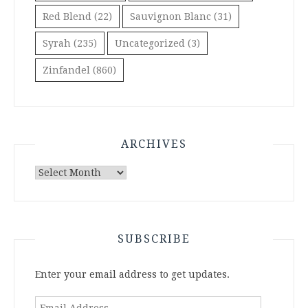
Red Blend
(22)
Sauvignon Blanc
(31)
Syrah
(235)
Uncategorized
(3)
Zinfandel
(860)
ARCHIVES
Archives
SUBSCRIBE
Enter your email address to get updates.
Email