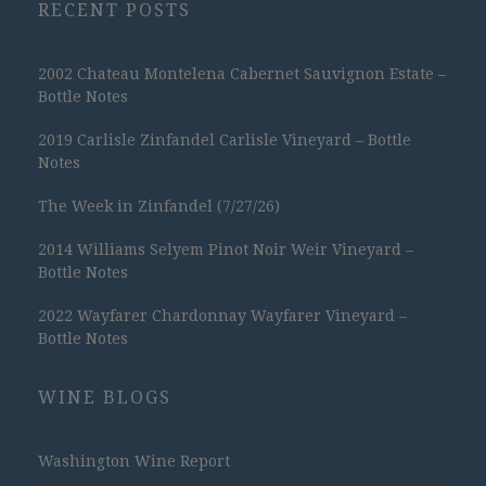
RECENT POSTS
2002 Chateau Montelena Cabernet Sauvignon Estate –
Bottle Notes
2019 Carlisle Zinfandel Carlisle Vineyard – Bottle
Notes
The Week in Zinfandel (7/27/26)
2014 Williams Selyem Pinot Noir Weir Vineyard –
Bottle Notes
2022 Wayfarer Chardonnay Wayfarer Vineyard –
Bottle Notes
WINE BLOGS
Washington Wine Report