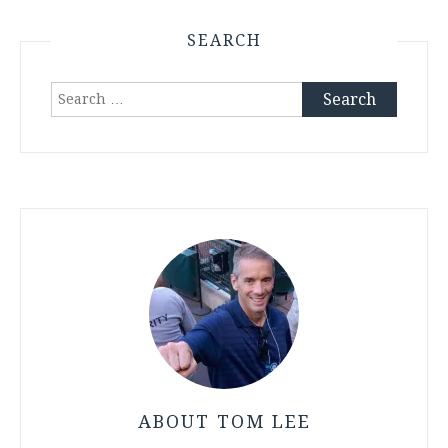
SEARCH
Search
for:
ABOUT TOM LEE