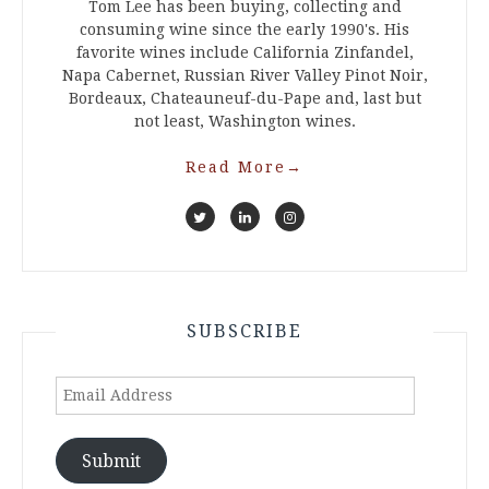
Tom Lee has been buying, collecting and
consuming wine since the early 1990's. His
favorite wines include California Zinfandel,
Napa Cabernet, Russian River Valley Pinot Noir,
Bordeaux, Chateauneuf-du-Pape and, last but
not least, Washington wines.
Read More
→
SUBSCRIBE
Email
Address
Submit