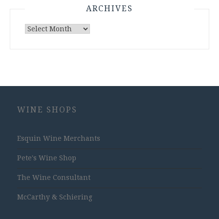
ARCHIVES
Archives
WINE SHOPS
Esquin Wine Merchants
Pete's Wine Shop
The Wine Consultant
McCarthy & Schiering