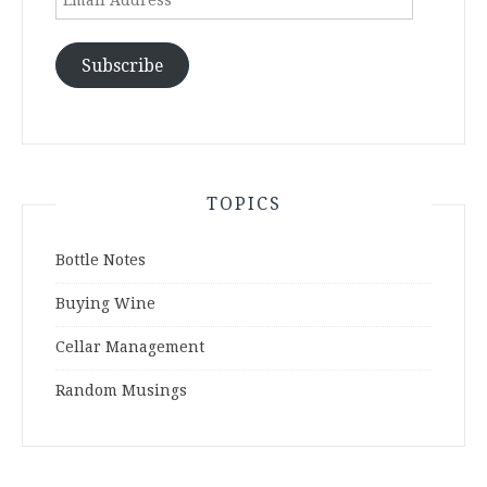
Address
Subscribe
TOPICS
Bottle Notes
Buying Wine
Cellar Management
Random Musings