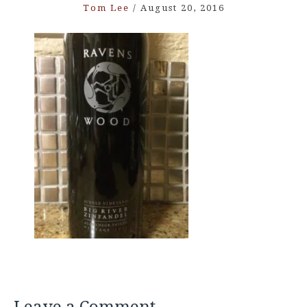
Tom Lee
/
August 20, 2016