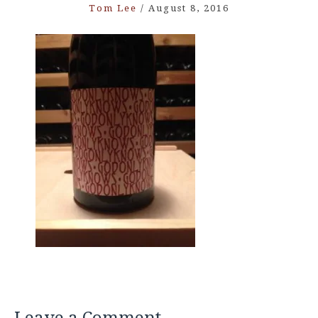
Tom Lee
/
August 8, 2016