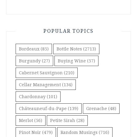
POPULAR TOPICS
Bordeaux
(85)
Bottle Notes
(2713)
Burgundy
(27)
Buying Wine
(57)
Cabernet Sauvignon
(210)
Cellar Management
(134)
Chardonnay
(101)
Châteauneuf-du-Pape
(139)
Grenache
(48)
Merlot
(56)
Petite Sirah
(28)
Pinot Noir
(479)
Random Musings
(716)