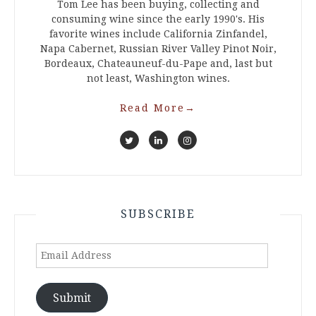
Tom Lee has been buying, collecting and
consuming wine since the early 1990's. His
favorite wines include California Zinfandel,
Napa Cabernet, Russian River Valley Pinot Noir,
Bordeaux, Chateauneuf-du-Pape and, last but
not least, Washington wines.
Read More
→
SUBSCRIBE
Email
Address
Submit