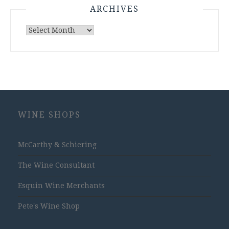
ARCHIVES
Archives
WINE SHOPS
McCarthy & Schiering
The Wine Consultant
Esquin Wine Merchants
Pete's Wine Shop