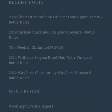
RECENT POSTS
2002 Chateau Montelena Cabernet Sauvignon Estate –
Bottle Notes
2019 Carlisle Zinfandel Carlisle Vineyard – Bottle
Notes
The Week in Zinfandel (7/27/26)
2014 Williams Selyem Pinot Noir Weir Vineyard –
Bottle Notes
2022 Wayfarer Chardonnay Wayfarer Vineyard –
Bottle Notes
WINE BLOGS
Washington Wine Report