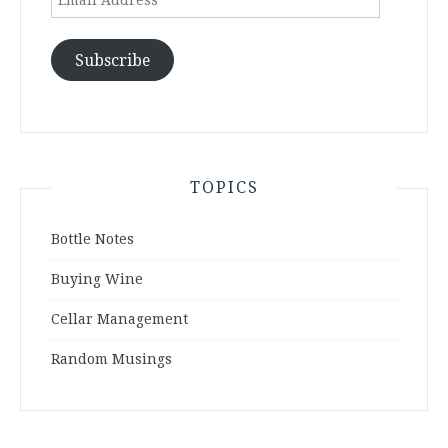
Address
Subscribe
TOPICS
Bottle Notes
Buying Wine
Cellar Management
Random Musings