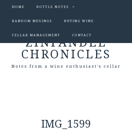
HOME
BOTTLE NOTES
RANDOM MUSINGS
BUYING WINE
CELLAR MANAGEMENT
CONTACT
ZINFANDEL
CHRONICLES
Notes from a wine enthusiast's cellar
IMG_1599