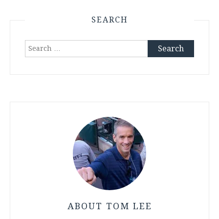
SEARCH
Search
for:
ABOUT TOM LEE