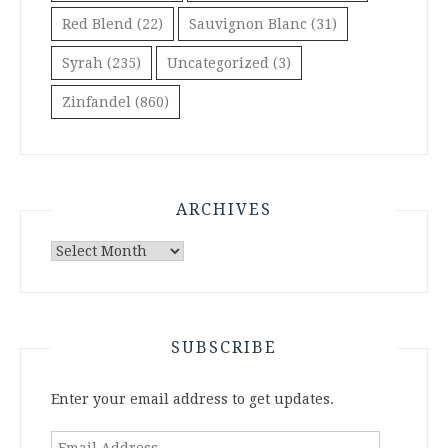
Red Blend
(22)
Sauvignon Blanc
(31)
Syrah
(235)
Uncategorized
(3)
Zinfandel
(860)
ARCHIVES
Archives
SUBSCRIBE
Enter your email address to get updates.
Email