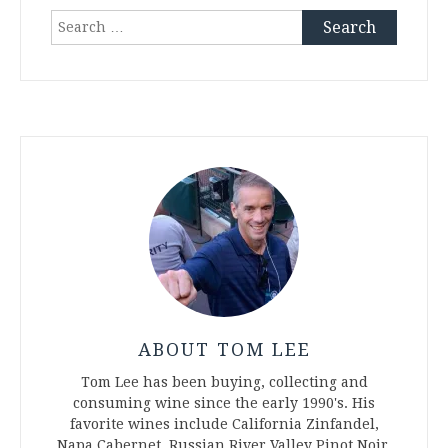
Search
for:
ABOUT TOM LEE
Tom Lee has been buying, collecting and
consuming wine since the early 1990's. His
favorite wines include California Zinfandel,
Napa Cabernet, Russian River Valley Pinot Noir,