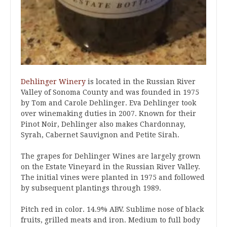
Dehlinger Winery
is located in the Russian River
Valley of Sonoma County and was founded in 1975
by Tom and Carole Dehlinger. Eva Dehlinger took
over winemaking duties in 2007. Known for their
Pinot Noir, Dehlinger also makes Chardonnay,
Syrah, Cabernet Sauvignon and Petite Sirah.
The grapes for Dehlinger Wines are largely grown
on the Estate Vineyard in the Russian River Valley.
The initial vines were planted in 1975 and followed
by subsequent plantings through 1989.
Pitch red in color. 14.9% ABV. Sublime nose of black
fruits, grilled meats and iron. Medium to full body