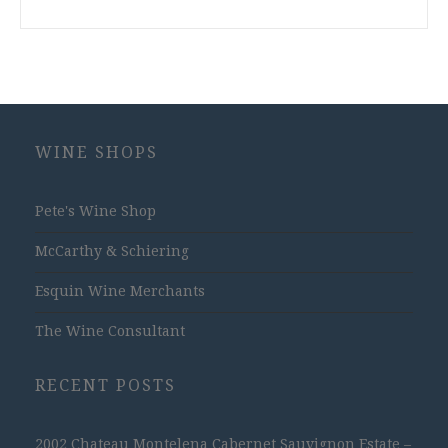
WINE SHOPS
Pete's Wine Shop
McCarthy & Schiering
Esquin Wine Merchants
The Wine Consultant
RECENT POSTS
2002 Chateau Montelena Cabernet Sauvignon Estate –