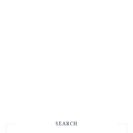
SEARCH