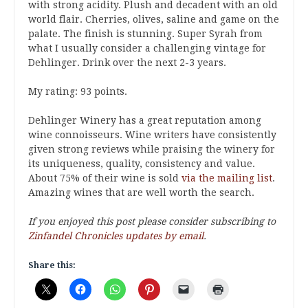
with strong acidity. Plush and decadent with an old
world flair. Cherries, olives, saline and game on the
palate. The finish is stunning. Super Syrah from
what I usually consider a challenging vintage for
Dehlinger. Drink over the next 2-3 years.
My rating: 93 points.
Dehlinger Winery has a great reputation among
wine connoisseurs. Wine writers have consistently
given strong reviews while praising the winery for
its uniqueness, quality, consistency and value.
About 75% of their wine is sold
via the mailing list
.
Amazing wines that are well worth the search.
If you enjoyed this post please consider subscribing to
Zinfandel Chronicles updates by email
.
Share this: