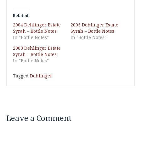
Related
2004 Dehlinger Estate
2005 Dehlinger Estate
Syrah – Bottle Notes
Syrah – Bottle Notes
In "Bottle Notes"
In "Bottle Notes"
2003 Dehlinger Estate
Syrah – Bottle Notes
In "Bottle Notes"
Tagged
Dehlinger
Leave a Comment