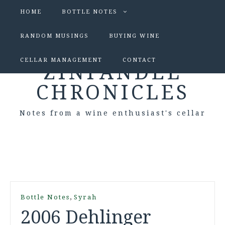
HOME
BOTTLE NOTES
RANDOM MUSINGS
BUYING WINE
CELLAR MANAGEMENT
CONTACT
ZINFANDEL
CHRONICLES
Notes from a wine enthusiast's cellar
,
Bottle Notes
Syrah
2006 Dehlinger