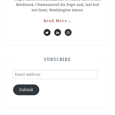
Bordeaux, Chateauneuf-du-Pape and, last but
not least, Washington wines.
Read More
→
SUBSCRIBE
Email
Address
Submit