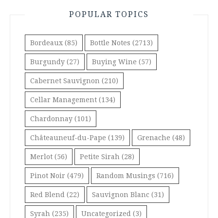
POPULAR TOPICS
Bordeaux
(85)
Bottle Notes
(2713)
Burgundy
(27)
Buying Wine
(57)
Cabernet Sauvignon
(210)
Cellar Management
(134)
Chardonnay
(101)
Châteauneuf-du-Pape
(139)
Grenache
(48)
Merlot
(56)
Petite Sirah
(28)
Pinot Noir
(479)
Random Musings
(716)
Red Blend
(22)
Sauvignon Blanc
(31)
Syrah
(235)
Uncategorized
(3)