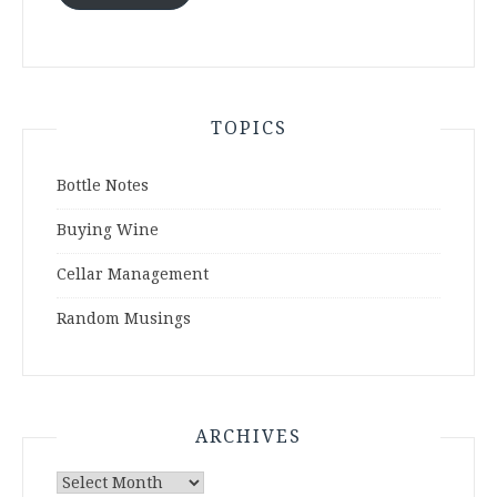
TOPICS
Bottle Notes
Buying Wine
Cellar Management
Random Musings
ARCHIVES
Archives