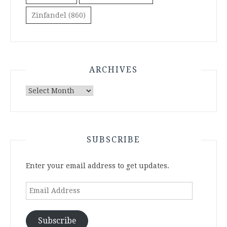
Zinfandel
(860)
ARCHIVES
Archives
SUBSCRIBE
Enter your email address to get updates.
Email
Address
Subscribe