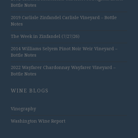
Bottle Notes
2019 Carlisle Zinfandel Carlisle Vineyard – Bottle
Notes
The Week in Zinfandel (7/27/26)
2014 Williams Selyem Pinot Noir Weir Vineyard –
Bottle Notes
2022 Wayfarer Chardonnay Wayfarer Vineyard –
Bottle Notes
WINE BLOGS
Vinography
Washington Wine Report