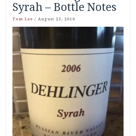
Syrah – Bottle Notes
Tom Lee
/
August 23, 2016