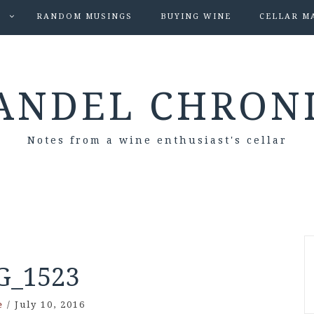
S
RANDOM MUSINGS
BUYING WINE
CELLAR M
ANDEL CHRON
Notes from a wine enthusiast's cellar
G_1523
e
/
July 10, 2016