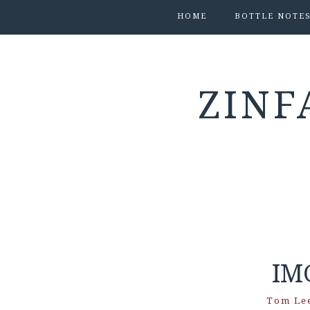
HOME
BOTTLE NOTE
ZINF
IM
Tom Le