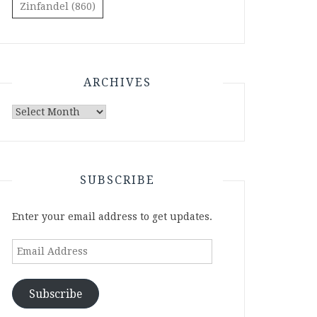
Zinfandel
(860)
ARCHIVES
Archives
SUBSCRIBE
Enter your email address to get updates.
Email
Address
Subscribe