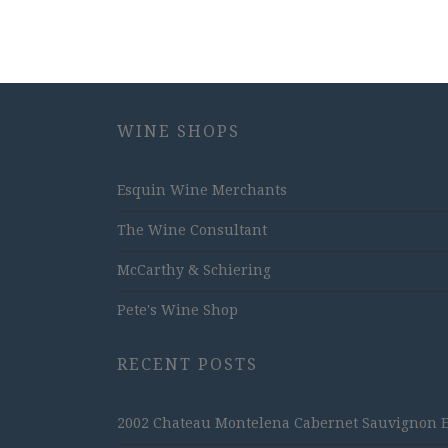
WINE SHOPS
Esquin Wine Merchants
The Wine Consultant
McCarthy & Schiering
Pete's Wine Shop
RECENT POSTS
2002 Chateau Montelena Cabernet Sauvignon Est