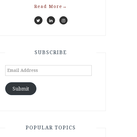
Read More
→
SUBSCRIBE
Email
Address
Submit
POPULAR TOPICS