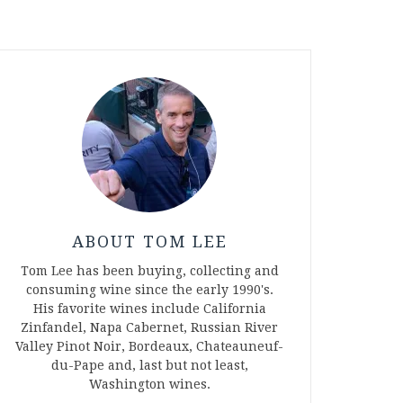
ABOUT TOM LEE
Tom Lee has been buying, collecting and
consuming wine since the early 1990's.
His favorite wines include California
Zinfandel, Napa Cabernet, Russian River
Valley Pinot Noir, Bordeaux, Chateauneuf-
du-Pape and, last but not least,
Washington wines.