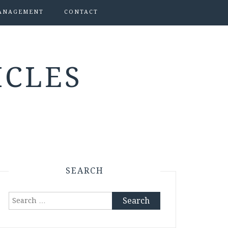
ANAGEMENT
CONTACT
ICLES
SEARCH
Search
for: