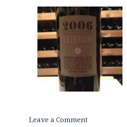
Leave a Comment