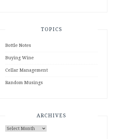
TOPICS
Bottle Notes
Buying Wine
Cellar Management
Random Musings
ARCHIVES
Archives