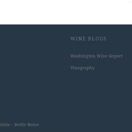
WINE BLOGS
Washington Wine Report
Vinography
ate – Bottle Notes