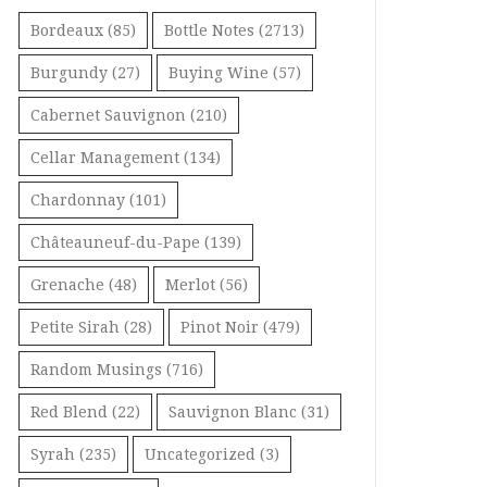
Bordeaux
(85)
Bottle Notes
(2713)
Burgundy
(27)
Buying Wine
(57)
Cabernet Sauvignon
(210)
Cellar Management
(134)
Chardonnay
(101)
Châteauneuf-du-Pape
(139)
Grenache
(48)
Merlot
(56)
Petite Sirah
(28)
Pinot Noir
(479)
Random Musings
(716)
Red Blend
(22)
Sauvignon Blanc
(31)
Syrah
(235)
Uncategorized
(3)