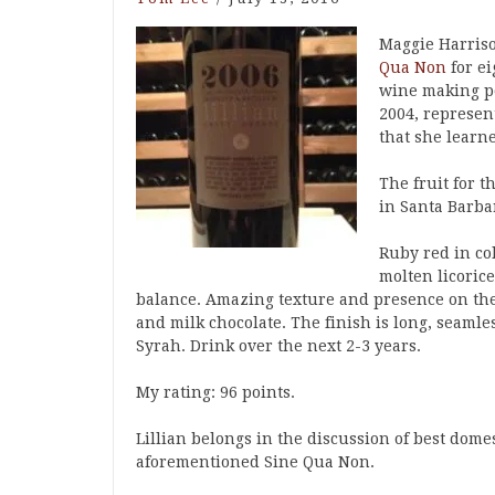
Maggie Harris
Qua Non
for ei
wine making po
2004, represen
that she learn
The fruit for 
in Santa Barba
Ruby red in col
molten licoric
balance. Amazing texture and presence on the 
and milk chocolate. The finish is long, seamle
Syrah. Drink over the next 2-3 years.
My rating: 96 points.
Lillian belongs in the discussion of best dome
aforementioned Sine Qua Non.