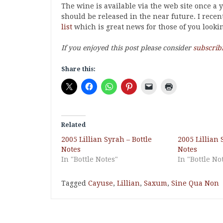
The wine is available via the web site once a
should be released in the near future. I rece
list
which is great news for those of you lookin
If you enjoyed this post please consider
subscrib
Share this:
Related
2005 Lillian Syrah – Bottle
2005 Lillian 
Notes
Notes
In "Bottle Notes"
In "Bottle No
Tagged
Cayuse
,
Lillian
,
Saxum
,
Sine Qua Non