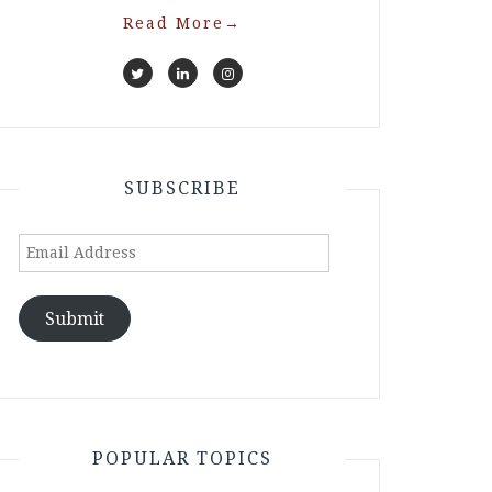
Read More
→
SUBSCRIBE
Email
Address
Submit
POPULAR TOPICS