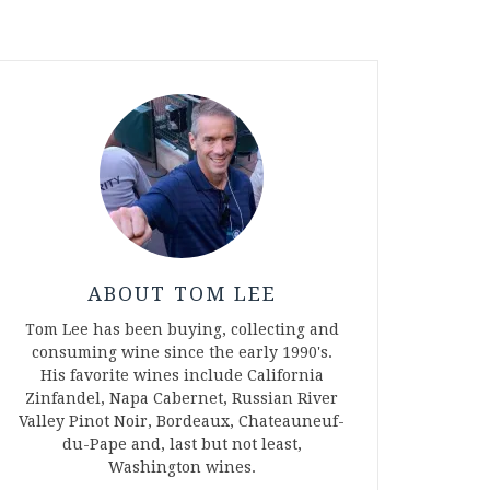
ABOUT TOM LEE
Tom Lee has been buying, collecting and
consuming wine since the early 1990's.
His favorite wines include California
Zinfandel, Napa Cabernet, Russian River
Valley Pinot Noir, Bordeaux, Chateauneuf-
du-Pape and, last but not least,
Washington wines.