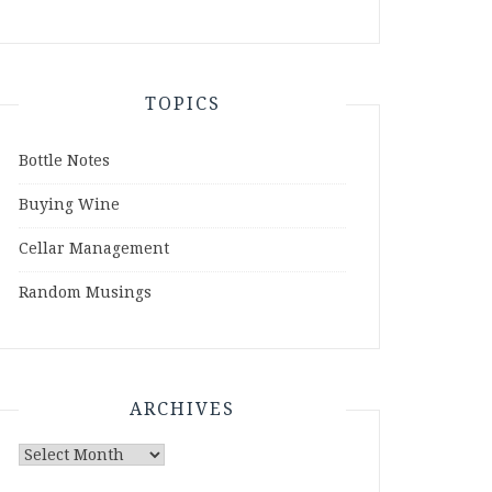
TOPICS
Bottle Notes
Buying Wine
Cellar Management
Random Musings
ARCHIVES
Archives