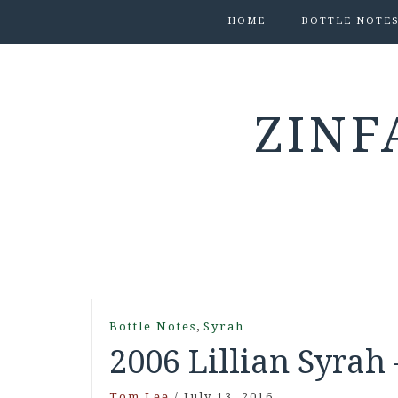
HOME
BOTTLE NOTE
ZINF
,
Bottle Notes
Syrah
2006 Lillian Syrah 
Tom Lee
/
July 13, 2016