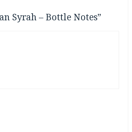
ian Syrah – Bottle Notes
”