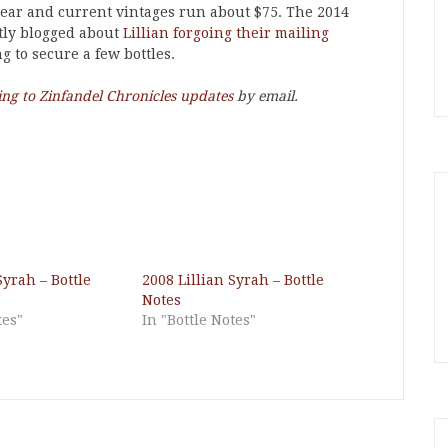
 year and current vintages run about $75. The 2014
ntly blogged about
Lillian forgoing their mailing
g to secure a few bottles.
ing to Zinfandel Chronicles updates
by email.
Syrah – Bottle
2008 Lillian Syrah – Bottle
Notes
tes"
In "Bottle Notes"