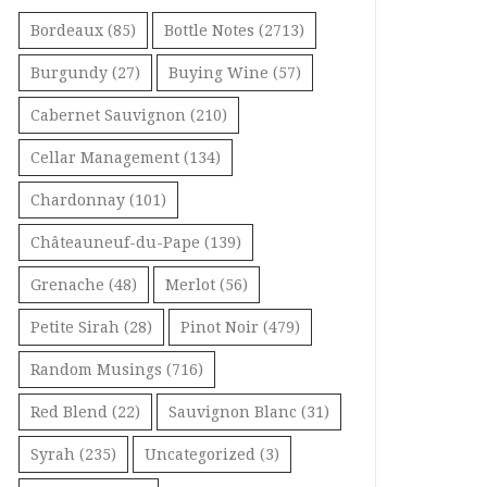
Bordeaux
(85)
Bottle Notes
(2713)
Burgundy
(27)
Buying Wine
(57)
Cabernet Sauvignon
(210)
Cellar Management
(134)
Chardonnay
(101)
Châteauneuf-du-Pape
(139)
Grenache
(48)
Merlot
(56)
Petite Sirah
(28)
Pinot Noir
(479)
Random Musings
(716)
Red Blend
(22)
Sauvignon Blanc
(31)
Syrah
(235)
Uncategorized
(3)