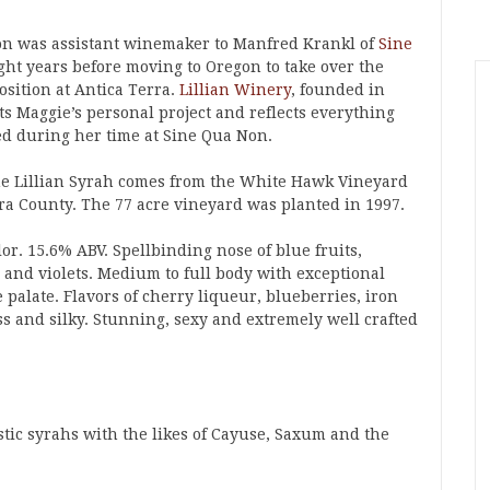
on was assistant winemaker to Manfred Krankl of
Sine
ght years before moving to Oregon to take over the
sition at Antica Terra.
Lillian Winery
, founded in
ts Maggie’s personal project and reflects everything
ed during her time at Sine Qua Non.
the Lillian Syrah comes from the White Hawk Vineyard
ra County. The 77 acre vineyard was planted in 1997.
or. 15.6% ABV. Spellbinding nose of blue fruits,
e and violets. Medium to full body with exceptional
palate. Flavors of cherry liqueur, blueberries, iron
ss and silky. Stunning, sexy and extremely well crafted
stic syrahs with the likes of Cayuse, Saxum and the