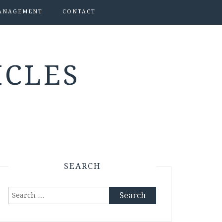
ANAGEMENT
CONTACT
ICLES
SEARCH
Search
for: