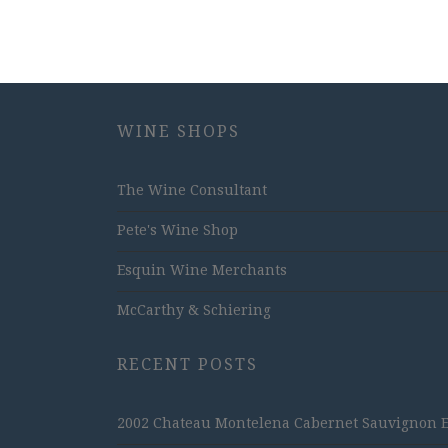
WINE SHOPS
The Wine Consultant
Pete's Wine Shop
Esquin Wine Merchants
McCarthy & Schiering
RECENT POSTS
2002 Chateau Montelena Cabernet Sauvignon Est