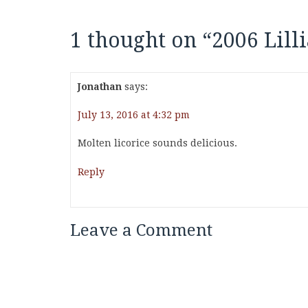
1 thought on “
2006 Lill
Jonathan
says:
July 13, 2016 at 4:32 pm
Molten licorice sounds delicious.
Reply
Leave a Comment