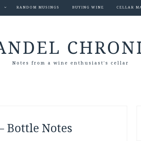
S
RANDOM MUSINGS
BUYING WINE
CELLAR M
ANDEL CHRON
Notes from a wine enthusiast's cellar
– Bottle Notes