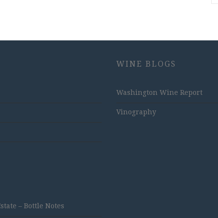
WINE BLOGS
Washington Wine Report
Vinography
ate – Bottle Notes