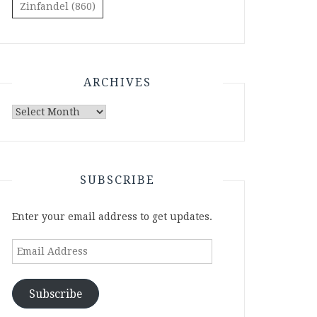
Zinfandel
(860)
ARCHIVES
Archives
SUBSCRIBE
Enter your email address to get updates.
Email
Address
Subscribe