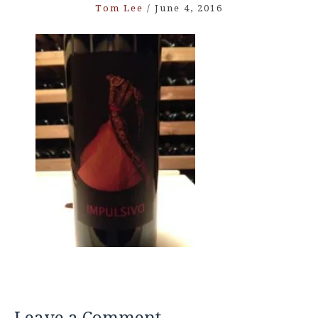
Tom Lee
/
June 4, 2016