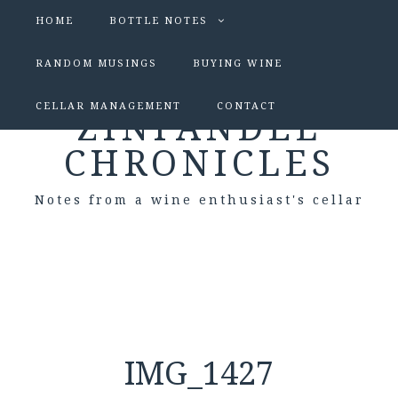
HOME
BOTTLE NOTES
RANDOM MUSINGS
BUYING WINE
CELLAR MANAGEMENT
CONTACT
ZINFANDEL
CHRONICLES
Notes from a wine enthusiast's cellar
IMG_1427