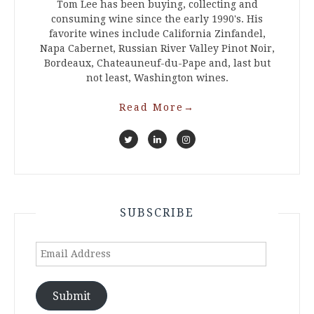
Tom Lee has been buying, collecting and
consuming wine since the early 1990's. His
favorite wines include California Zinfandel,
Napa Cabernet, Russian River Valley Pinot Noir,
Bordeaux, Chateauneuf-du-Pape and, last but
not least, Washington wines.
Read More
→
SUBSCRIBE
Email
Address
Submit