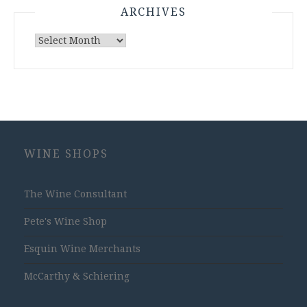
ARCHIVES
Archives
WINE SHOPS
The Wine Consultant
Pete's Wine Shop
Esquin Wine Merchants
McCarthy & Schiering