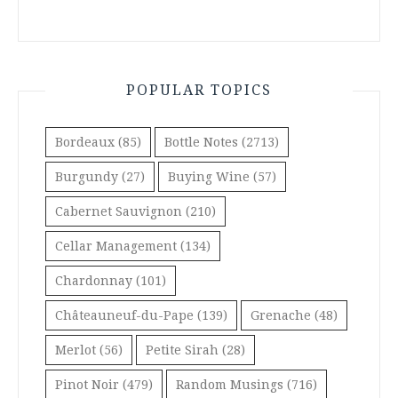
POPULAR TOPICS
Bordeaux
(85)
Bottle Notes
(2713)
Burgundy
(27)
Buying Wine
(57)
Cabernet Sauvignon
(210)
Cellar Management
(134)
Chardonnay
(101)
Châteauneuf-du-Pape
(139)
Grenache
(48)
Merlot
(56)
Petite Sirah
(28)
Pinot Noir
(479)
Random Musings
(716)