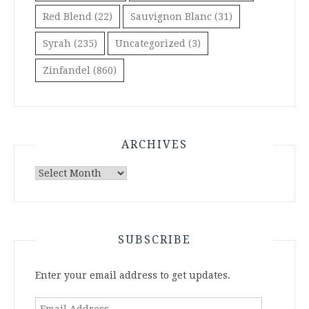
Red Blend
(22)
Sauvignon Blanc
(31)
Syrah
(235)
Uncategorized
(3)
Zinfandel
(860)
ARCHIVES
Archives
SUBSCRIBE
Enter your email address to get updates.
Email