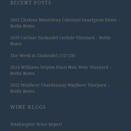
RECENT POSTS
2002 Chateau Montelena Cabernet Sauvignon Estate –
Bottle Notes
2019 Carlisle Zinfandel Carlisle Vineyard – Bottle
Notes
The Week in Zinfandel (7/27/26)
2014 Williams Selyem Pinot Noir Weir Vineyard –
Bottle Notes
2022 Wayfarer Chardonnay Wayfarer Vineyard –
Bottle Notes
WINE BLOGS
Washington Wine Report