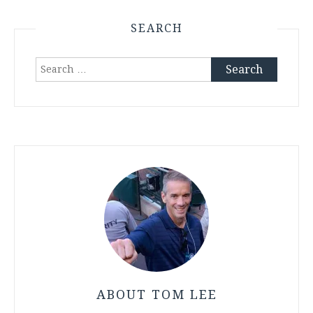
SEARCH
Search
for:
ABOUT TOM LEE