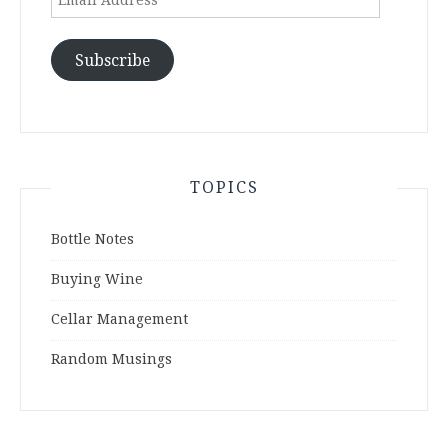
Address
Subscribe
TOPICS
Bottle Notes
Buying Wine
Cellar Management
Random Musings