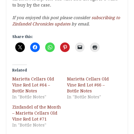
to buy by the case.
If you enjoyed this post please consider
subscribing to
Zinfandel Chronicles updates
by email.
Share this:
Related
Marietta Cellars Old
Marietta Cellars Old
Vine Red Lot #64 –
Vine Red Lot #66 –
Bottle Notes
Bottle Notes
In "Bottle Notes"
In "Bottle Notes"
Zinfandel of the Month
– Marietta Cellars Old
Vine Red Lot #71
In "Bottle Notes"