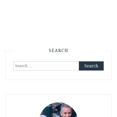
SEARCH
Search
for: