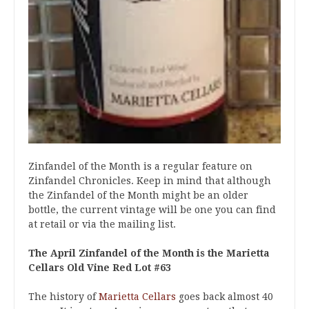
Zinfandel of the Month is a regular feature on
Zinfandel Chronicles. Keep in mind that although
the Zinfandel of the Month might be an older
bottle, the current vintage will be one you can find
at retail or via the mailing list.
The April Zinfandel of the Month is the Marietta
Cellars Old Vine Red Lot #63
The history of
Marietta Cellars
goes back almost 40