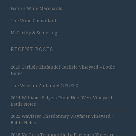
Esquin Wine Merchants
The Wine Consultant
McCarthy & Schiering
RECENT POSTS
2019 Carlisle Zinfandel Carlisle Vineyard – Bottle
Notes
The Week in Zinfandel (7/27/26)
2014 Williams Selyem Pinot Noir Weir Vineyard –
Bottle Notes
2022 Wayfarer Chardonnay Wayfarer Vineyard –
Bottle Notes
2016 No Girls Tempranillo La Paciencia Vineyard –