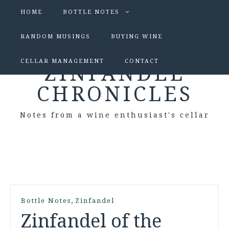
HOME
BOTTLE NOTES
RANDOM MUSINGS
BUYING WINE
CELLAR MANAGEMENT
CONTACT
ZINFANDEL
CHRONICLES
Notes from a wine enthusiast's cellar
,
Bottle Notes
Zinfandel
Zinfandel of the