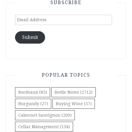
SUBSCRIBE
Email
Address
Submit
POPULAR TOPICS
Bordeaux
(85)
Bottle Notes
(2712)
Burgundy
(27)
Buying Wine
(57)
Cabernet Sauvignon
(209)
Cellar Management
(134)