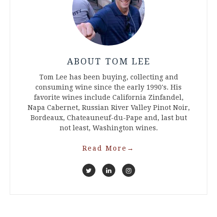
ABOUT TOM LEE
Tom Lee has been buying, collecting and
consuming wine since the early 1990's. His
favorite wines include California Zinfandel,
Napa Cabernet, Russian River Valley Pinot Noir,
Bordeaux, Chateauneuf-du-Pape and, last but
not least, Washington wines.
Read More
→