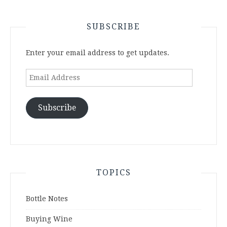
SUBSCRIBE
Enter your email address to get updates.
Email
Address
Subscribe
TOPICS
Bottle Notes
Buying Wine