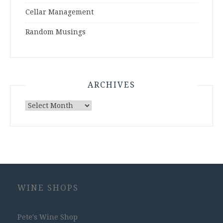
Cellar Management
Random Musings
ARCHIVES
Archives
WINE SHOPS
Pete's Wine Shop