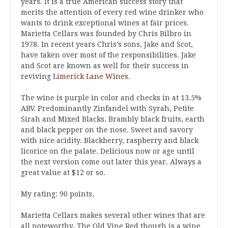
years. It is a true American success story that
merits the attention of every red wine drinker who
wants to drink exceptional wines at fair prices.
Marietta Cellars was founded by Chris Bilbro in
1978. In recent years Chris’s sons, Jake and Scot,
have taken over most of the responsibilities. Jake
and Scot are known as well for their success in
reviving
Limerick Lane Wines
.
The wine is purple in color and checks in at 13.5%
ABV. Predominantly Zinfandel with Syrah, Petite
Sirah and Mixed Blacks. Brambly black fruits, earth
and black pepper on the nose. Sweet and savory
with nice acidity. Blackberry, raspberry and black
licorice on the palate. Delicious now or age until
the next version come out later this year. Always a
great value at $12 or so.
My rating: 90 points.
Marietta Cellars makes several other wines that are
all noteworthy. The Old Vine Red though is a wine