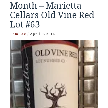
Month – Marietta
Cellars Old Vine Red
Lot #63
Tom Lee
/
April 9, 2016