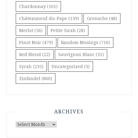
Chardonnay
(101)
Châteauneuf-du-Pape
(139)
Grenache
(48)
Merlot
(56)
Petite Sirah
(28)
Pinot Noir
(479)
Random Musings
(716)
Red Blend
(22)
Sauvignon Blanc
(31)
Syrah
(235)
Uncategorized
(3)
Zinfandel
(860)
ARCHIVES
Archives