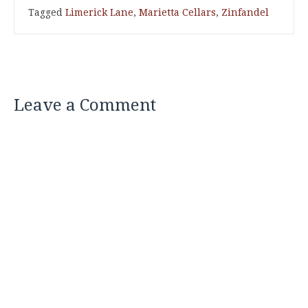
Tagged
Limerick Lane
,
Marietta Cellars
,
Zinfandel
Leave a Comment