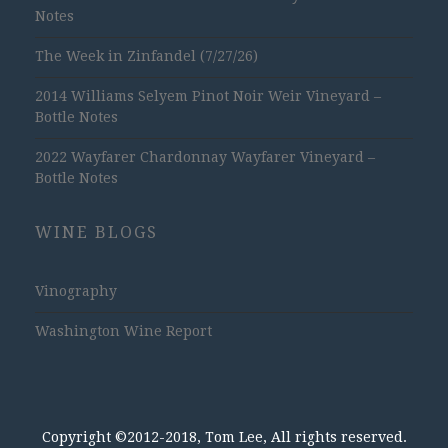
Notes
The Week in Zinfandel (7/27/26)
2014 Williams Selyem Pinot Noir Weir Vineyard –
Bottle Notes
2022 Wayfarer Chardonnay Wayfarer Vineyard –
Bottle Notes
WINE BLOGS
Vinography
Washington Wine Report
Copyright ©2012-2018, Tom Lee, All rights reserved.