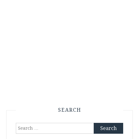
SEARCH
Search
for: