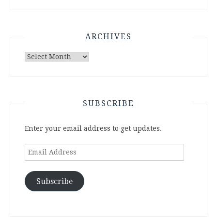
ARCHIVES
Archives
SUBSCRIBE
Enter your email address to get updates.
Email
Address
Subscribe