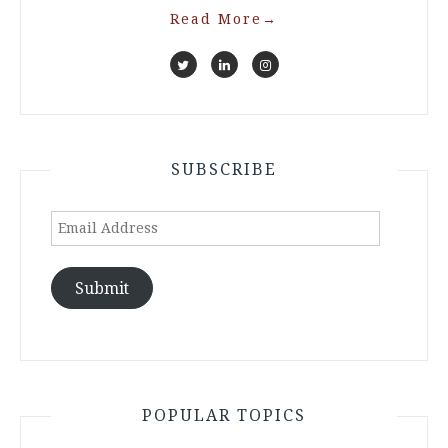
Read More
→
SUBSCRIBE
Email
Address
Submit
POPULAR TOPICS