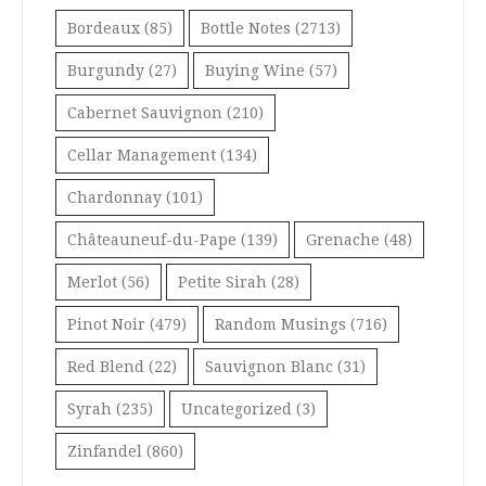
Bordeaux
(85)
Bottle Notes
(2713)
Burgundy
(27)
Buying Wine
(57)
Cabernet Sauvignon
(210)
Cellar Management
(134)
Chardonnay
(101)
Châteauneuf-du-Pape
(139)
Grenache
(48)
Merlot
(56)
Petite Sirah
(28)
Pinot Noir
(479)
Random Musings
(716)
Red Blend
(22)
Sauvignon Blanc
(31)
Syrah
(235)
Uncategorized
(3)
Zinfandel
(860)