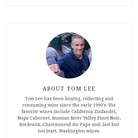
ABOUT TOM LEE
Tom Lee has been buying, collecting and
consuming wine since the early 1990's. His
favorite wines include California Zinfandel,
Napa Cabernet, Russian River Valley Pinot Noir,
Bordeaux, Chateauneuf-du-Pape and, last but
not least, Washington wines.