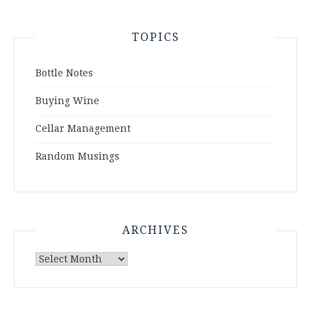
TOPICS
Bottle Notes
Buying Wine
Cellar Management
Random Musings
ARCHIVES
Archives