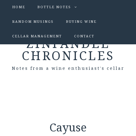
HOME
BOTTLE NOTES
RANDOM MUSINGS
BUYING WINE
CELLAR MANAGEMENT
CONTACT
ZINFANDEL
CHRONICLES
Notes from a wine enthusiast's cellar
Cayuse