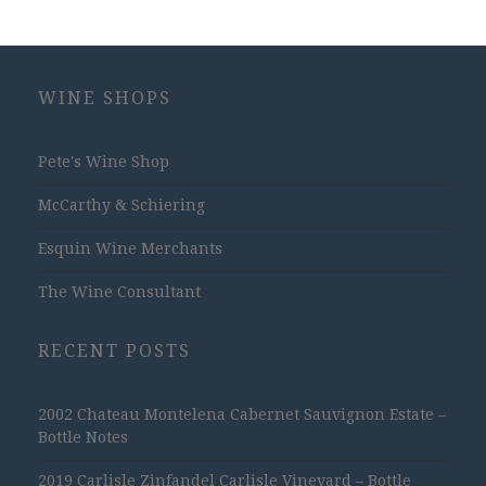
WINE SHOPS
Pete's Wine Shop
McCarthy & Schiering
Esquin Wine Merchants
The Wine Consultant
RECENT POSTS
2002 Chateau Montelena Cabernet Sauvignon Estate –
Bottle Notes
2019 Carlisle Zinfandel Carlisle Vineyard – Bottle