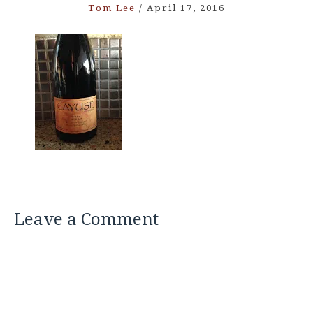
Tom Lee
/
April 17, 2016
Leave a Comment