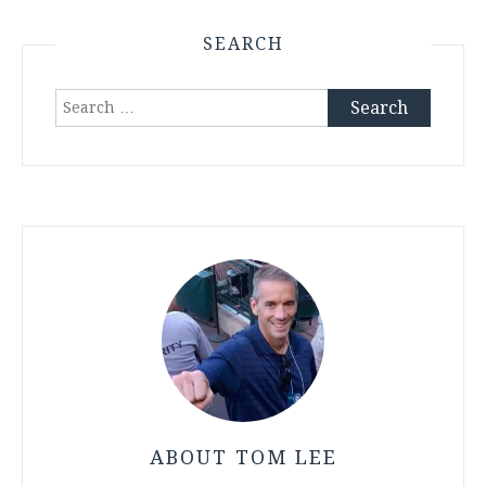
SEARCH
Search
for:
ABOUT TOM LEE