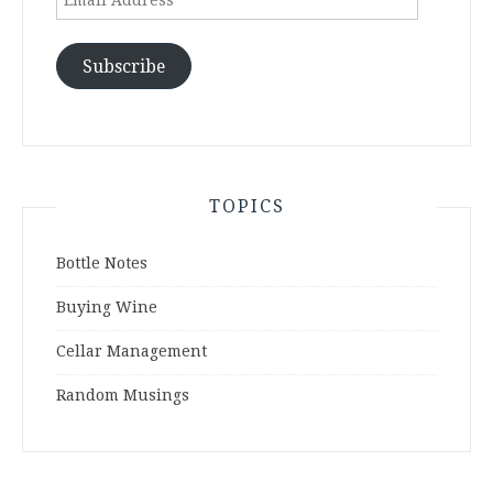
Address
Subscribe
TOPICS
Bottle Notes
Buying Wine
Cellar Management
Random Musings