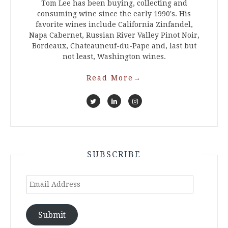
Tom Lee has been buying, collecting and
consuming wine since the early 1990's. His
favorite wines include California Zinfandel,
Napa Cabernet, Russian River Valley Pinot Noir,
Bordeaux, Chateauneuf-du-Pape and, last but
not least, Washington wines.
Read More
→
SUBSCRIBE
Email
Address
Submit