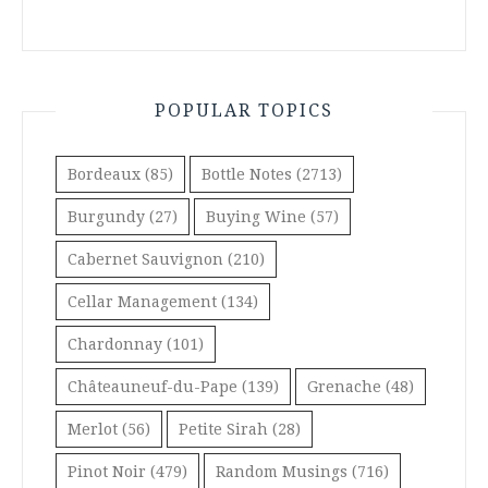
POPULAR TOPICS
Bordeaux
(85)
Bottle Notes
(2713)
Burgundy
(27)
Buying Wine
(57)
Cabernet Sauvignon
(210)
Cellar Management
(134)
Chardonnay
(101)
Châteauneuf-du-Pape
(139)
Grenache
(48)
Merlot
(56)
Petite Sirah
(28)
Pinot Noir
(479)
Random Musings
(716)