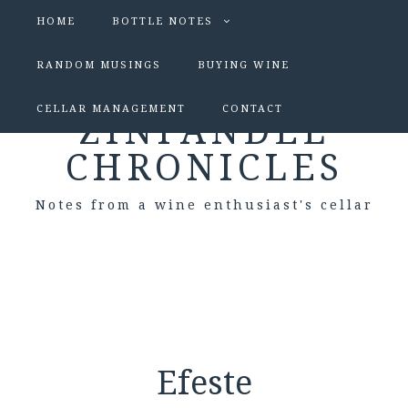
HOME
BOTTLE NOTES
RANDOM MUSINGS
BUYING WINE
CELLAR MANAGEMENT
CONTACT
ZINFANDEL
CHRONICLES
Notes from a wine enthusiast's cellar
Efeste