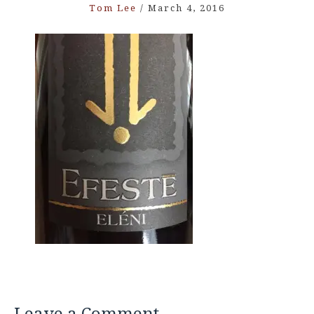
Tom Lee
/
March 4, 2016