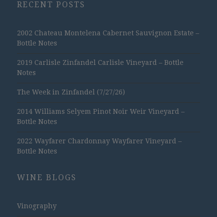
RECENT POSTS
2002 Chateau Montelena Cabernet Sauvignon Estate –
Bottle Notes
2019 Carlisle Zinfandel Carlisle Vineyard – Bottle
Notes
The Week in Zinfandel (7/27/26)
2014 Williams Selyem Pinot Noir Weir Vineyard –
Bottle Notes
2022 Wayfarer Chardonnay Wayfarer Vineyard –
Bottle Notes
WINE BLOGS
Vinography