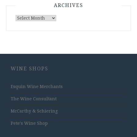
ARCHIVES
Archives
WINE SHOPS
Esquin Wine Merchants
The Wine Consultant
McCarthy & Schiering
Pete's Wine Shop