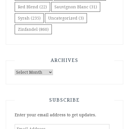
Red Blend
(22)
Sauvignon Blanc
(31)
Syrah
(235)
Uncategorized
(3)
Zinfandel
(860)
ARCHIVES
Archives
SUBSCRIBE
Enter your email address to get updates.
Email