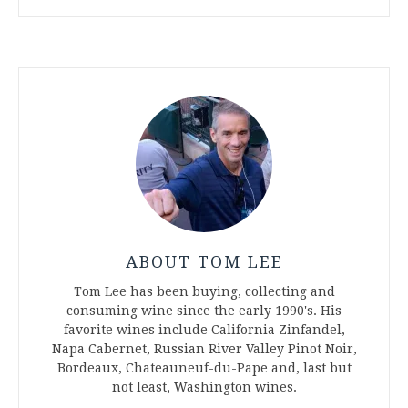
ABOUT TOM LEE
Tom Lee has been buying, collecting and
consuming wine since the early 1990's. His
favorite wines include California Zinfandel,
Napa Cabernet, Russian River Valley Pinot Noir,
Bordeaux, Chateauneuf-du-Pape and, last but
not least, Washington wines.