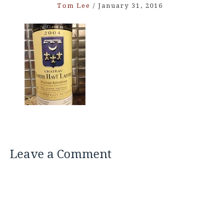
Tom Lee
/
January 31, 2016
Leave a Comment