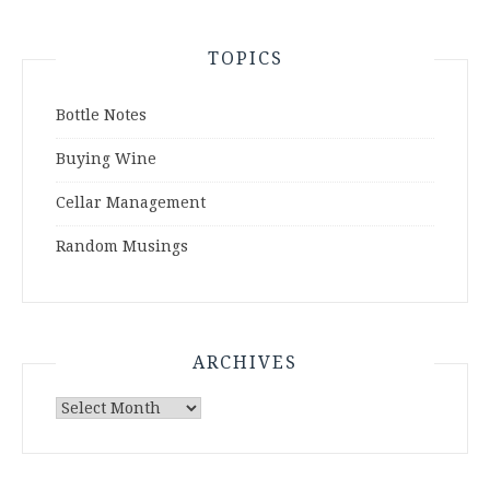
TOPICS
Bottle Notes
Buying Wine
Cellar Management
Random Musings
ARCHIVES
Archives