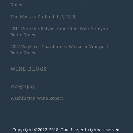
Notes
The Week in Zinfandel (7/27/26)
2014 Williams Selyem Pinot Noir Weir Vineyard –
Bottle Notes
2022 Wayfarer Chardonnay Wayfarer Vineyard –
Bottle Notes
WINE BLOGS
Vinography
Washington Wine Report
Copyright ©2012-2018, Tom Lee, All rights reserved.