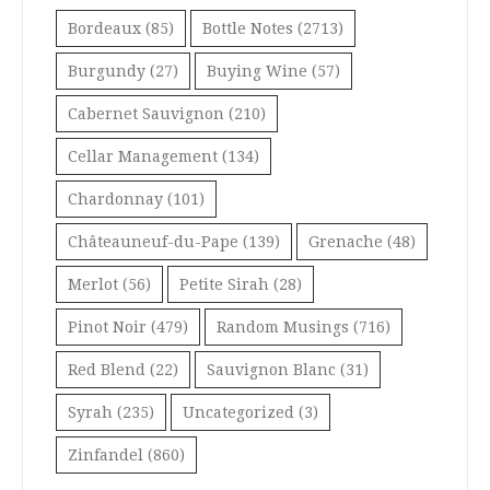
Bordeaux
(85)
Bottle Notes
(2713)
Burgundy
(27)
Buying Wine
(57)
Cabernet Sauvignon
(210)
Cellar Management
(134)
Chardonnay
(101)
Châteauneuf-du-Pape
(139)
Grenache
(48)
Merlot
(56)
Petite Sirah
(28)
Pinot Noir
(479)
Random Musings
(716)
Red Blend
(22)
Sauvignon Blanc
(31)
Syrah
(235)
Uncategorized
(3)
Zinfandel
(860)