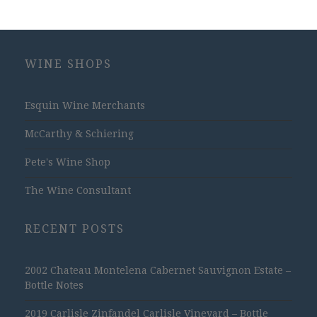
WINE SHOPS
Esquin Wine Merchants
McCarthy & Schiering
Pete's Wine Shop
The Wine Consultant
RECENT POSTS
2002 Chateau Montelena Cabernet Sauvignon Estate –
Bottle Notes
2019 Carlisle Zinfandel Carlisle Vineyard – Bottle