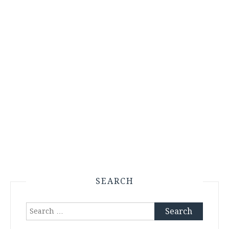
SEARCH
Search
for: