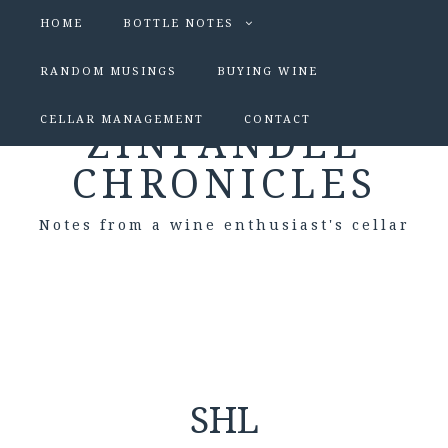
HOME
BOTTLE NOTES
RANDOM MUSINGS
BUYING WINE
CELLAR MANAGEMENT
CONTACT
ZINFANDEL
CHRONICLES
Notes from a wine enthusiast's cellar
SHL