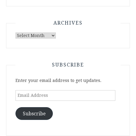
ARCHIVES
Archives
SUBSCRIBE
Enter your email address to get updates.
Email
Address
Subscribe