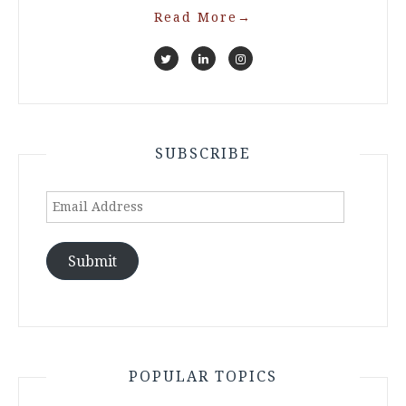
Read More
→
SUBSCRIBE
Email
Address
Submit
POPULAR TOPICS