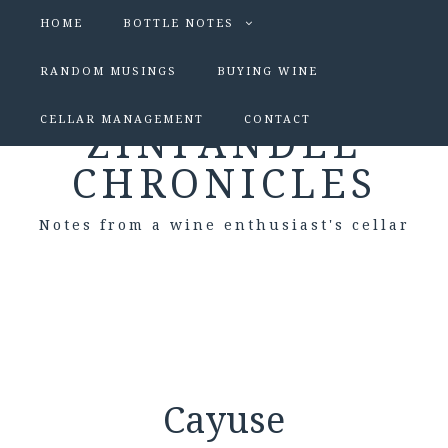
HOME
BOTTLE NOTES
RANDOM MUSINGS
BUYING WINE
CELLAR MANAGEMENT
CONTACT
ZINFANDEL
CHRONICLES
Notes from a wine enthusiast's cellar
Cayuse