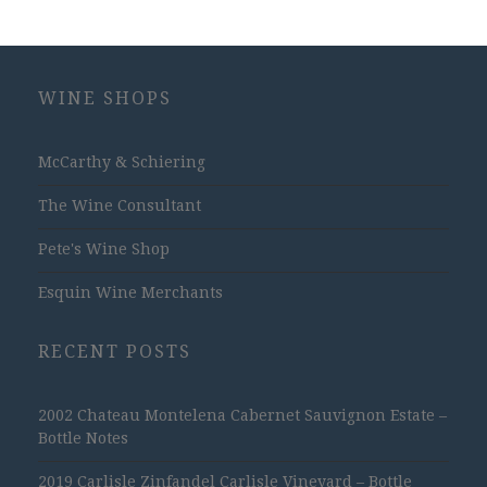
WINE SHOPS
McCarthy & Schiering
The Wine Consultant
Pete's Wine Shop
Esquin Wine Merchants
RECENT POSTS
2002 Chateau Montelena Cabernet Sauvignon Estate –
Bottle Notes
2019 Carlisle Zinfandel Carlisle Vineyard – Bottle