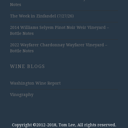
Notes
The Week in Zinfandel (7/27/26)
2014 Williams Selyem Pinot Noir Weir Vineyard –
Bottle Notes
2022 Wayfarer Chardonnay Wayfarer Vineyard –
Bottle Notes
WINE BLOGS
Washington Wine Report
Vinography
Copyright ©2012-2018, Tom Lee, All rights reserved.