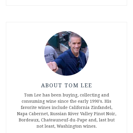
ABOUT TOM LEE
Tom Lee has been buying, collecting and
consuming wine since the early 1990's. His
favorite wines include California Zinfandel,
Napa Cabernet, Russian River Valley Pinot Noir,
Bordeaux, Chateauneuf-du-Pape and, last but
not least, Washington wines.