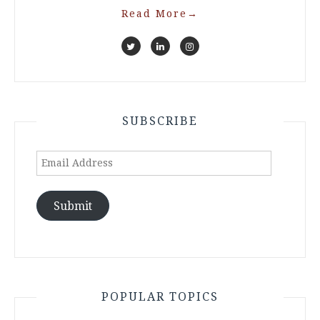
Read More
→
SUBSCRIBE
Email
Address
Submit
POPULAR TOPICS