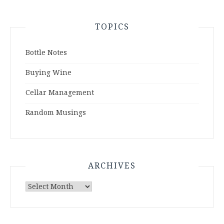
TOPICS
Bottle Notes
Buying Wine
Cellar Management
Random Musings
ARCHIVES
Archives