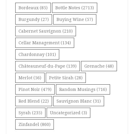
Bordeaux
(85)
Bottle Notes
(2713)
Burgundy
(27)
Buying Wine
(57)
Cabernet Sauvignon
(210)
Cellar Management
(134)
Chardonnay
(101)
Châteauneuf-du-Pape
(139)
Grenache
(48)
Merlot
(56)
Petite Sirah
(28)
Pinot Noir
(479)
Random Musings
(716)
Red Blend
(22)
Sauvignon Blanc
(31)
Syrah
(235)
Uncategorized
(3)
Zinfandel
(860)