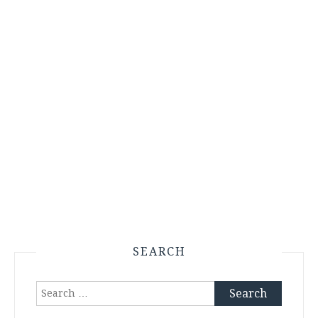
SEARCH
Search
for: