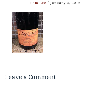
Tom Lee
/
January 3, 2016
Leave a Comment