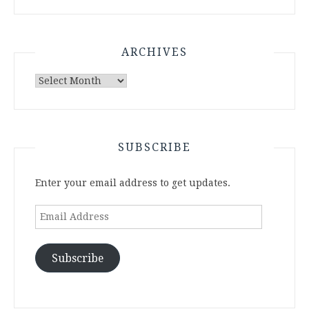
ARCHIVES
Archives
SUBSCRIBE
Enter your email address to get updates.
Email
Address
Subscribe