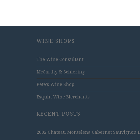
WINE SHOPS
The Wine Consultant
McCarthy & Schiering
Pete's Wine Shop
Esquin Wine Merchants
RECENT POSTS
2002 Chateau Montelena Cabernet Sauvignon Est