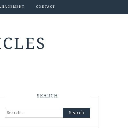
ANAGEMENT
CONTACT
ICLES
SEARCH
Search
for: