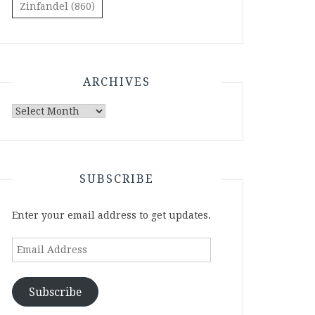
Zinfandel
(860)
ARCHIVES
Archives
SUBSCRIBE
Enter your email address to get updates.
Email
Address
Subscribe