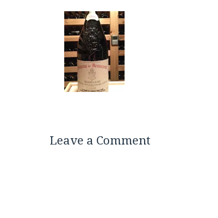
Leave a Comment