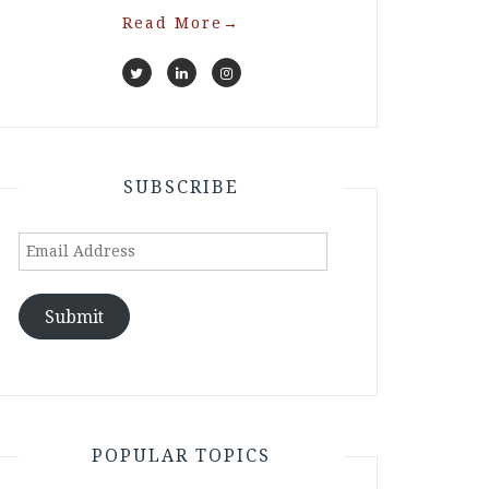
Read More
→
SUBSCRIBE
Email
Address
Submit
POPULAR TOPICS