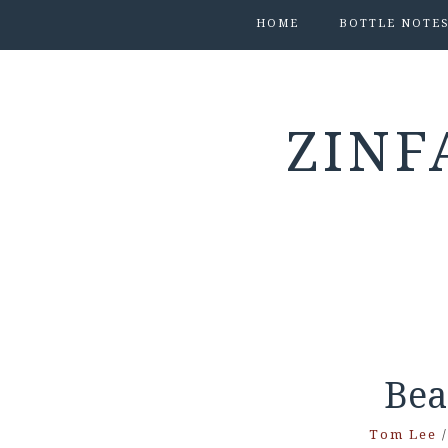
HOME
BOTTLE NOTE
ZINF
Bea
Tom Lee