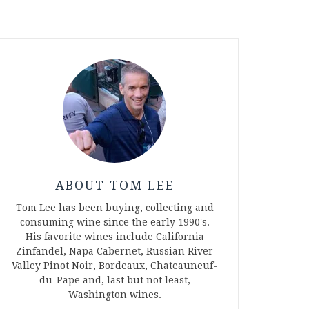
ABOUT TOM LEE
Tom Lee has been buying, collecting and
consuming wine since the early 1990's.
His favorite wines include California
Zinfandel, Napa Cabernet, Russian River
Valley Pinot Noir, Bordeaux, Chateauneuf-
du-Pape and, last but not least,
Washington wines.