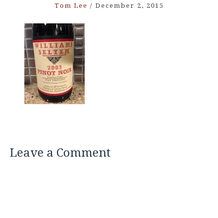
Tom Lee
/
December 2, 2015
Leave a Comment