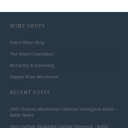
WINE SHOPS
Pete's Wine Shop
The Wine Consultant
McCarthy & Schiering
Esquin Wine Merchants
RECENT POSTS
2002 Chateau Montelena Cabernet Sauvignon Estate –
Bottle Notes
2019 Carlisle Zinfandel Carlisle Vineyard – Bottle