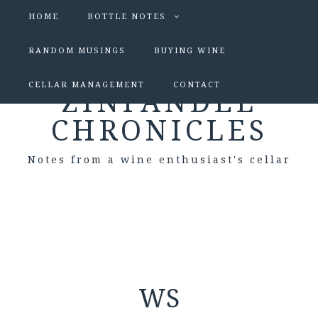
HOME
BOTTLE NOTES
RANDOM MUSINGS
BUYING WINE
CELLAR MANAGEMENT
CONTACT
ZINFANDEL
CHRONICLES
Notes from a wine enthusiast's cellar
WS