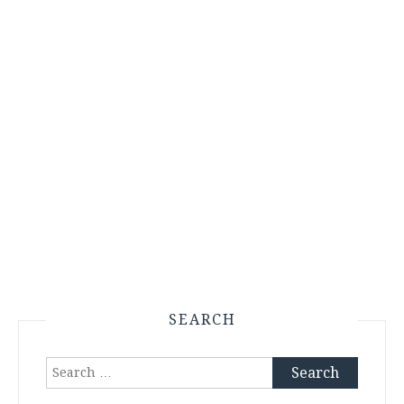
SEARCH
Search
for: