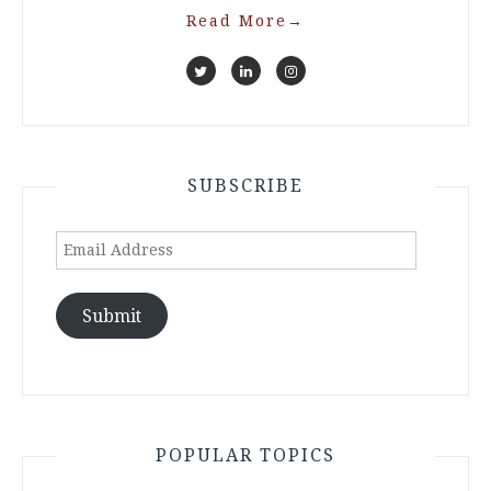
Read More
→
SUBSCRIBE
Email
Address
Submit
POPULAR TOPICS