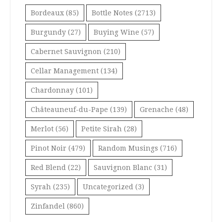
Bordeaux
(85)
Bottle Notes
(2713)
Burgundy
(27)
Buying Wine
(57)
Cabernet Sauvignon
(210)
Cellar Management
(134)
Chardonnay
(101)
Châteauneuf-du-Pape
(139)
Grenache
(48)
Merlot
(56)
Petite Sirah
(28)
Pinot Noir
(479)
Random Musings
(716)
Red Blend
(22)
Sauvignon Blanc
(31)
Syrah
(235)
Uncategorized
(3)
Zinfandel
(860)