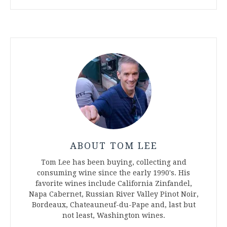
ABOUT TOM LEE
Tom Lee has been buying, collecting and
consuming wine since the early 1990's. His
favorite wines include California Zinfandel,
Napa Cabernet, Russian River Valley Pinot Noir,
Bordeaux, Chateauneuf-du-Pape and, last but
not least, Washington wines.