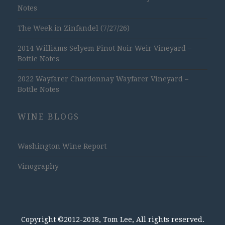
Notes
The Week in Zinfandel (7/27/26)
2014 Williams Selyem Pinot Noir Weir Vineyard –
Bottle Notes
2022 Wayfarer Chardonnay Wayfarer Vineyard –
Bottle Notes
WINE BLOGS
Washington Wine Report
Vinography
Copyright ©2012-2018, Tom Lee, All rights reserved.