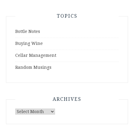
TOPICS
Bottle Notes
Buying Wine
Cellar Management
Random Musings
ARCHIVES
Archives