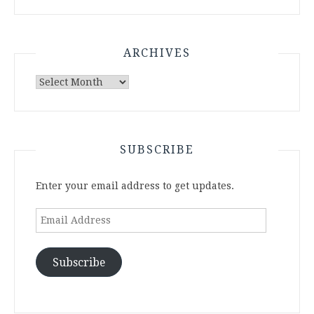
ARCHIVES
Archives
SUBSCRIBE
Enter your email address to get updates.
Email
Address
Subscribe