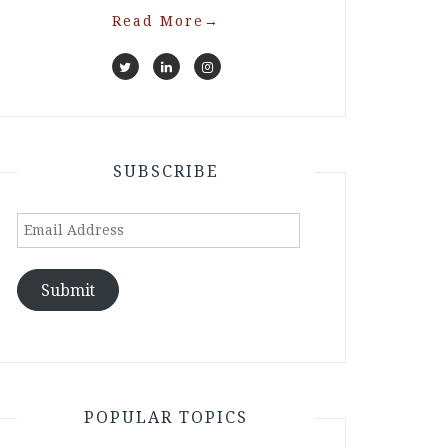
Read More
→
SUBSCRIBE
Email
Address
Submit
POPULAR TOPICS