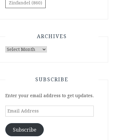
Zinfandel
(860)
ARCHIVES
Archives
SUBSCRIBE
Enter your email address to get updates.
Email
Address
Subscribe