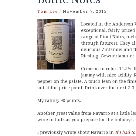
Tom Lee
/
November 7, 2015
Located in the Anderson 
exceptional, fairly-priced
range of Pinot Noirs, inc
through futures). They a
delicious Zinfandel and t
Riesling, Gewurztaminer 
Crimson in color. 14.5%. R
jammy with nice acidity. 
pepper on the palate. A touch lean on the fini
out at the price point. Drink over the next 2-3 
My rating: 90 points.
Another great value from Navarro at a little l
wine in bulk as you prepare for the holidays.
I previously wrote about Navarro in
If I had t