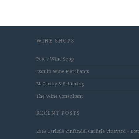
WINE SHOPS
Pete's Wine Shop
Esquin Wine Merchants
McCarthy & Schiering
The Wine Consultant
RECENT POSTS
2019 Carlisle Zinfandel Carlisle Vineyard – Bot