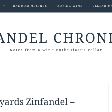
S
RANDOM MUSINGS
BUYING WINE
CELLAR M
ANDEL CHRON
Notes from a wine enthusiast's cellar
yards Zinfandel –