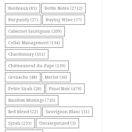
Bordeaux
(85)
Bottle Notes
(2712)
Burgundy
(27)
Buying Wine
(57)
Cabernet Sauvignon
(209)
Cellar Management
(134)
Chardonnay
(101)
Châteauneuf-du-Pape
(139)
Grenache
(48)
Merlot
(56)
Petite Sirah
(28)
Pinot Noir
(479)
Random Musings
(716)
Red Blend
(22)
Sauvignon Blanc
(31)
Syrah
(235)
Uncategorized
(3)