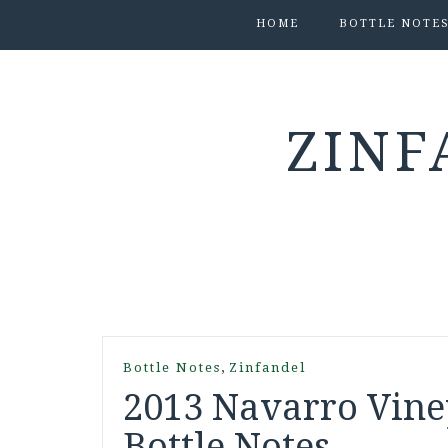
HOME
BOTTLE NOTE
ZINF
,
Bottle Notes
Zinfandel
2013 Navarro Vine
Bottle Notes