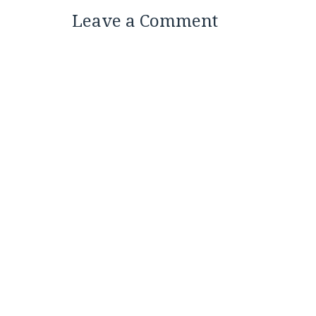
Leave a Comment