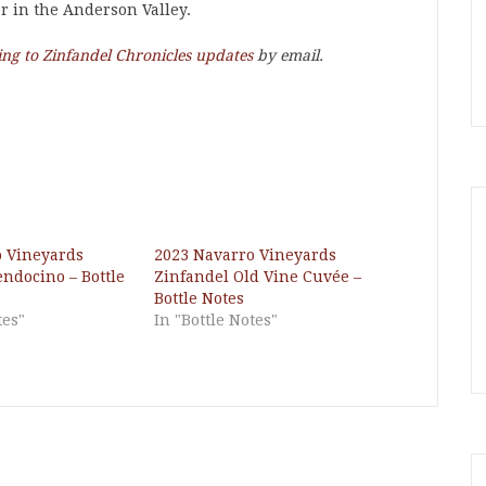
er in the Anderson Valley.
ing to Zinfandel Chronicles updates
by email.
o Vineyards
2023 Navarro Vineyards
ndocino – Bottle
Zinfandel Old Vine Cuvée –
Bottle Notes
tes"
In "Bottle Notes"