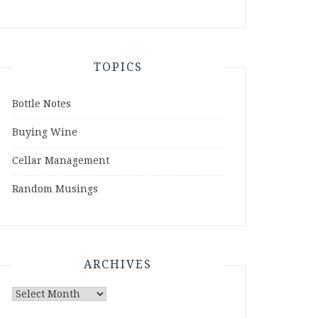
TOPICS
Bottle Notes
Buying Wine
Cellar Management
Random Musings
ARCHIVES
Archives