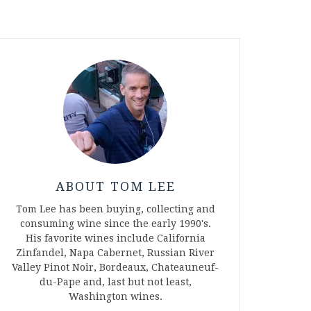
ABOUT TOM LEE
Tom Lee has been buying, collecting and
consuming wine since the early 1990's.
His favorite wines include California
Zinfandel, Napa Cabernet, Russian River
Valley Pinot Noir, Bordeaux, Chateauneuf-
du-Pape and, last but not least,
Washington wines.