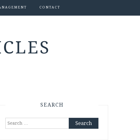
ANAGEMENT
CONTACT
ICLES
SEARCH
Search
for: