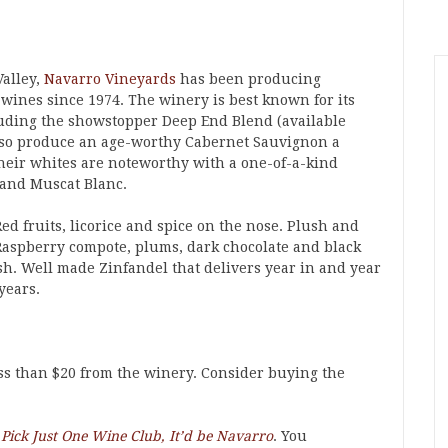
Valley,
Navarro Vineyards
has been producing
 wines since 1974. The winery is best known for its
luding the showstopper Deep End Blend (available
lso produce an age-worthy Cabernet Sauvignon a
heir whites are noteworthy with a one-of-a-kind
and Muscat Blanc.
ed fruits, licorice and spice on the nose. Plush and
Raspberry compote, plums, dark chocolate and black
sh. Well made Zinfandel that delivers year in and year
years.
ess than $20 from the winery. Consider buying the
o Pick Just One Wine Club, It’d be Navarro
. You