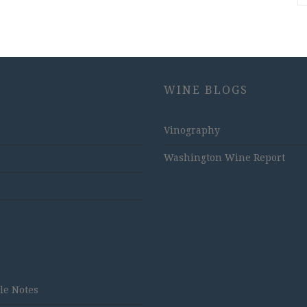
WINE BLOGS
Vinography
Washington Wine Report
tle Notes