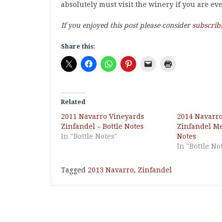
absolutely must visit the winery if you are ev
If you enjoyed this post please consider
subscrib
Share this:
Related
2011 Navarro Vineyards
2014 Navarr
Zinfandel – Bottle Notes
Zinfandel Me
In "Bottle Notes"
Notes
In "Bottle No
Tagged
2013 Navarro
,
Zinfandel