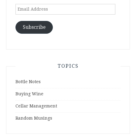
Email
Address
Subscribe
TOPICS
Bottle Notes
Buying Wine
Cellar Management
Random Musings