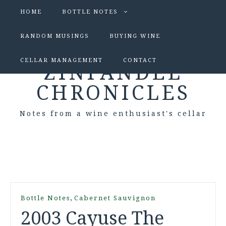
HOME
BOTTLE NOTES
RANDOM MUSINGS
BUYING WINE
CELLAR MANAGEMENT
CONTACT
ZINFANDEL
CHRONICLES
Notes from a wine enthusiast's cellar
,
Bottle Notes
Cabernet Sauvignon
2003 Cayuse The