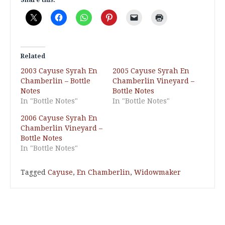
Related
2003 Cayuse Syrah En
2005 Cayuse Syrah En
Chamberlin – Bottle
Chamberlin Vineyard –
Notes
Bottle Notes
In "Bottle Notes"
In "Bottle Notes"
2006 Cayuse Syrah En
Chamberlin Vineyard –
Bottle Notes
In "Bottle Notes"
Tagged
Cayuse
,
En Chamberlin
,
Widowmaker