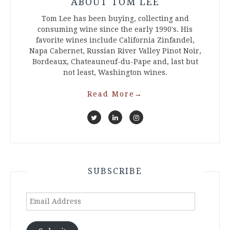
ABOUT TOM LEE
Tom Lee has been buying, collecting and
consuming wine since the early 1990's. His
favorite wines include California Zinfandel,
Napa Cabernet, Russian River Valley Pinot Noir,
Bordeaux, Chateauneuf-du-Pape and, last but
not least, Washington wines.
Read More
→
SUBSCRIBE
Email
Address