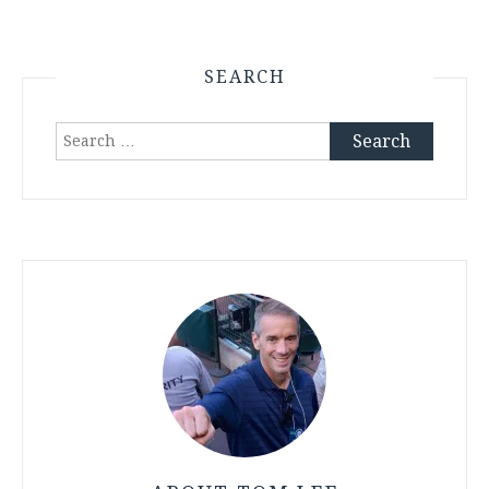
SEARCH
Search
for: