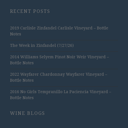
RECENT POSTS
2019 Carlisle Zinfandel Carlisle Vineyard – Bottle
Notes
The Week in Zinfandel (7/27/26)
2014 Williams Selyem Pinot Noir Weir Vineyard –
Bottle Notes
2022 Wayfarer Chardonnay Wayfarer Vineyard –
Bottle Notes
2016 No Girls Tempranillo La Paciencia Vineyard –
Bottle Notes
WINE BLOGS