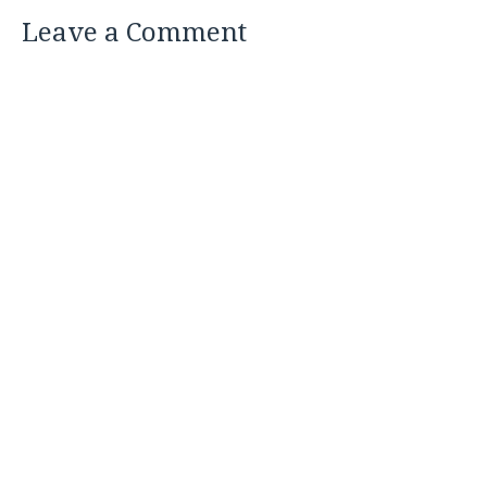
Leave a Comment