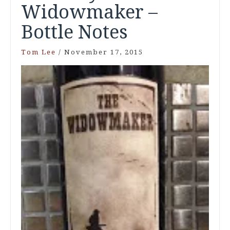
Widowmaker –
Bottle Notes
Tom Lee
/
November 17, 2015