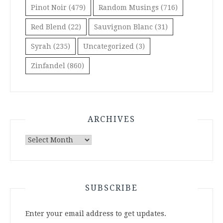
Pinot Noir
(479)
Random Musings
(716)
Red Blend
(22)
Sauvignon Blanc
(31)
Syrah
(235)
Uncategorized
(3)
Zinfandel
(860)
ARCHIVES
Archives
SUBSCRIBE
Enter your email address to get updates.