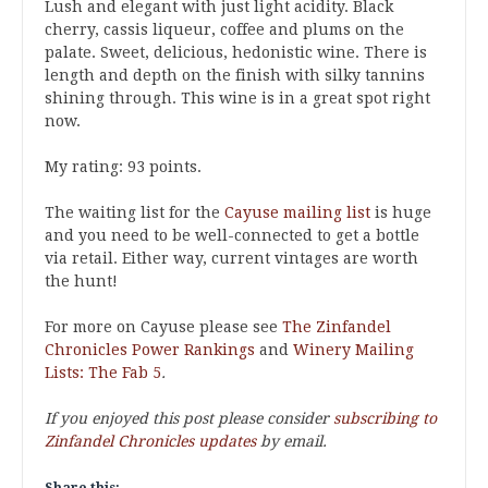
Lush and elegant with just light acidity. Black
cherry, cassis liqueur, coffee and plums on the
palate. Sweet, delicious, hedonistic wine. There is
length and depth on the finish with silky tannins
shining through. This wine is in a great spot right
now.
My rating: 93 points.
The waiting list for the
Cayuse mailing list
is huge
and you need to be well-connected to get a bottle
via retail. Either way, current vintages are worth
the hunt!
For more on Cayuse please see
The Zinfandel
Chronicles Power Rankings
and
Winery Mailing
Lists: The Fab 5
.
If you enjoyed this post please consider
subscribing to
Zinfandel Chronicles updates
by email.
Share this: