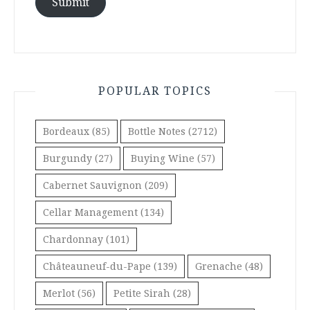
Submit
POPULAR TOPICS
Bordeaux
(85)
Bottle Notes
(2712)
Burgundy
(27)
Buying Wine
(57)
Cabernet Sauvignon
(209)
Cellar Management
(134)
Chardonnay
(101)
Châteauneuf-du-Pape
(139)
Grenache
(48)
Merlot
(56)
Petite Sirah
(28)