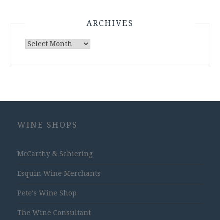
ARCHIVES
Archives
WINE SHOPS
McCarthy & Schiering
Esquin Wine Merchants
Pete's Wine Shop
The Wine Consultant