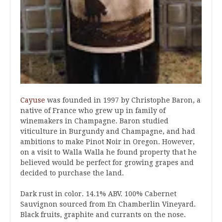
Cayuse
was founded in 1997 by Christophe Baron, a
native of France who grew up in family of
winemakers in Champagne. Baron studied
viticulture in Burgundy and Champagne, and had
ambitions to make Pinot Noir in Oregon. However,
on a visit to Walla Walla he found property that he
believed would be perfect for growing grapes and
decided to purchase the land.
Dark rust in color. 14.1% ABV. 100% Cabernet
Sauvignon sourced from En Chamberlin Vineyard.
Black fruits, graphite and currants on the nose.