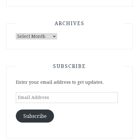
ARCHIVES
Archives
SUBSCRIBE
Enter your email address to get updates.
Email
Address
Subscribe