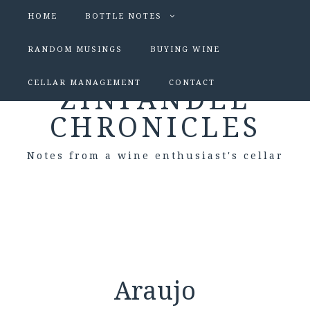
HOME
BOTTLE NOTES
RANDOM MUSINGS
BUYING WINE
CELLAR MANAGEMENT
CONTACT
ZINFANDEL
CHRONICLES
Notes from a wine enthusiast's cellar
Araujo