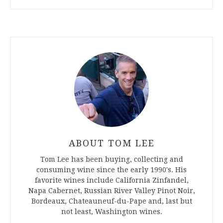
ABOUT TOM LEE
Tom Lee has been buying, collecting and
consuming wine since the early 1990's. His
favorite wines include California Zinfandel,
Napa Cabernet, Russian River Valley Pinot Noir,
Bordeaux, Chateauneuf-du-Pape and, last but
not least, Washington wines.