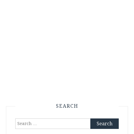
SEARCH
Search
for: