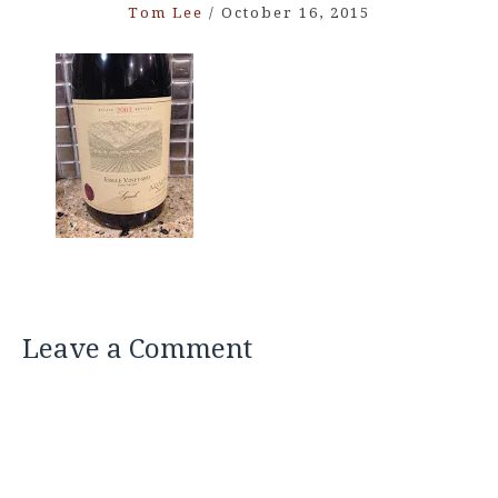
Tom Lee
/
October 16, 2015
Leave a Comment