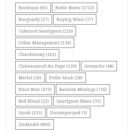
Bordeaux
(85)
Bottle Notes
(2713)
Burgundy
(27)
Buying Wine
(57)
Cabernet Sauvignon
(210)
Cellar Management
(134)
Chardonnay
(101)
Châteauneuf-du-Pape
(139)
Grenache
(48)
Merlot
(56)
Petite Sirah
(28)
Pinot Noir
(479)
Random Musings
(716)
Red Blend
(22)
Sauvignon Blanc
(31)
Syrah
(235)
Uncategorized
(3)
Zinfandel
(860)