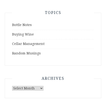
TOPICS
Bottle Notes
Buying Wine
Cellar Management
Random Musings
ARCHIVES
Archives