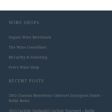
WINE SHOPS
Esquin Wine Merchants
The Wine Consultant
McCarthy & Schiering
Pete's Wine Shop
RECENT POSTS
2002 Chateau Montelena Cabernet Sauvignon Estate –
Bottle Notes
2019 Carlisle Zinfandel Carlisle Vineyard – Bottle