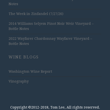
Notes
The Week in Zinfandel (7/27/26)
2014 Williams Selyem Pinot Noir Weir Vineyard –
Bottle Notes
2022 Wayfarer Chardonnay Wayfarer Vineyard –
Bottle Notes
WINE BLOGS
Washington Wine Report
Vinography
Copyright ©2012-2018, Tom Lee, All rights reserved.