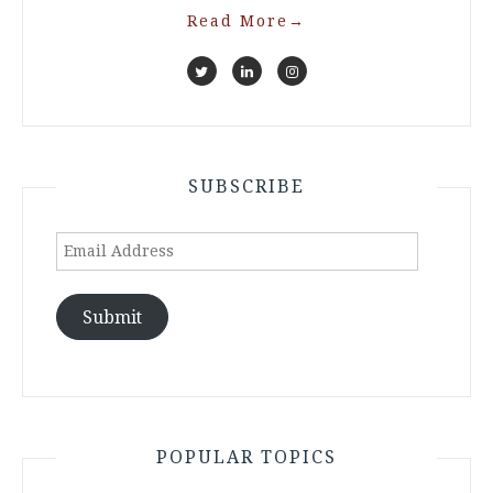
Read More
→
SUBSCRIBE
Email
Address
Submit
POPULAR TOPICS