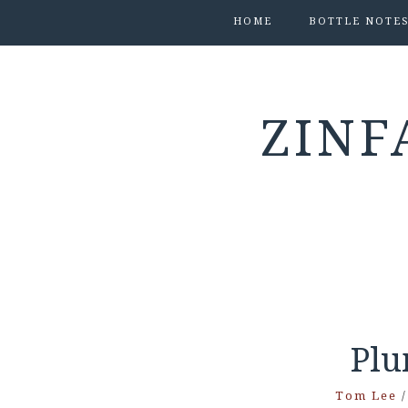
HOME
BOTTLE NOTE
ZINF
Plu
Tom Lee