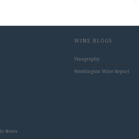
WINE BLOGS
Vinography
Washington Wine Report
tle Notes