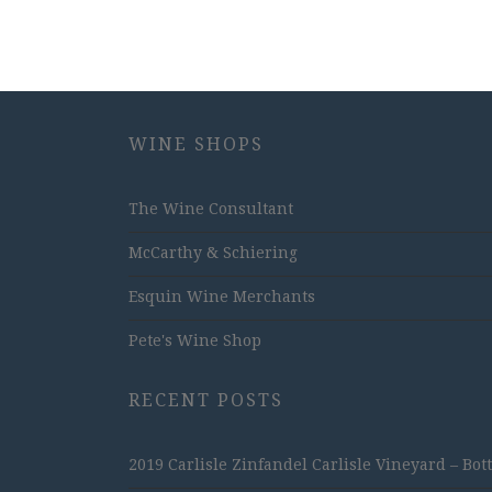
WINE SHOPS
The Wine Consultant
McCarthy & Schiering
Esquin Wine Merchants
Pete's Wine Shop
RECENT POSTS
2019 Carlisle Zinfandel Carlisle Vineyard – Bot