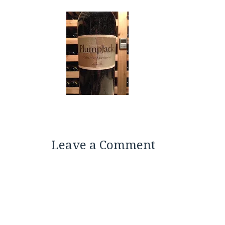
Leave a Comment