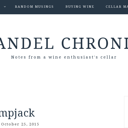
S
RANDOM MUSINGS
BUYING WINE
CELLAR M
ANDEL CHRON
Notes from a wine enthusiast's cellar
mpjack
/
October 25, 2015