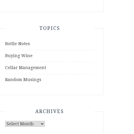
TOPICS
Bottle Notes
Buying Wine
Cellar Management
Random Musings
ARCHIVES
Archives