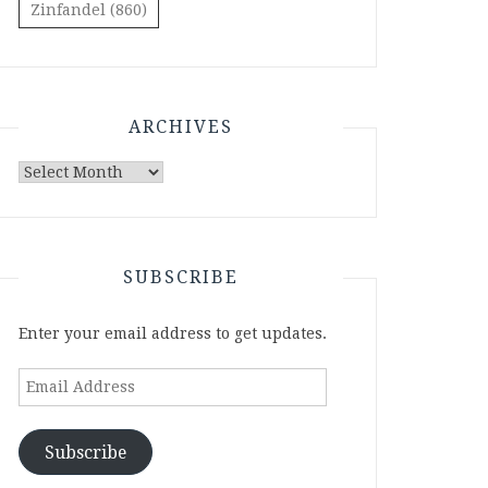
Zinfandel
(860)
ARCHIVES
Archives
SUBSCRIBE
Enter your email address to get updates.
Email
Address
Subscribe