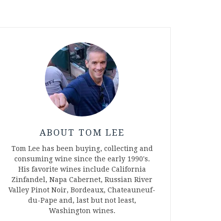
ABOUT TOM LEE
Tom Lee has been buying, collecting and
consuming wine since the early 1990's.
His favorite wines include California
Zinfandel, Napa Cabernet, Russian River
Valley Pinot Noir, Bordeaux, Chateauneuf-
du-Pape and, last but not least,
Washington wines.