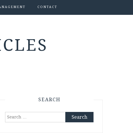
ANAGEMENT
CONTACT
ICLES
SEARCH
Search
for: