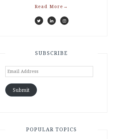
Read More
→
SUBSCRIBE
Email
Address
Submit
POPULAR TOPICS