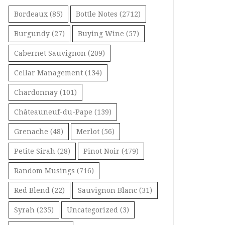
Bordeaux
(85)
Bottle Notes
(2712)
Burgundy
(27)
Buying Wine
(57)
Cabernet Sauvignon
(209)
Cellar Management
(134)
Chardonnay
(101)
Châteauneuf-du-Pape
(139)
Grenache
(48)
Merlot
(56)
Petite Sirah
(28)
Pinot Noir
(479)
Random Musings
(716)
Red Blend
(22)
Sauvignon Blanc
(31)
Syrah
(235)
Uncategorized
(3)