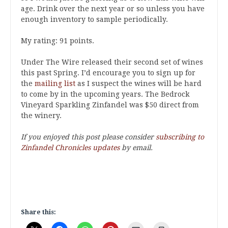
age. Drink over the next year or so unless you have
enough inventory to sample periodically.
My rating: 91 points.
Under The Wire released their second set of wines
this past Spring. I’d encourage you to sign up for
the
mailing list
as I suspect the wines will be hard
to come by in the upcoming years. The Bedrock
Vineyard Sparkling Zinfandel was $50 direct from
the winery.
If you enjoyed this post please consider
subscribing to
Zinfandel Chronicles updates
by email.
Share this: