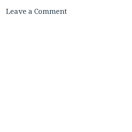
Leave a Comment