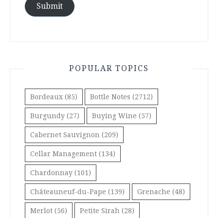
Submit
POPULAR TOPICS
Bordeaux
(85)
Bottle Notes
(2712)
Burgundy
(27)
Buying Wine
(57)
Cabernet Sauvignon
(209)
Cellar Management
(134)
Chardonnay
(101)
Châteauneuf-du-Pape
(139)
Grenache
(48)
Merlot
(56)
Petite Sirah
(28)