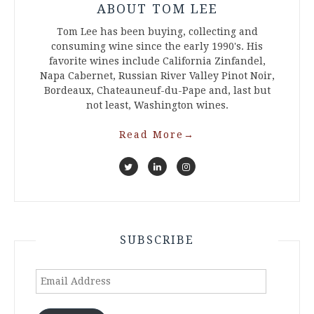
ABOUT TOM LEE
Tom Lee has been buying, collecting and
consuming wine since the early 1990's. His
favorite wines include California Zinfandel,
Napa Cabernet, Russian River Valley Pinot Noir,
Bordeaux, Chateauneuf-du-Pape and, last but
not least, Washington wines.
Read More
→
SUBSCRIBE
Email
Address