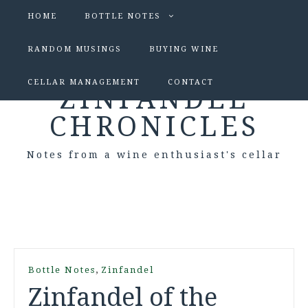
HOME
BOTTLE NOTES
RANDOM MUSINGS
BUYING WINE
CELLAR MANAGEMENT
CONTACT
ZINFANDEL
CHRONICLES
Notes from a wine enthusiast's cellar
,
Bottle Notes
Zinfandel
Zinfandel of the