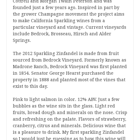
Cottrell and Morgan Twain Peterson and was
founded just a few years ago. Inspired in part by
the grower Champagne movement the project aims
to make California Sparkling wines from a
particular vineyard and vintage. Current vineyards
include Bedrock, Brosseau, Hirsch and Alder
Springs.
The 2012 Sparkling Zinfandel is made from fruit
sourced from Bedrock Vineyard. Formerly known as
Madrone Ranch, Bedrock Vineyard was first planted
in 1854. Senator George Hearst purchased the
property in 1888 and planted most of the vines that
exist to this day.
Pink to light salmon in color. 12% ABV. Just a few
bubbles as the wine sits in the glass. Light red
fruits, bread dough and minerals on the nose. Crisp
and refreshing on the palate. Flavors of strawberry,
cranberry, citrus and minerals. Delicious wine that
is a pleasure to drink. My first sparkling Zinfandel
so I would just be guessing as to how this wine will