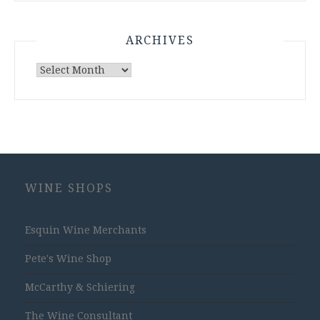
ARCHIVES
Archives
WINE SHOPS
Esquin Wine Merchants
Pete's Wine Shop
McCarthy & Schiering
The Wine Consultant