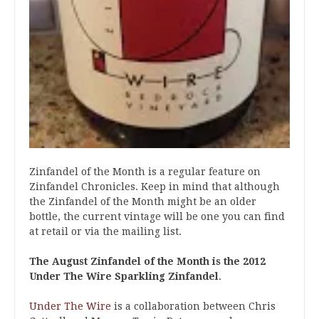
Zinfandel of the Month is a regular feature on
Zinfandel Chronicles. Keep in mind that although
the Zinfandel of the Month might be an older
bottle, the current vintage will be one you can find
at retail or via the mailing list.
The August Zinfandel of the Month is the 2012
Under The Wire Sparkling Zinfandel
.
Under The Wire
is a collaboration between Chris