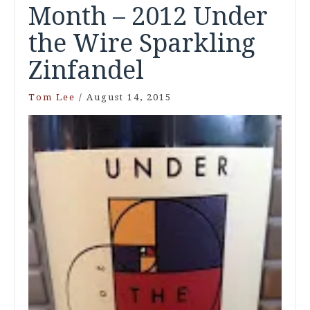
Month – 2012 Under
the Wire Sparkling
Zinfandel
Tom Lee
/
August 14, 2015