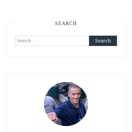
SEARCH
Search
for: