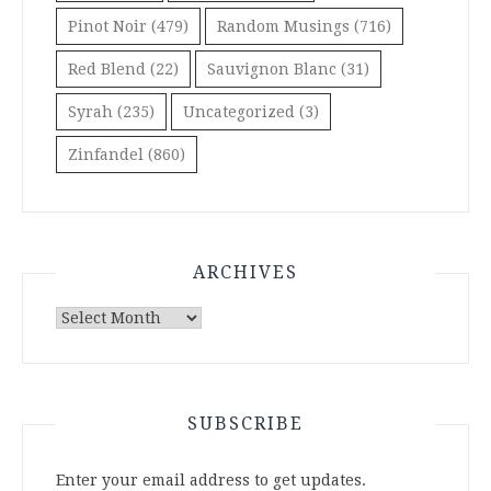
Pinot Noir
(479)
Random Musings
(716)
Red Blend
(22)
Sauvignon Blanc
(31)
Syrah
(235)
Uncategorized
(3)
Zinfandel
(860)
ARCHIVES
Archives
SUBSCRIBE
Enter your email address to get updates.