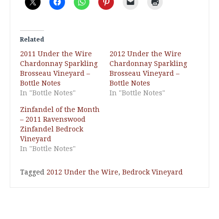
Related
2011 Under the Wire
2012 Under the Wire
Chardonnay Sparkling
Chardonnay Sparkling
Brosseau Vineyard –
Brosseau Vineyard –
Bottle Notes
Bottle Notes
In "Bottle Notes"
In "Bottle Notes"
Zinfandel of the Month
– 2011 Ravenswood
Zinfandel Bedrock
Vineyard
In "Bottle Notes"
Tagged
2012 Under the Wire
,
Bedrock Vineyard