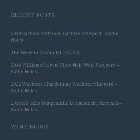
RECENT POSTS
2019 Carlisle Zinfandel Carlisle Vineyard – Bottle
Notes
The Week in Zinfandel (7/27/26)
2014 Williams Selyem Pinot Noir Weir Vineyard –
Bottle Notes
2022 Wayfarer Chardonnay Wayfarer Vineyard –
Bottle Notes
2016 No Girls Tempranillo La Paciencia Vineyard –
Bottle Notes
WINE BLOGS