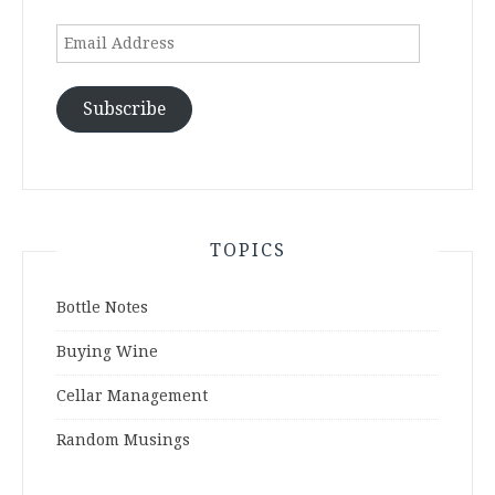
Email
Address
Subscribe
TOPICS
Bottle Notes
Buying Wine
Cellar Management
Random Musings