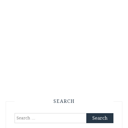
SEARCH
Search
for: