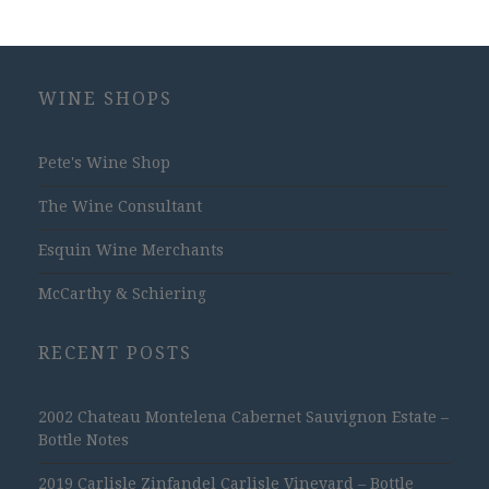
WINE SHOPS
Pete's Wine Shop
The Wine Consultant
Esquin Wine Merchants
McCarthy & Schiering
RECENT POSTS
2002 Chateau Montelena Cabernet Sauvignon Estate –
Bottle Notes
2019 Carlisle Zinfandel Carlisle Vineyard – Bottle