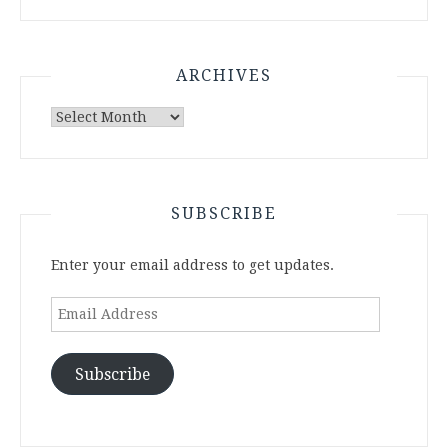
ARCHIVES
Archives
SUBSCRIBE
Enter your email address to get updates.
Email
Address
Subscribe