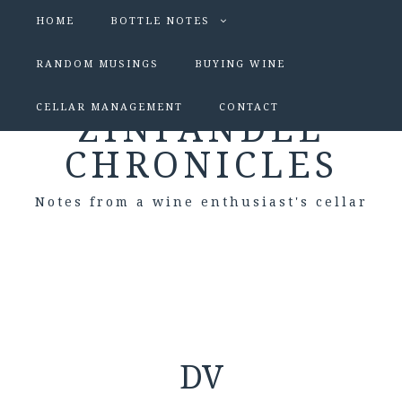
HOME
BOTTLE NOTES
RANDOM MUSINGS
BUYING WINE
CELLAR MANAGEMENT
CONTACT
ZINFANDEL
CHRONICLES
Notes from a wine enthusiast's cellar
DV