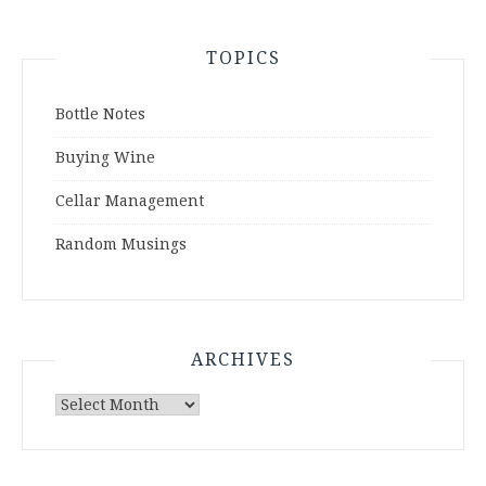
TOPICS
Bottle Notes
Buying Wine
Cellar Management
Random Musings
ARCHIVES
Archives