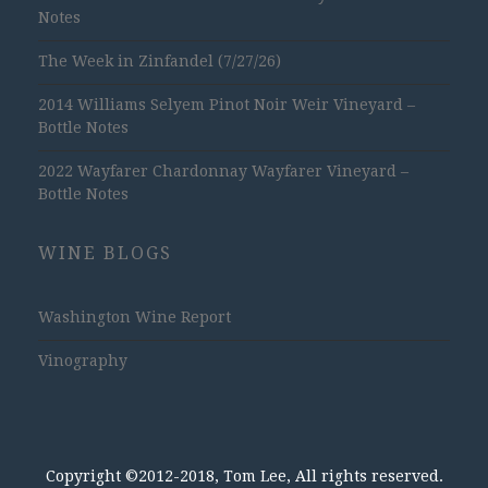
Notes
The Week in Zinfandel (7/27/26)
2014 Williams Selyem Pinot Noir Weir Vineyard –
Bottle Notes
2022 Wayfarer Chardonnay Wayfarer Vineyard –
Bottle Notes
WINE BLOGS
Washington Wine Report
Vinography
Copyright ©2012-2018, Tom Lee, All rights reserved.