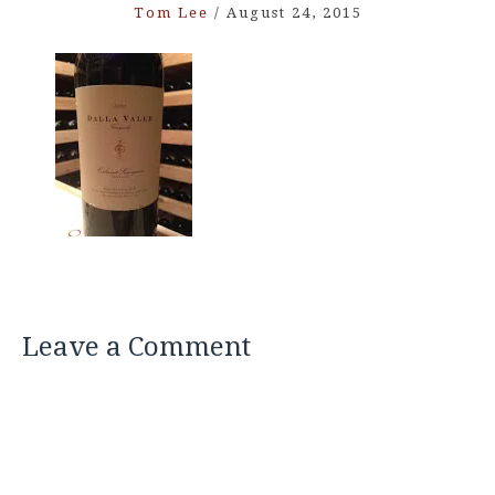
Tom Lee
/
August 24, 2015
Leave a Comment