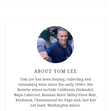
ABOUT TOM LEE
Tom Lee has been buying, collecting and
consuming wine since the early 1990's. His
favorite wines include California Zinfandel,
Napa Cabernet, Russian River Valley Pinot Noir,
Bordeaux, Chateauneuf-du-Pape and, last but
not least, Washington wines.