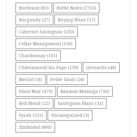
Bordeaux
(85)
Bottle Notes
(2713)
Burgundy
(27)
Buying Wine
(57)
Cabernet Sauvignon
(210)
Cellar Management
(134)
Chardonnay
(101)
Châteauneuf-du-Pape
(139)
Grenache
(48)
Merlot
(56)
Petite Sirah
(28)
Pinot Noir
(479)
Random Musings
(716)
Red Blend
(22)
Sauvignon Blanc
(31)
Syrah
(235)
Uncategorized
(3)
Zinfandel
(860)