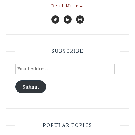
Read More
→
SUBSCRIBE
Email
Address
Submit
POPULAR TOPICS