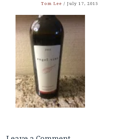
Tom Lee
/
July 17, 2015
Leave a Comment