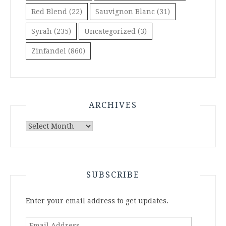
Red Blend
(22)
Sauvignon Blanc
(31)
Syrah
(235)
Uncategorized
(3)
Zinfandel
(860)
ARCHIVES
Archives
SUBSCRIBE
Enter your email address to get updates.
Email