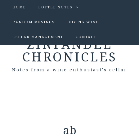
HOME
BOTTLE NOTES
RANDOM MUSINGS
BUYING WINE
CELLAR MANAGEMENT
CONTACT
ZINFANDEL
CHRONICLES
Notes from a wine enthusiast's cellar
ab