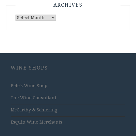
ARCHIVES
Archives
WINE SHOPS
Pete's Wine Shop
The Wine Consultant
McCarthy & Schiering
Esquin Wine Merchants