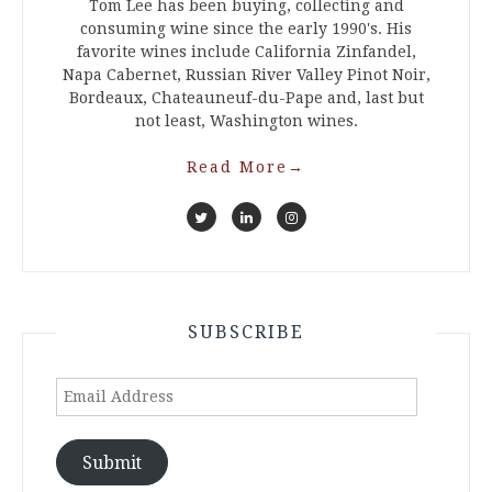
Tom Lee has been buying, collecting and
consuming wine since the early 1990's. His
favorite wines include California Zinfandel,
Napa Cabernet, Russian River Valley Pinot Noir,
Bordeaux, Chateauneuf-du-Pape and, last but
not least, Washington wines.
Read More
→
SUBSCRIBE
Email
Address
Submit