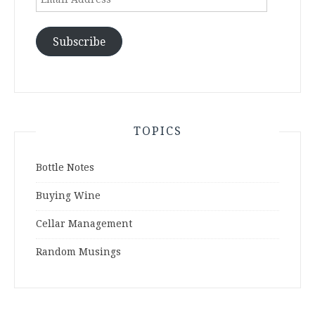
Address
Subscribe
TOPICS
Bottle Notes
Buying Wine
Cellar Management
Random Musings