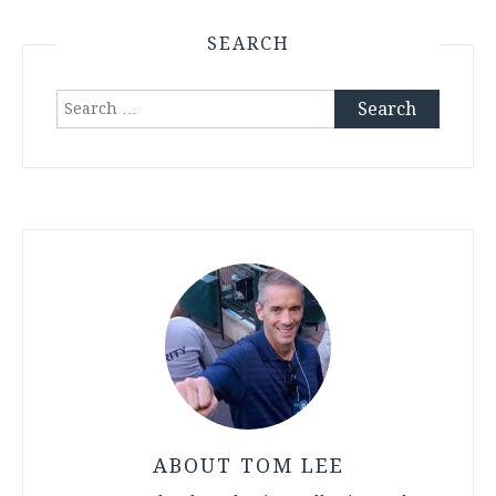
SEARCH
Search
for:
ABOUT TOM LEE