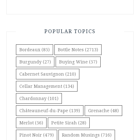
POPULAR TOPICS
Bordeaux
(85)
Bottle Notes
(2713)
Burgundy
(27)
Buying Wine
(57)
Cabernet Sauvignon
(210)
Cellar Management
(134)
Chardonnay
(101)
Châteauneuf-du-Pape
(139)
Grenache
(48)
Merlot
(56)
Petite Sirah
(28)
Pinot Noir
(479)
Random Musings
(716)