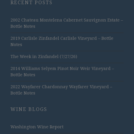
RECENT POSTS
2002 Chateau Montelena Cabernet Sauvignon Estate –
Bottle Notes
2019 Carlisle Zinfandel Carlisle Vineyard – Bottle
Notes
The Week in Zinfandel (7/27/26)
2014 Williams Selyem Pinot Noir Weir Vineyard –
Bottle Notes
2022 Wayfarer Chardonnay Wayfarer Vineyard –
Bottle Notes
WINE BLOGS
Washington Wine Report