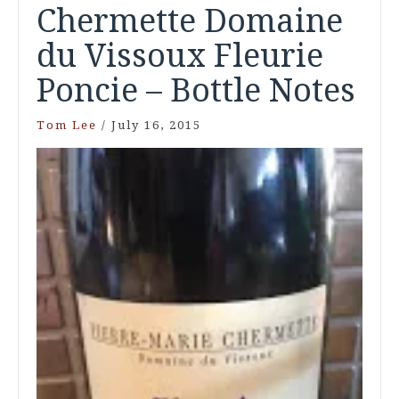
Chermette Domaine
du Vissoux Fleurie
Poncie – Bottle Notes
Tom Lee
/
July 16, 2015