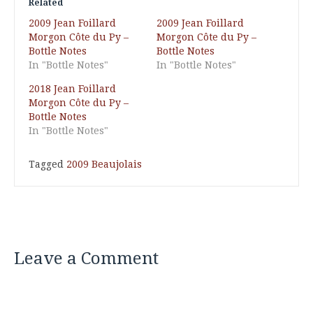
Related
2009 Jean Foillard
2009 Jean Foillard
Morgon Côte du Py –
Morgon Côte du Py –
Bottle Notes
Bottle Notes
In "Bottle Notes"
In "Bottle Notes"
2018 Jean Foillard
Morgon Côte du Py –
Bottle Notes
In "Bottle Notes"
Tagged
2009 Beaujolais
Leave a Comment