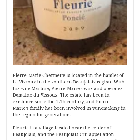
Pierre-Marie Chermette is located in the hamlet of
Le Vissoux in the southern Beaujolais region. With
his wife Martine, Pierre-Marie owns and operates
Domaine du Vissoux. The estate has been in
existence since the 17th century, and Pierre-
Marie’s family has been involved in winemaking in
the region for generations.
Fleurie is a village located near the center of
Beaujolais, and the Beaujolais Cru appellation