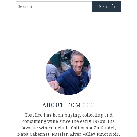
Search
for:
ABOUT TOM LEE
Tom Lee has been buying, collecting and
consuming wine since the early 1990's. His
favorite wines include California Zinfandel,
Napa Cabernet, Russian River Valley Pinot Noir,