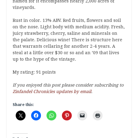
named for it encompasses nearly 2,000 acres of
vineyards.
Rust in color. 13% ABV. Red fruits, flowers and soil
on the nose. Light body with medium acidity. Fresh,
juicy strawberry, cherry, saline and minerals on
the palate. Delicious wine! There is structure here
that warrants cellaring for another 2-4 years. A
steal at a little over $30 or so and an ’09 that lives
up to the hype of the vintage.
My rating: 91 points
If you enjoyed this post please consider subscribing to
Zinfandel Chronicles updates by email
.
Share this: