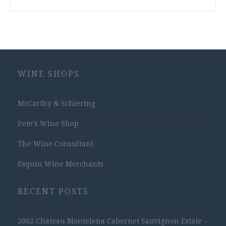
WINE SHOPS
McCarthy & Schiering
Pete's Wine Shop
The Wine Consultant
Esquin Wine Merchants
RECENT POSTS
2002 Chateau Montelena Cabernet Sauvignon Estate –