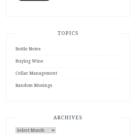
TOPICS
Bottle Notes
Buying Wine
Cellar Management
Random Musings
ARCHIVES
Archives