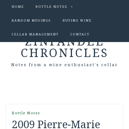
HOME
BOTTLE NOTES
RANDOM MUSINGS
BUYING WINE
CELLAR MANAGEMENT
CONTACT
ZINFANDEL
CHRONICLES
Notes from a wine enthusiast's cellar
Bottle Notes
2009 Pierre-Marie