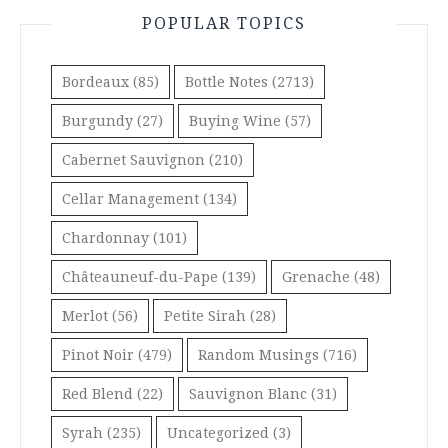
POPULAR TOPICS
Bordeaux
(85)
Bottle Notes
(2713)
Burgundy
(27)
Buying Wine
(57)
Cabernet Sauvignon
(210)
Cellar Management
(134)
Chardonnay
(101)
Châteauneuf-du-Pape
(139)
Grenache
(48)
Merlot
(56)
Petite Sirah
(28)
Pinot Noir
(479)
Random Musings
(716)
Red Blend
(22)
Sauvignon Blanc
(31)
Syrah
(235)
Uncategorized
(3)