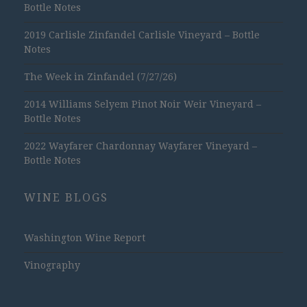
Bottle Notes
2019 Carlisle Zinfandel Carlisle Vineyard – Bottle
Notes
The Week in Zinfandel (7/27/26)
2014 Williams Selyem Pinot Noir Weir Vineyard –
Bottle Notes
2022 Wayfarer Chardonnay Wayfarer Vineyard –
Bottle Notes
WINE BLOGS
Washington Wine Report
Vinography