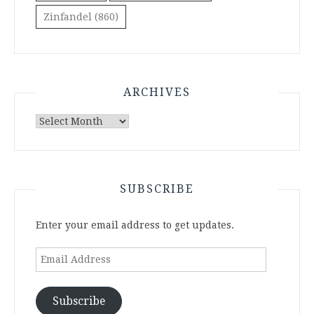
Zinfandel
(860)
ARCHIVES
Archives
SUBSCRIBE
Enter your email address to get updates.
Email
Address
Subscribe