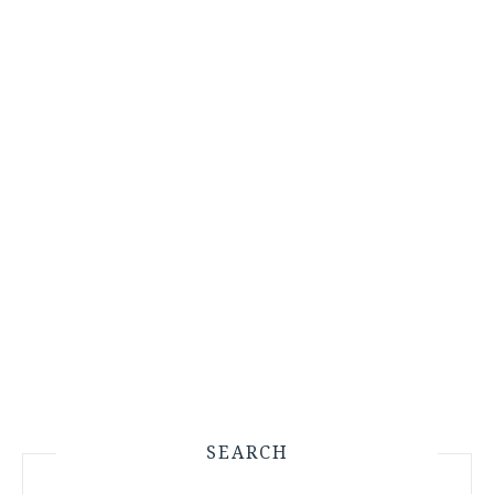
SEARCH