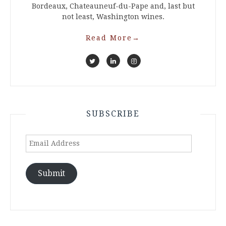
Bordeaux, Chateauneuf-du-Pape and, last but
not least, Washington wines.
Read More
→
SUBSCRIBE
Email
Address
Submit