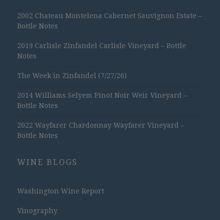
2002 Chateau Montelena Cabernet Sauvignon Estate –
Bottle Notes
2019 Carlisle Zinfandel Carlisle Vineyard – Bottle
Notes
The Week in Zinfandel (7/27/26)
2014 Williams Selyem Pinot Noir Weir Vineyard –
Bottle Notes
2022 Wayfarer Chardonnay Wayfarer Vineyard –
Bottle Notes
WINE BLOGS
Washington Wine Report
Vinography