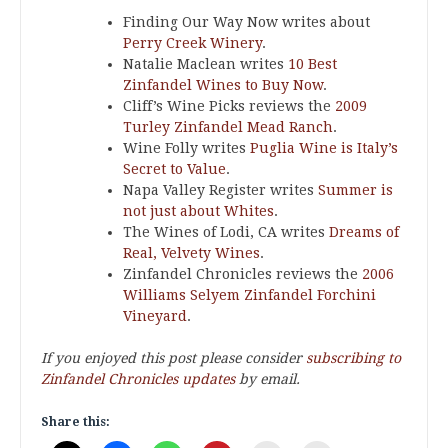
Finding Our Way Now writes about
Perry Creek Winery
.
Natalie Maclean writes
10 Best
Zinfandel Wines to Buy Now
.
Cliff’s Wine Picks reviews the
2009
Turley Zinfandel Mead Ranch
.
Wine Folly writes
Puglia Wine is Italy’s
Secret to Value
.
Napa Valley Register writes
Summer is
not just about Whites
.
The Wines of Lodi, CA writes
Dreams of
Real, Velvety Wines
.
Zinfandel Chronicles reviews the
2006
Williams Selyem Zinfandel Forchini
Vineyard
.
If you enjoyed this post please consider
subscribing to
Zinfandel Chronicles updates
by email.
Share this: