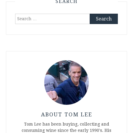
SEARCH
Search
for:
ABOUT TOM LEE
Tom Lee has been buying, collecting and
consuming wine since the early 1990's. His