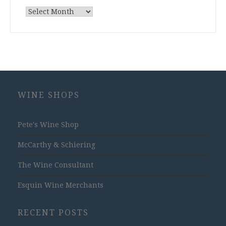
Archives
WINE SHOPS
Pete's Wine Shop
McCarthy & Schiering
The Wine Consultant
Esquin Wine Merchants
RECENT POSTS