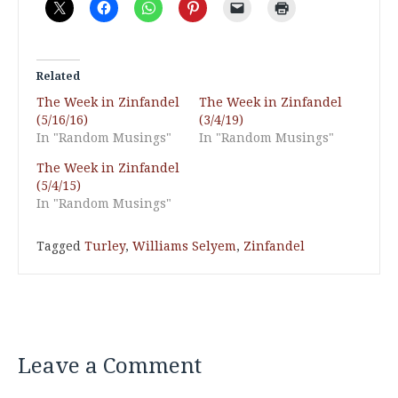
Related
The Week in Zinfandel
The Week in Zinfandel
(5/16/16)
(3/4/19)
In "Random Musings"
In "Random Musings"
The Week in Zinfandel
(5/4/15)
In "Random Musings"
Tagged
Turley
,
Williams Selyem
,
Zinfandel
Leave a Comment