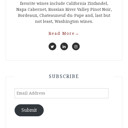
favorite wines include California Zinfandel,
Napa Cabernet, Russian River Valley Pinot Noir,
Bordeaux, Chateauneuf-du-Pape and, last but
not least, Washington wines.
Read More
→
SUBSCRIBE
Email
Address
Submit