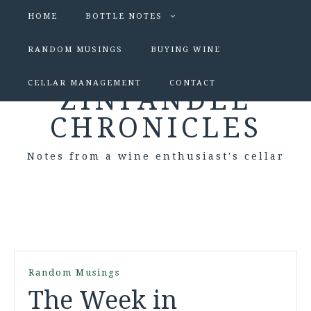
HOME
BOTTLE NOTES
RANDOM MUSINGS
BUYING WINE
CELLAR MANAGEMENT
CONTACT
ZINFANDEL
CHRONICLES
Notes from a wine enthusiast's cellar
Random Musings
The Week in