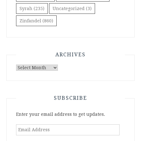
Syrah
(235)
Uncategorized
(3)
Zinfandel
(860)
ARCHIVES
Archives
SUBSCRIBE
Enter your email address to get updates.
Email
Address