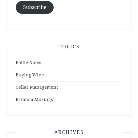
Subscribe
TOPICS
Bottle Notes
Buying Wine
Cellar Management
Random Musings
ARCHIVES