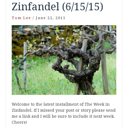
Zinfandel (6/15/15)
Tom Lee
/
June 22, 2015
Welcome to the latest installment of The Week in
Zinfandel. If I missed your post or story please send
me a link and I will be sure to include it next week.
Cheers!