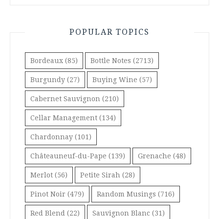
POPULAR TOPICS
Bordeaux
(85)
Bottle Notes
(2713)
Burgundy
(27)
Buying Wine
(57)
Cabernet Sauvignon
(210)
Cellar Management
(134)
Chardonnay
(101)
Châteauneuf-du-Pape
(139)
Grenache
(48)
Merlot
(56)
Petite Sirah
(28)
Pinot Noir
(479)
Random Musings
(716)
Red Blend
(22)
Sauvignon Blanc
(31)