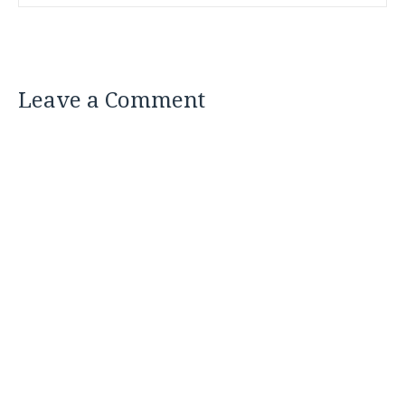
Leave a Comment