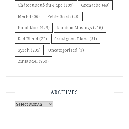
Châteauneuf-du-Pape
(139)
Grenache
(48)
Merlot
(56)
Petite Sirah
(28)
Pinot Noir
(479)
Random Musings
(716)
Red Blend
(22)
Sauvignon Blanc
(31)
Syrah
(235)
Uncategorized
(3)
Zinfandel
(860)
ARCHIVES
Archives