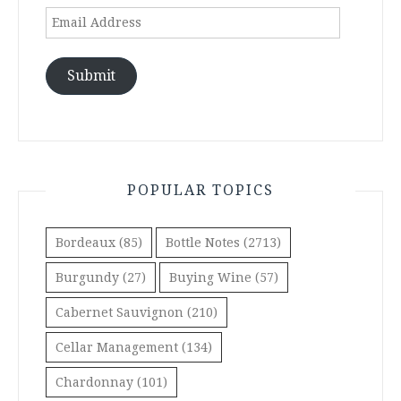
Email
Address
Submit
POPULAR TOPICS
Bordeaux
(85)
Bottle Notes
(2713)
Burgundy
(27)
Buying Wine
(57)
Cabernet Sauvignon
(210)
Cellar Management
(134)
Chardonnay
(101)