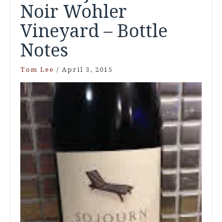
Noir Wohler
Vineyard – Bottle
Notes
Tom Lee
/
April 3, 2015