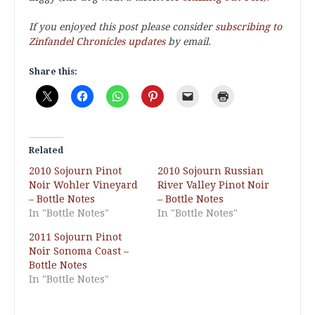
If you enjoyed this post please consider
subscribing to
Zinfandel Chronicles updates
by email.
Share this:
Related
2010 Sojourn Pinot
2010 Sojourn Russian
Noir Wohler Vineyard
River Valley Pinot Noir
– Bottle Notes
– Bottle Notes
In "Bottle Notes"
In "Bottle Notes"
2011 Sojourn Pinot
Noir Sonoma Coast –
Bottle Notes
In "Bottle Notes"