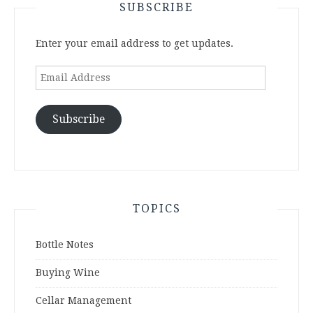
SUBSCRIBE
Enter your email address to get updates.
Email
Address
Subscribe
TOPICS
Bottle Notes
Buying Wine
Cellar Management