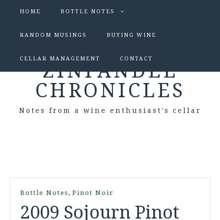
HOME
BOTTLE NOTES
RANDOM MUSINGS
BUYING WINE
CELLAR MANAGEMENT
CONTACT
ZINFANDEL
CHRONICLES
Notes from a wine enthusiast's cellar
,
Bottle Notes
Pinot Noir
2009 Sojourn Pinot