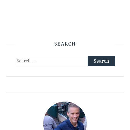
SEARCH
Search
for: