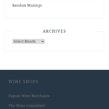
Random Musings
ARCHIVES
Archives
WINE SHOPS
Esquin Wine Merchants
The Wine Consultant