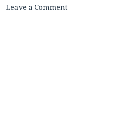
Leave a Comment