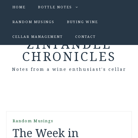
HOME
BOTTLE NOTES
RANDOM MUSINGS
BUYING WINE
CELLAR MANAGEMENT
CONTACT
ZINFANDEL
CHRONICLES
Notes from a wine enthusiast's cellar
Random Musings
The Week in