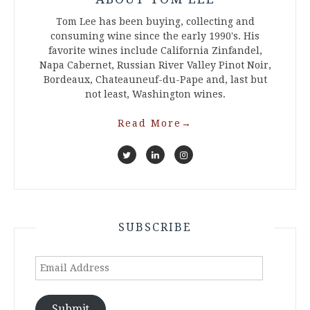
Tom Lee has been buying, collecting and
consuming wine since the early 1990's. His
favorite wines include California Zinfandel,
Napa Cabernet, Russian River Valley Pinot Noir,
Bordeaux, Chateauneuf-du-Pape and, last but
not least, Washington wines.
Read More
→
SUBSCRIBE
Email
Address
Submit