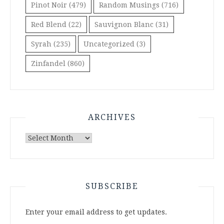
Pinot Noir
(479)
Random Musings
(716)
Red Blend
(22)
Sauvignon Blanc
(31)
Syrah
(235)
Uncategorized
(3)
Zinfandel
(860)
ARCHIVES
Archives
SUBSCRIBE
Enter your email address to get updates.