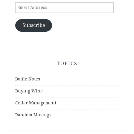
Email
Address
Subscribe
TOPICS
Bottle Notes
Buying Wine
Cellar Management
Random Musings