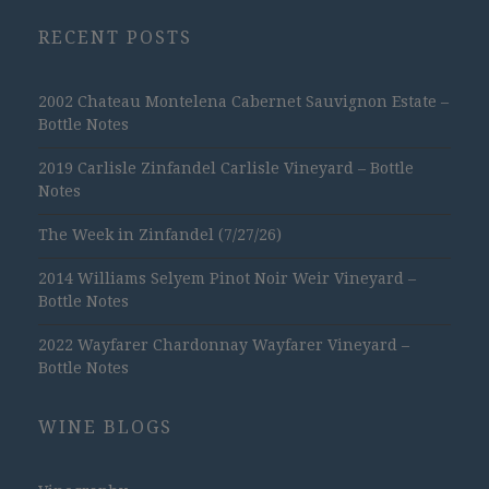
RECENT POSTS
2002 Chateau Montelena Cabernet Sauvignon Estate –
Bottle Notes
2019 Carlisle Zinfandel Carlisle Vineyard – Bottle
Notes
The Week in Zinfandel (7/27/26)
2014 Williams Selyem Pinot Noir Weir Vineyard –
Bottle Notes
2022 Wayfarer Chardonnay Wayfarer Vineyard –
Bottle Notes
WINE BLOGS