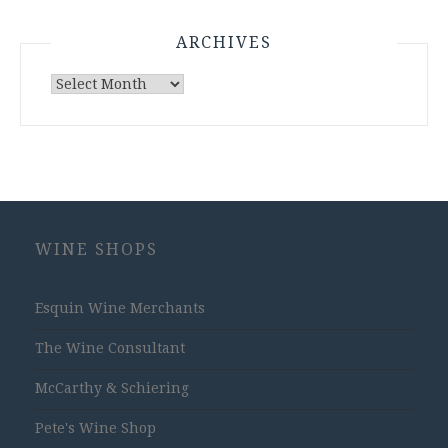
ARCHIVES
Archives
WINE SHOPS
Esquin Wine Merchants
The Wine Consultant
McCarthy & Schiering
Pete's Wine Shop