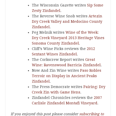
The Wisconsin Gazette writes
Sip Some
Zesty Zinfandel
.
The Reverse Wine Snob writes
Artezin
Dry Creek Valley and Medocino County
Zinfandel
.
Peg Melnik writes
Wine of the Week:
Dry Creek Vineyard 2013 Heritage Vines
Sonoma County Zinfandel
.
Cliff’s Wine Picks reviews the
2012
Sextant Wines Zinfandel
.
The Corkscrew Report writes
Great
Wine: Ravenswood Barricia Zinfandel
.
Now And Zin Wine writes
Paso Robles
Terroir on Display in Ancient Peaks
Zinfandel
.
The Press Democrate writes
Pairing: Dry
Creek Zin with Game Hens
.
Zinfandel Chronicles reviews the
2007
Carlisle Zinfandel Montafi Vineyard
.
If you enjoyed this post please consider
subscribing to