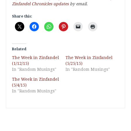
Zinfandel Chronicles updates
by email.
Share this:
Related
The Week in Zinfandel
The Week in Zinfandel
(1/12/15)
(5/25/15)
In "Random Musings"
In "Random Musings"
The Week in Zinfandel
(5/4/15)
In "Random Musings"