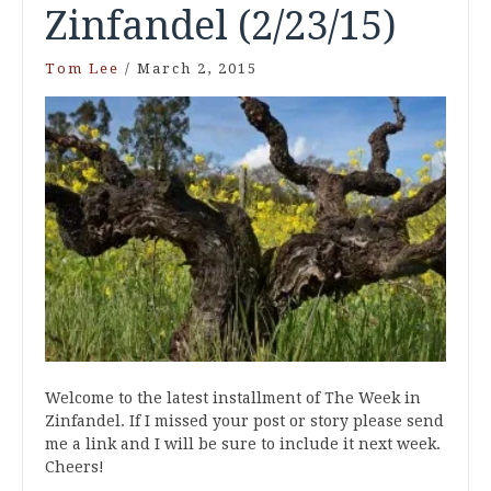
Zinfandel (2/23/15)
Tom Lee
/
March 2, 2015
Welcome to the latest installment of The Week in
Zinfandel. If I missed your post or story please send
me a link and I will be sure to include it next week.
Cheers!