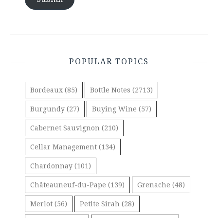
POPULAR TOPICS
Bordeaux
(85)
Bottle Notes
(2713)
Burgundy
(27)
Buying Wine
(57)
Cabernet Sauvignon
(210)
Cellar Management
(134)
Chardonnay
(101)
Châteauneuf-du-Pape
(139)
Grenache
(48)
Merlot
(56)
Petite Sirah
(28)