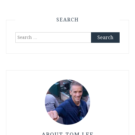
SEARCH
Search
for:
ABOUT TOM LEE