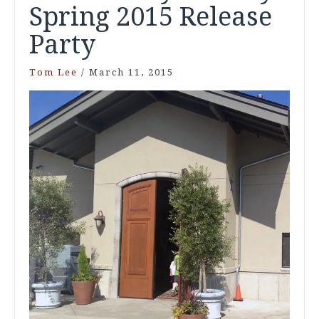
Spring 2015 Release
Party
Tom Lee
/
March 11, 2015