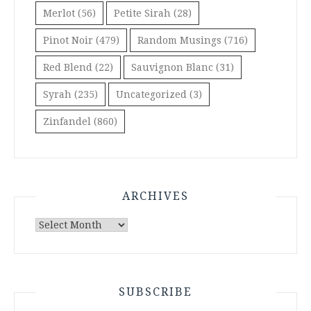
Merlot
(56)
Petite Sirah
(28)
Pinot Noir
(479)
Random Musings
(716)
Red Blend
(22)
Sauvignon Blanc
(31)
Syrah
(235)
Uncategorized
(3)
Zinfandel
(860)
ARCHIVES
Archives
SUBSCRIBE