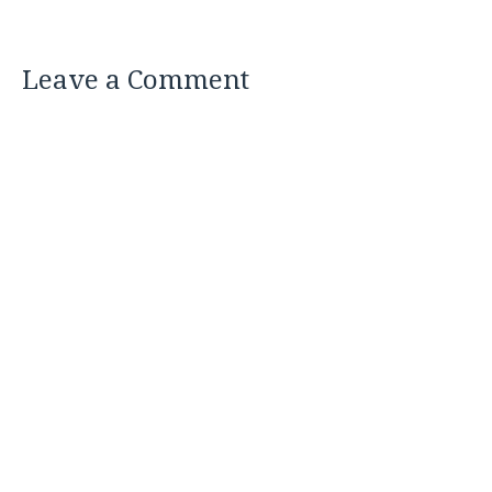
Leave a Comment