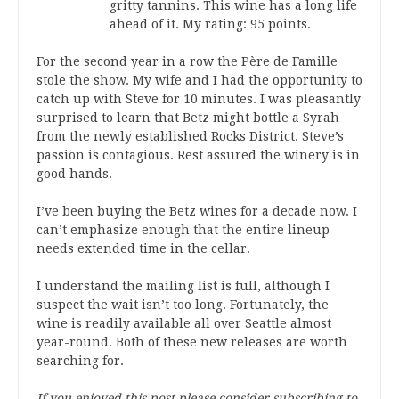
gritty tannins. This wine has a long life
ahead of it. My rating: 95 points.
For the second year in a row the Père de Famille
stole the show. My wife and I had the opportunity to
catch up with Steve for 10 minutes. I was pleasantly
surprised to learn that Betz might bottle a Syrah
from the newly established Rocks District. Steve’s
passion is contagious. Rest assured the winery is in
good hands.
I’ve been buying the Betz wines for a decade now. I
can’t emphasize enough that the entire lineup
needs extended time in the cellar.
I understand the mailing list is full, although I
suspect the wait isn’t too long. Fortunately, the
wine is readily available all over Seattle almost
year-round. Both of these new releases are worth
searching for.
If you enjoyed this post please consider subscribing to