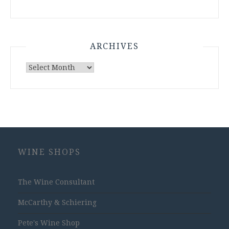
ARCHIVES
Archives
WINE SHOPS
The Wine Consultant
McCarthy & Schiering
Pete's Wine Shop