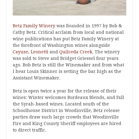
Betz Family Winery
was founded in 1997 by Bob &
Cathy Betz. Critical acclaim from local and national
wine publications has put Betz Family Winery at
the forefront of Washington wines alongside
Cayuse
,
Leonetti
and
Quilceda Creek
. The winery
was sold to Steve and Bridget Griessel four years
ago. Bob Betz is still the Winemaker and from what
I hear Louis Skinner is setting the bar high as the
Assistant Winemaker.
Betz is open twice a year for the release of their
wines: Winter welcomes Bordeaux Blends, and Fall
the Syrah-based wines. Located south of the
Schoolhouse District in Woodinville, Betz release
parties draw such large crowds that Woodinville
Fire and King County Sheriff employees are hired
to direct traffic.