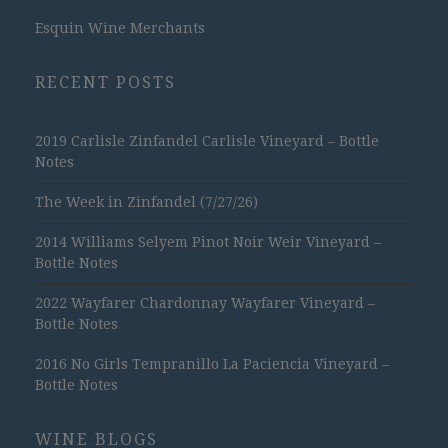
Esquin Wine Merchants
RECENT POSTS
2019 Carlisle Zinfandel Carlisle Vineyard – Bottle
Notes
The Week in Zinfandel (7/27/26)
2014 Williams Selyem Pinot Noir Weir Vineyard –
Bottle Notes
2022 Wayfarer Chardonnay Wayfarer Vineyard –
Bottle Notes
2016 No Girls Tempranillo La Paciencia Vineyard –
Bottle Notes
WINE BLOGS