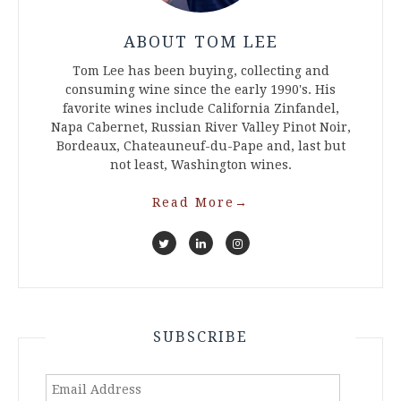
ABOUT TOM LEE
Tom Lee has been buying, collecting and
consuming wine since the early 1990's. His
favorite wines include California Zinfandel,
Napa Cabernet, Russian River Valley Pinot Noir,
Bordeaux, Chateauneuf-du-Pape and, last but
not least, Washington wines.
Read More
→
SUBSCRIBE
Email