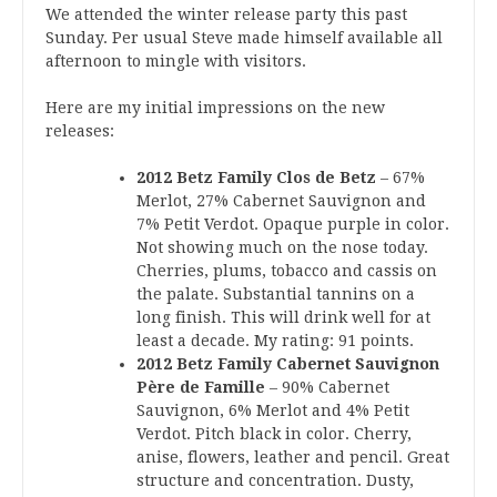
We attended the winter release party this past
Sunday. Per usual Steve made himself available all
afternoon to mingle with visitors.
Here are my initial impressions on the new
releases:
2012 Betz Family Clos de Betz
– 67%
Merlot, 27% Cabernet Sauvignon and
7% Petit Verdot. Opaque purple in color.
Not showing much on the nose today.
Cherries, plums, tobacco and cassis on
the palate. Substantial tannins on a
long finish. This will drink well for at
least a decade. My rating: 91 points.
2012 Betz Family Cabernet Sauvignon
Père de Famille
– 90% Cabernet
Sauvignon, 6% Merlot and 4% Petit
Verdot. Pitch black in color. Cherry,
anise, flowers, leather and pencil. Great
structure and concentration. Dusty,