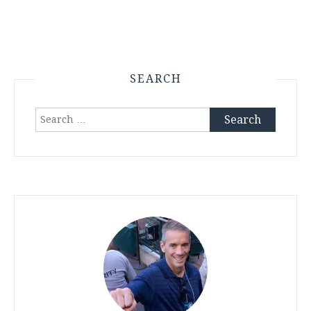
SEARCH
Search
for: