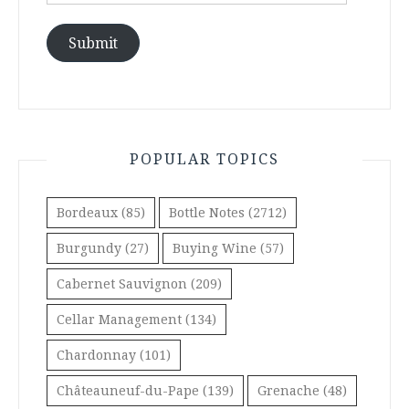
Address
Submit
POPULAR TOPICS
Bordeaux
(85)
Bottle Notes
(2712)
Burgundy
(27)
Buying Wine
(57)
Cabernet Sauvignon
(209)
Cellar Management
(134)
Chardonnay
(101)
Châteauneuf-du-Pape
(139)
Grenache
(48)