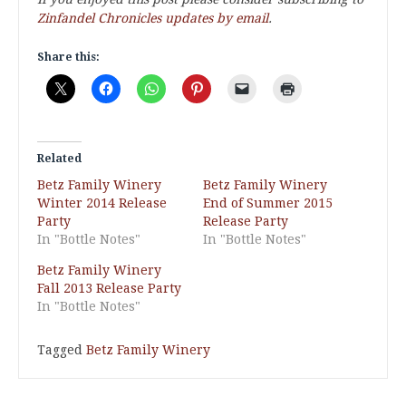
Zinfandel Chronicles updates by email
.
Share this:
Related
Betz Family Winery
Betz Family Winery
Winter 2014 Release
End of Summer 2015
Party
Release Party
In "Bottle Notes"
In "Bottle Notes"
Betz Family Winery
Fall 2013 Release Party
In "Bottle Notes"
Tagged
Betz Family Winery