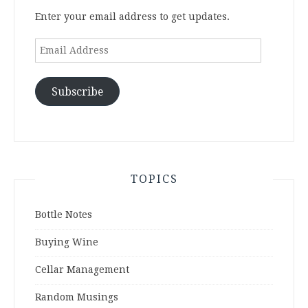
Enter your email address to get updates.
Email
Address
Subscribe
TOPICS
Bottle Notes
Buying Wine
Cellar Management
Random Musings