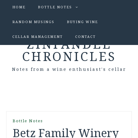
HOME
BOTTLE NOTES
RANDOM MUSINGS
BUYING WINE
CELLAR MANAGEMENT
CONTACT
ZINFANDEL
CHRONICLES
Notes from a wine enthusiast's cellar
Bottle Notes
Betz Family Winery