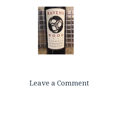
Leave a Comment