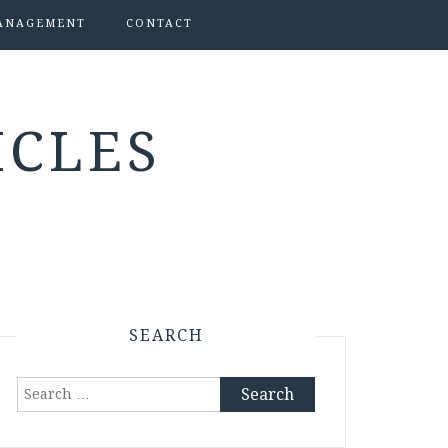
ANAGEMENT
CONTACT
ICLES
SEARCH
Search
for: