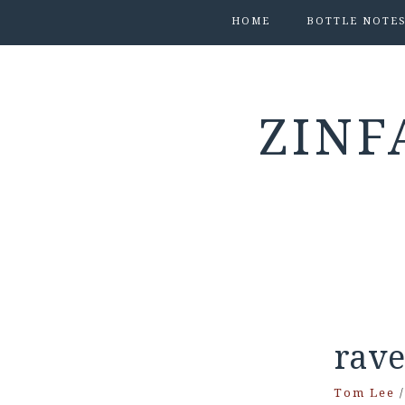
HOME
BOTTLE NOTE
ZINF
rav
Tom Lee