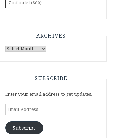
Zinfandel
(860)
ARCHIVES
Archives
SUBSCRIBE
Enter your email address to get updates.
Email
Address
Subscribe