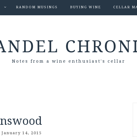
S
RANDOM MUSINGS
BUYING WINE
CELLAR M
ANDEL CHRON
Notes from a wine enthusiast's cellar
enswood
/
January 14, 2015