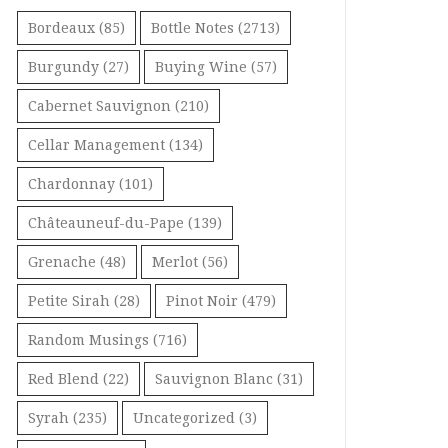
Bordeaux
(85)
Bottle Notes
(2713)
Burgundy
(27)
Buying Wine
(57)
Cabernet Sauvignon
(210)
Cellar Management
(134)
Chardonnay
(101)
Châteauneuf-du-Pape
(139)
Grenache
(48)
Merlot
(56)
Petite Sirah
(28)
Pinot Noir
(479)
Random Musings
(716)
Red Blend
(22)
Sauvignon Blanc
(31)
Syrah
(235)
Uncategorized
(3)