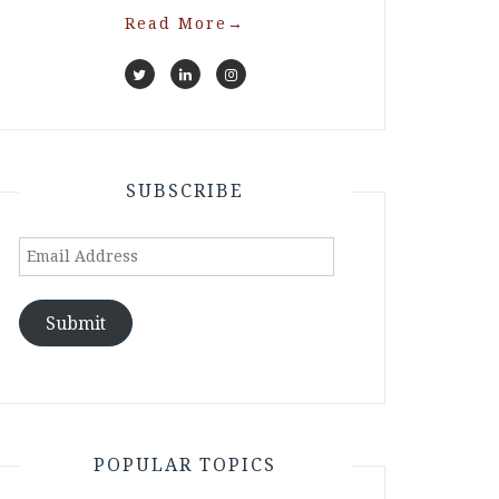
Read More
→
SUBSCRIBE
Email
Address
Submit
POPULAR TOPICS