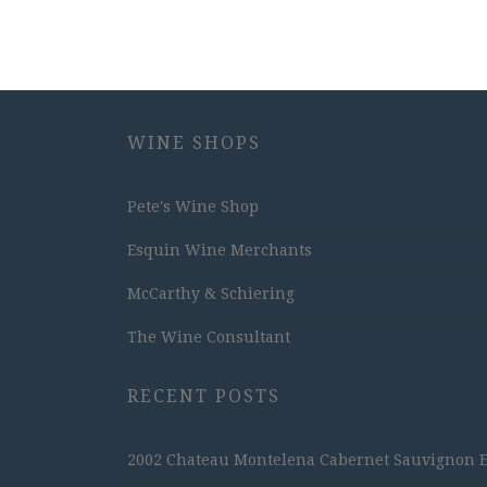
WINE SHOPS
Pete's Wine Shop
Esquin Wine Merchants
McCarthy & Schiering
The Wine Consultant
RECENT POSTS
2002 Chateau Montelena Cabernet Sauvignon Est