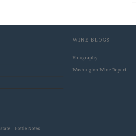
WINE BLOGS
Vinography
Washington Wine Report
ate – Bottle Notes