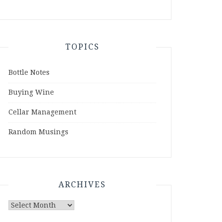
TOPICS
Bottle Notes
Buying Wine
Cellar Management
Random Musings
ARCHIVES
Archives