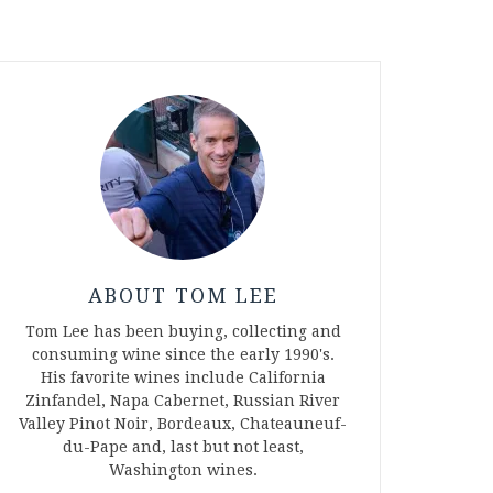
ABOUT TOM LEE
Tom Lee has been buying, collecting and
consuming wine since the early 1990's.
His favorite wines include California
Zinfandel, Napa Cabernet, Russian River
Valley Pinot Noir, Bordeaux, Chateauneuf-
du-Pape and, last but not least,
Washington wines.