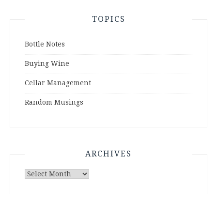
TOPICS
Bottle Notes
Buying Wine
Cellar Management
Random Musings
ARCHIVES
Archives