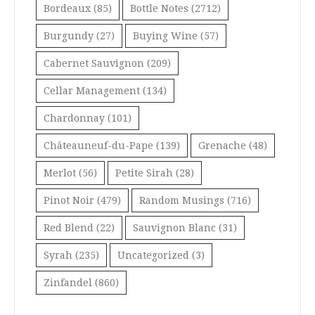
Bordeaux
(85)
Bottle Notes
(2712)
Burgundy
(27)
Buying Wine
(57)
Cabernet Sauvignon
(209)
Cellar Management
(134)
Chardonnay
(101)
Châteauneuf-du-Pape
(139)
Grenache
(48)
Merlot
(56)
Petite Sirah
(28)
Pinot Noir
(479)
Random Musings
(716)
Red Blend
(22)
Sauvignon Blanc
(31)
Syrah
(235)
Uncategorized
(3)
Zinfandel
(860)