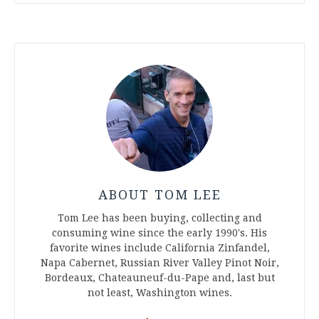
ABOUT TOM LEE
Tom Lee has been buying, collecting and
consuming wine since the early 1990's. His
favorite wines include California Zinfandel,
Napa Cabernet, Russian River Valley Pinot Noir,
Bordeaux, Chateauneuf-du-Pape and, last but
not least, Washington wines.