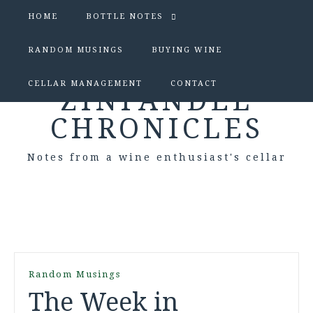
HOME
BOTTLE NOTES
RANDOM MUSINGS
BUYING WINE
CELLAR MANAGEMENT
CONTACT
ZINFANDEL
CHRONICLES
Notes from a wine enthusiast's cellar
Random Musings
The Week in