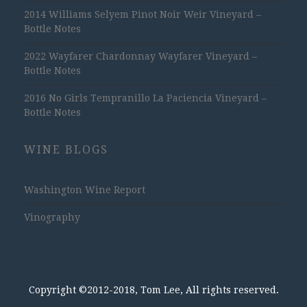
2014 Williams Selyem Pinot Noir Weir Vineyard –
Bottle Notes
2022 Wayfarer Chardonnay Wayfarer Vineyard –
Bottle Notes
2016 No Girls Tempranillo La Paciencia Vineyard –
Bottle Notes
WINE BLOGS
Washington Wine Report
Vinography
Copyright ©2012-2018, Tom Lee, All rights reserved.