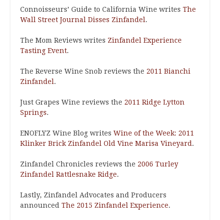
Connoisseurs’ Guide to California Wine writes
The
Wall Street Journal Disses Zinfandel
.
The Mom Reviews writes
Zinfandel Experience
Tasting Event
.
The Reverse Wine Snob reviews the
2011 Bianchi
Zinfandel
.
Just Grapes Wine reviews the
2011 Ridge Lytton
Springs
.
ENOFLYZ Wine Blog writes
Wine of the Week: 2011
Klinker Brick Zinfandel Old Vine Marisa Vineyard
.
Zinfandel Chronicles reviews the
2006 Turley
Zinfandel Rattlesnake Ridge
.
Lastly, Zinfandel Advocates and Producers
announced
The 2015 Zinfandel Experience
.