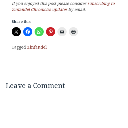
If you enjoyed this post please consider
subscribing to
Zinfandel Chronicles updates
by email.
Share this:
Tagged
Zinfandel
Leave a Comment