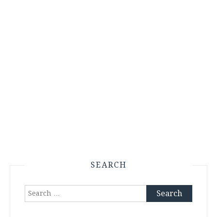
SEARCH
Search
for: