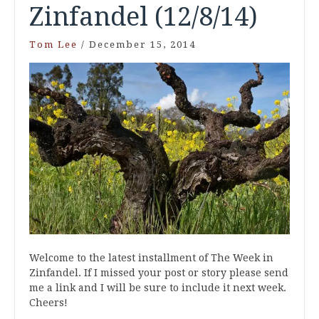
Zinfandel (12/8/14)
Tom Lee
/
December 15, 2014
Welcome to the latest installment of The Week in
Zinfandel. If I missed your post or story please send
me a link and I will be sure to include it next week.
Cheers!