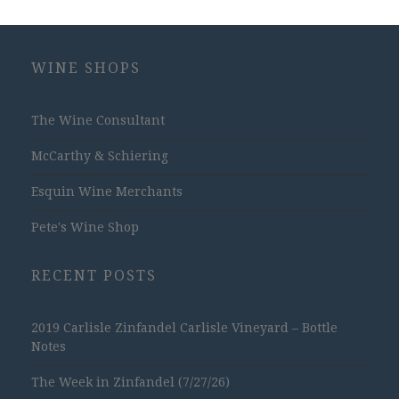
WINE SHOPS
The Wine Consultant
McCarthy & Schiering
Esquin Wine Merchants
Pete's Wine Shop
RECENT POSTS
2019 Carlisle Zinfandel Carlisle Vineyard – Bottle
Notes
The Week in Zinfandel (7/27/26)