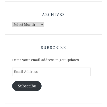
ARCHIVES
Archives
SUBSCRIBE
Enter your email address to get updates.
Email
Address
Subscribe