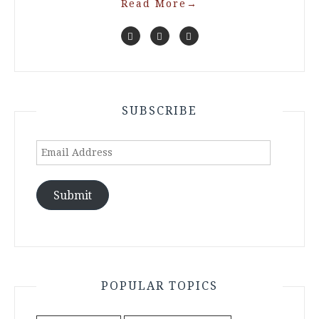
Read More
→
SUBSCRIBE
Email
Address
Submit
POPULAR TOPICS