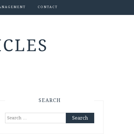
ANAGEMENT
CONTACT
ICLES
SEARCH
Search
for: