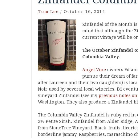
Tom Lee
/
October 16, 2014
Zinfandel of the Month is
mind that although the Zi
current vintage will be one
The October Zinfandel of
Columbia Valley.
Angel Vine
owners Ed and 
pursue their dream of fa
after Laureen and their two daughters) is loc
Noir used by several local wineries. Ed event
vineyard Zinfandel (see my
previous notes on
Washington. They also produce a Zinfandel ble
The Columbia Valley Zinfandel is ruby red in 
2% Petite Sirah. Zinfandel from Alder Ridge, A
from StoneTree Vineyard. Black fruits, licoric
borderline jammy. Raspberries, maraschino ch