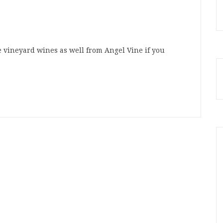
le vineyard wines as well from Angel Vine if you