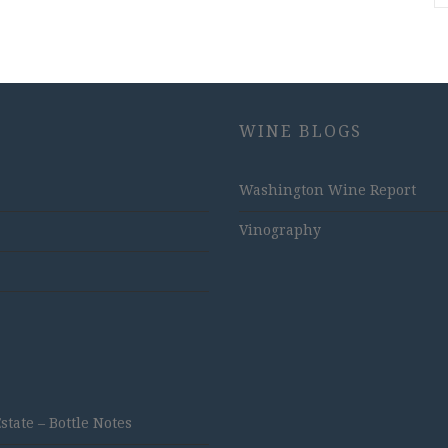
WINE BLOGS
Washington Wine Report
Vinography
ate – Bottle Notes