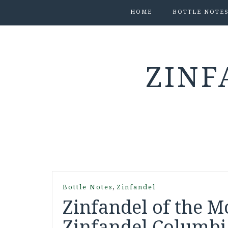
HOME
BOTTLE NOTE
ZINF
,
Bottle Notes
Zinfandel
Zinfandel of the M
Zinfandel Columbi