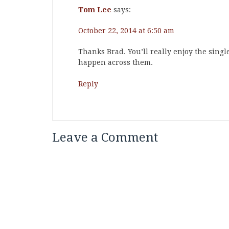
Tom Lee
says:
October 22, 2014 at 6:50 am
Thanks Brad. You’ll really enjoy the sing
happen across them.
Reply
Leave a Comment