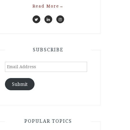
Read More
→
SUBSCRIBE
Email
Address
Submit
POPULAR TOPICS