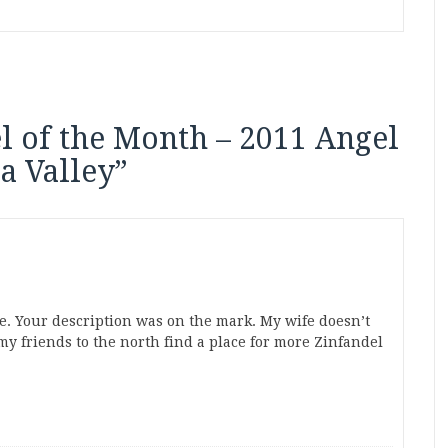
l of the Month – 2011 Angel
a Valley
”
ne. Your description was on the mark. My wife doesn’t
my friends to the north find a place for more Zinfandel