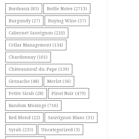
Bordeaux
(85)
Bottle Notes
(2713)
Burgundy
(27)
Buying Wine
(57)
Cabernet Sauvignon
(210)
Cellar Management
(134)
Chardonnay
(101)
Châteauneuf-du-Pape
(139)
Grenache
(48)
Merlot
(56)
Petite Sirah
(28)
Pinot Noir
(479)
Random Musings
(716)
Red Blend
(22)
Sauvignon Blanc
(31)
Syrah
(235)
Uncategorized
(3)