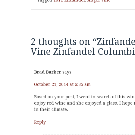
Tagged
2011 Zinfandel
,
Angel Vine
2 thoughts on “
Zinfande
Vine Zinfandel Columbi
Brad Barker
says:
October 21, 2014 at 6:35 am
Based on your post, I went in search of this wi
enjoy red wine and she enjoyed a glass. I hope 
in their climate.
Reply