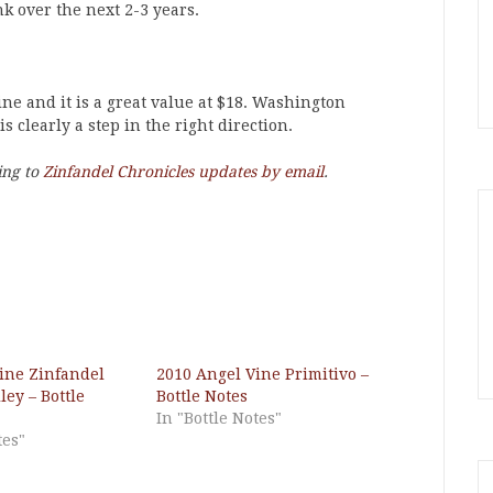
nk over the next 2-3 years.
ine and it is a great value at $18. Washington
s clearly a step in the right direction.
ing to
Zinfandel Chronicles updates by email
.
ine Zinfandel
2010 Angel Vine Primitivo –
ey – Bottle
Bottle Notes
In "Bottle Notes"
tes"