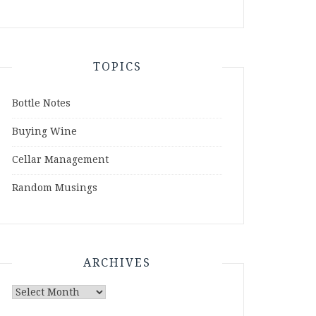
TOPICS
Bottle Notes
Buying Wine
Cellar Management
Random Musings
ARCHIVES
Archives