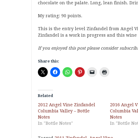
chocolate on the palate. Long, lean finish. Dri
My rating: 90 points.
This is the entry level Zinfandel from Angel V
Zinfandel is a work in progress and this wine i
If you enjoyed this post please consider subscrib
Share this:
Related
2012 Angel Vine Zinfandel
2016 Angel V
Columbia Valley – Bottle
Columbia Vall
Notes
Notes
In "Bottle Notes"
In "Bottle No