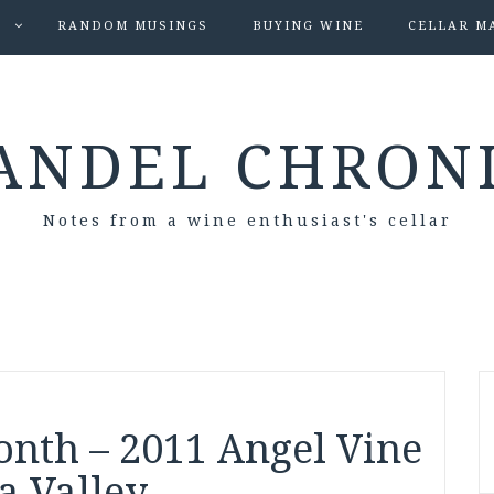
S
RANDOM MUSINGS
BUYING WINE
CELLAR M
ANDEL CHRON
Notes from a wine enthusiast's cellar
onth – 2011 Angel Vine
a Valley