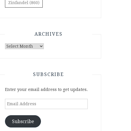
Zinfandel
(860)
ARCHIVES
Archives
SUBSCRIBE
Enter your email address to get updates.
Email
Address
Subscribe