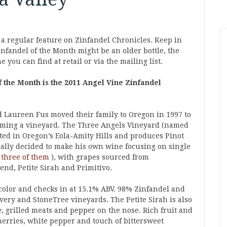
 a regular feature on Zinfandel Chronicles. Keep in
nfandel of the Month might be an older bottle, the
 you can find at retail or via the mailing list.
 the Month is the 2011 Angel Vine Zinfandel
Laureen Fus moved their family to Oregon in 1997 to
rming a vineyard. The Three Angels Vineyard (named
ated in Oregon’s Eola-Amity Hills and produces Pinot
ually decided to make his own wine focusing on single
 three of them
), with grapes sourced from
nd, Petite Sirah and Primitivo.
color and checks in at 15.1% ABV. 98% Zinfandel and
very and StoneTree vineyards. The Petite Sirah is also
e, grilled meats and pepper on the nose. Rich fruit and
erries, white pepper and touch of bittersweet