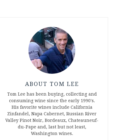
ABOUT TOM LEE
Tom Lee has been buying, collecting and
consuming wine since the early 1990's.
His favorite wines include California
Zinfandel, Napa Cabernet, Russian River
Valley Pinot Noir, Bordeaux, Chateauneuf-
du-Pape and, last but not least,
Washington wines.