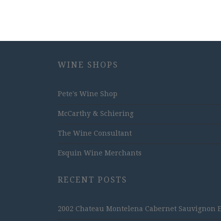
WINE SHOPS
Pete's Wine Shop
McCarthy & Schiering
The Wine Consultant
Esquin Wine Merchants
RECENT POSTS
2002 Chateau Montelena Cabernet Sauvignon Est