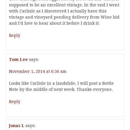
supposed to be an excellent vintage. In the end I went
with Carlisle as I discovered I actually have this
vintage and vineyard pending delivery from Wine bid
and I’d love to hear about it before I drink it.
Reply
Tom Lee
says:
November 1, 2014 at 6:56 am
Looks like Carlisle in a landslide. I will post a Bottle
Note by the middle of next week. Thanks everyone.
Reply
Jonas L
says: