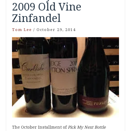
2009 Old Vine
Zinfandel
Tom Lee
/
October 29, 2014
The October Installment of
Pick My Next Bottle