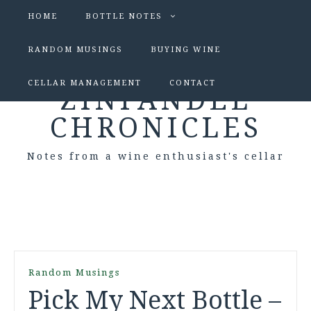
HOME
BOTTLE NOTES
RANDOM MUSINGS
BUYING WINE
CELLAR MANAGEMENT
CONTACT
ZINFANDEL
CHRONICLES
Notes from a wine enthusiast's cellar
Random Musings
Pick My Next Bottle –