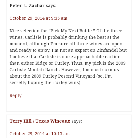
Peter L. Zachar
says:
October 29, 2014 at 9:35 am
Nice selection for “Pick My Next Bottle.” Of the three
wines, Carlisle is probably drinking the best at the
moment, although I’m sure all three wines are open
and ready to enjoy. I’m not an expert on Zinfandel but
I believe that Carlisle is more approachable earlier
than either Ridge or Turley. Thus, my pick is the 2009
Carlisle Montafi Ranch. However, I’m most curious
about the 2009 Turley Pesenti Vineyard (so, I’m
secretly hoping the Turley wins).
Reply
Terry Hill / Texas Wineaux
says:
October 29, 2014 at 10:13 am