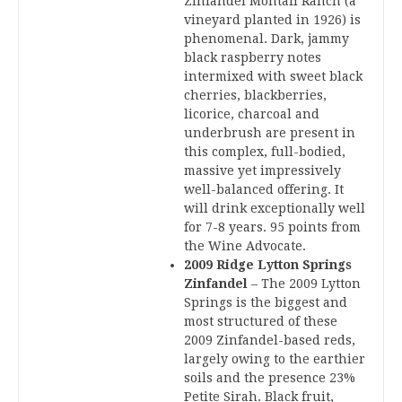
Zinfandel Montafi Ranch (a
vineyard planted in 1926) is
phenomenal. Dark, jammy
black raspberry notes
intermixed with sweet black
cherries, blackberries,
licorice, charcoal and
underbrush are present in
this complex, full-bodied,
massive yet impressively
well-balanced offering. It
will drink exceptionally well
for 7-8 years. 95 points from
the Wine Advocate.
2009 Ridge Lytton Springs
Zinfandel
– The 2009 Lytton
Springs is the biggest and
most structured of these
2009 Zinfandel-based reds,
largely owing to the earthier
soils and the presence 23%
Petite Sirah. Black fruit,