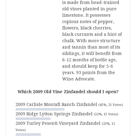
is made from head-trained
old vines planted in pure
limestone. It possesses
copious notes of pepper,
flowers, black cherries,
black currants and a hint of
chalk. With more structure
and tannin than most of its
siblings, it will benefit from
6-12 months of bottle age,
and should keep for 5-6
years. 93 points from the
Wine Advocate.
Which 2009 Old Vine Zinfandel should I open?
2009 Carlisle Montafi Ranch Zinfandel
(45%, 21 Votes)
2009 Ridge Lytton Springs Zinfandel
(32%, 15 Votes)
2009 Turley Pesenti Vineyard Zinfandel
(23%, 11
Votes)