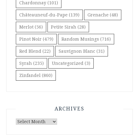
Chardonnay
(101)
Châteauneuf-du-Pape
(139)
Grenache
(48)
Merlot
(56)
Petite Sirah
(28)
Pinot Noir
(479)
Random Musings
(716)
Red Blend
(22)
Sauvignon Blanc
(31)
Syrah
(235)
Uncategorized
(3)
Zinfandel
(860)
ARCHIVES
Archives