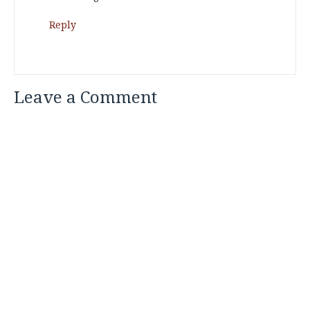
Reply
Leave a Comment