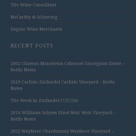
The Wine Consultant
McCarthy & Schiering
Esquin Wine Merchants
RECENT POSTS
2002 Chateau Montelena Cabernet Sauvignon Estate –
Bottle Notes
2019 Carlisle Zinfandel Carlisle Vineyard – Bottle
Notes
The Week in Zinfandel (7/27/26)
2014 Williams Selyem Pinot Noir Weir Vineyard –
Bottle Notes
2022 Wayfarer Chardonnay Wayfarer Vineyard –