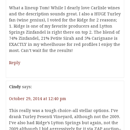
What a lineup Tom! While I dearly love Carlisle wines
and the description sounds great. I also a HUGE Turley
fan (wine genius), I voted for the Ridge for 2 reasons;
1. Ridge is one of my favorite producers and Lytton
Springs Zinfandel is right there on top 2. The blend of
74% Zinfandel, 21% Petite Sirah and 5% Carignane is
EXACTLY in my wheelhouse for red profiles I enjoy the
most. Can’t wait for the results!
Reply
Cindy
says:
October 29, 2014 at 12:40 pm
This really was a tough choice–all stellar options. I’ve
drank Turley Pesenti Vineyard, although not the 2009.
I’ve also had Ridge’s Lytton Springs but again, not the
2009 although I bid aggressively for it via ZAP auction–