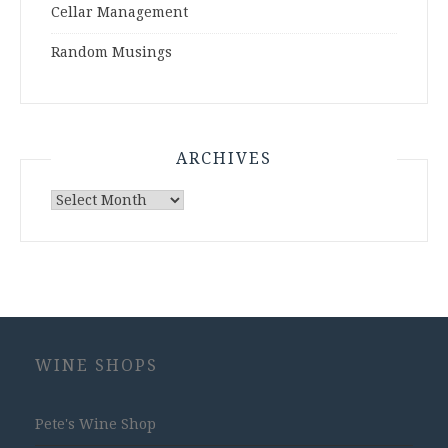
Cellar Management
Random Musings
ARCHIVES
Archives
WINE SHOPS
Pete's Wine Shop