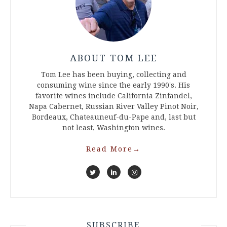
ABOUT TOM LEE
Tom Lee has been buying, collecting and
consuming wine since the early 1990's. His
favorite wines include California Zinfandel,
Napa Cabernet, Russian River Valley Pinot Noir,
Bordeaux, Chateauneuf-du-Pape and, last but
not least, Washington wines.
Read More
→
SUBSCRIBE