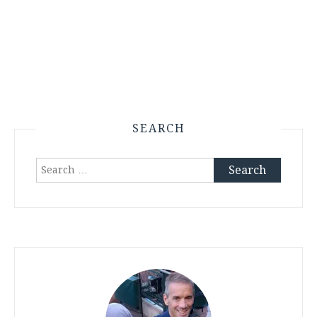
SEARCH
Search
for: