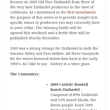
focuses on 2009 Old Vine Zinfandel from three of
the very best Zinfandel producers in the state of
California. As i mentioned in the
first installment
,
the purpose of this series is to provide insight into
specific wines or producers you may currently have
in your cellar. The winning bottle will be
opened this weekend and a Bottle Note will be
published shortly thereafter.
2009 was a strong vintage for Zinfandel in both the
Sonoma Valley and Paso Robles. All three vineyards
for the wines featured below date back to the early
1900’s. As I like to say…history in a wine glass.
The Contenders:
2009 Carlisle Montafi
Ranch Zinfandel
–
Composed of 89% Zinfandel
and 11% mixed blacks, the
dense purple-hued 2009