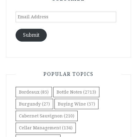
Email
Address
Submit
POPULAR TOPICS
Bordeaux
(85)
Bottle Notes
(2713)
Burgundy
(27)
Buying Wine
(57)
Cabernet Sauvignon
(210)
Cellar Management
(134)