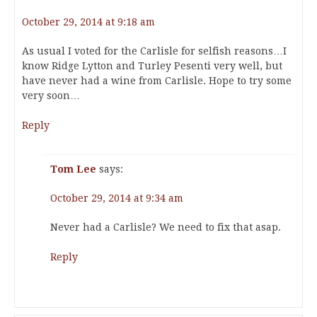
October 29, 2014 at 9:18 am
As usual I voted for the Carlisle for selfish reasons…I
know Ridge Lytton and Turley Pesenti very well, but
have never had a wine from Carlisle. Hope to try some
very soon…
Reply
Tom Lee
says:
October 29, 2014 at 9:34 am
Never had a Carlisle? We need to fix that asap.
Reply