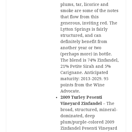
plums, tar, licorice and
smoke are some of the notes
that flow from this
generous, inviting red. The
Lytton Springs is fairly
structured, and can
definitely benefit from
another year or two
(perhaps more) in bottle.
The blend is 74% Zinfandel,
21% Petite Sirah and 5%
Carignane. Anticipated
maturity: 2013-2029. 95
points from the Wine
Advocate.
2009 Turley Pesenti
Vineyard Zinfandel
– The
broad, structured, mineral-
dominated, deep
plum/purple-colored 2009
Zinfandel Pesenti Vineyard