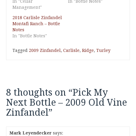
In "Cellar
In "Bottle Notes"
Management"
2018 Carlisle Zinfandel
Montafi Ranch – Bottle
Notes
In "Bottle Notes"
Tagged
2009 Zinfandel
,
Carlisle
,
Ridge
,
Turley
8 thoughts on “
Pick My
Next Bottle – 2009 Old Vine
Zinfandel
”
Mark Leyendecker
says: