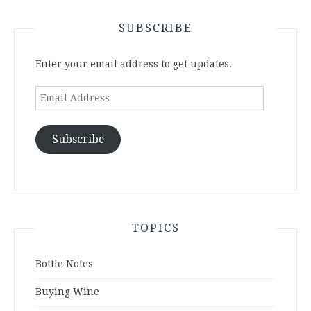
SUBSCRIBE
Enter your email address to get updates.
Email
Address
Subscribe
TOPICS
Bottle Notes
Buying Wine