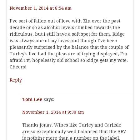
November 1, 2014 at 8:54 am
I’ve sort of fallen out of love with Zin over the past
decade or so as alcohol levels climbed towards the
ridiculous, but I still have a soft spot for them. Ridge
was always one of my faves and though I’ve been
pleasantly surprised by the balance that the couple of
Turley’s I’ve had the pleasure of trying displayed, I’m
afraid I’m hopelessly old school so Ridge gets my vote.
Cheers!
Reply
Tom Lee
says:
November 1, 2014 at 9:39 am
Thanks Jonas. Wines like Turley and Carlisle
are so exceptionally well balanced that the ABV
is nothing more than a number on the label.