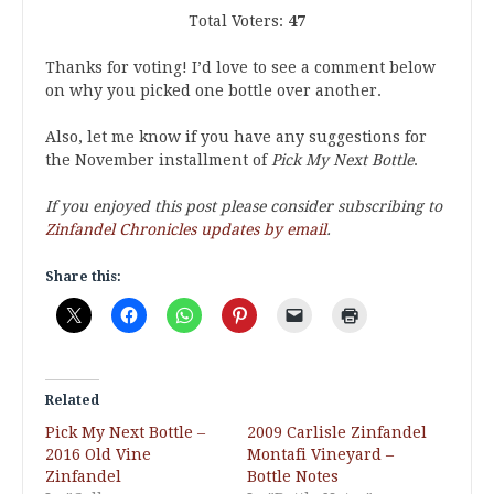
Total Voters:
47
Thanks for voting! I’d love to see a comment below
on why you picked one bottle over another.
Also, let me know if you have any suggestions for
the November installment of
Pick My Next Bottle
.
If you enjoyed this post please consider subscribing to
Zinfandel Chronicles updates by email
.
Share this:
Related
Pick My Next Bottle –
2009 Carlisle Zinfandel
2016 Old Vine
Montafi Vineyard –
Zinfandel
Bottle Notes