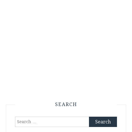
SEARCH
Search
for: