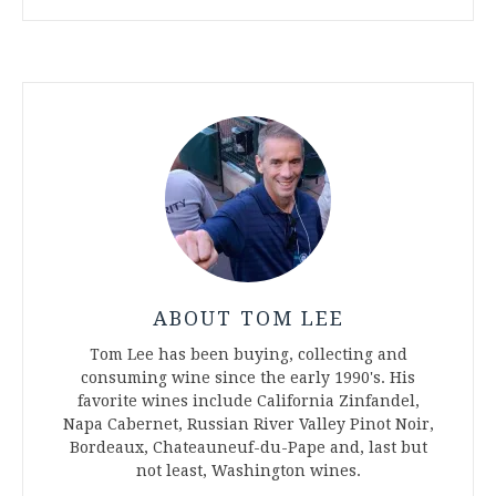
ABOUT TOM LEE
Tom Lee has been buying, collecting and
consuming wine since the early 1990's. His
favorite wines include California Zinfandel,
Napa Cabernet, Russian River Valley Pinot Noir,
Bordeaux, Chateauneuf-du-Pape and, last but
not least, Washington wines.