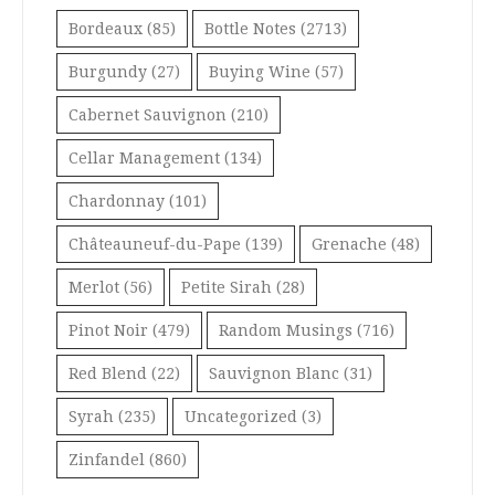
Bordeaux
(85)
Bottle Notes
(2713)
Burgundy
(27)
Buying Wine
(57)
Cabernet Sauvignon
(210)
Cellar Management
(134)
Chardonnay
(101)
Châteauneuf-du-Pape
(139)
Grenache
(48)
Merlot
(56)
Petite Sirah
(28)
Pinot Noir
(479)
Random Musings
(716)
Red Blend
(22)
Sauvignon Blanc
(31)
Syrah
(235)
Uncategorized
(3)
Zinfandel
(860)