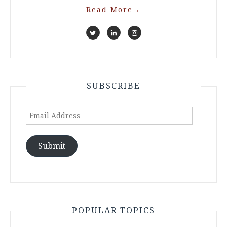
Read More
→
SUBSCRIBE
Email
Address
Submit
POPULAR TOPICS