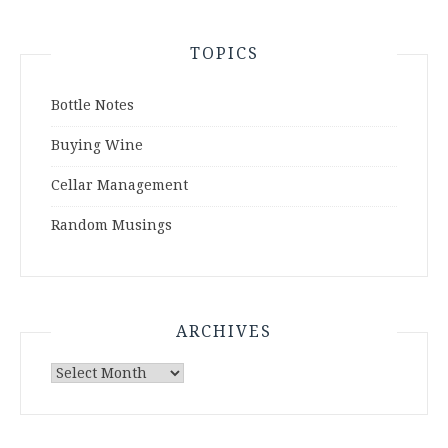
TOPICS
Bottle Notes
Buying Wine
Cellar Management
Random Musings
ARCHIVES
Archives