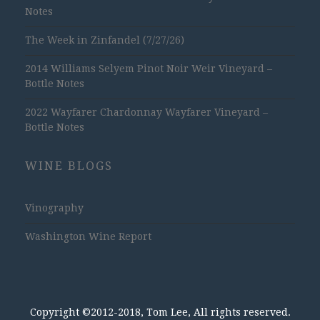
Notes
The Week in Zinfandel (7/27/26)
2014 Williams Selyem Pinot Noir Weir Vineyard –
Bottle Notes
2022 Wayfarer Chardonnay Wayfarer Vineyard –
Bottle Notes
WINE BLOGS
Vinography
Washington Wine Report
Copyright ©2012-2018, Tom Lee, All rights reserved.