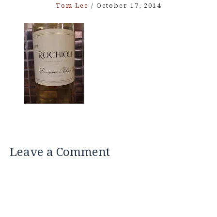
Tom Lee
/
October 17, 2014
Leave a Comment