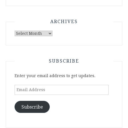
ARCHIVES
Archives
SUBSCRIBE
Enter your email address to get updates.
Email
Address
Subscribe