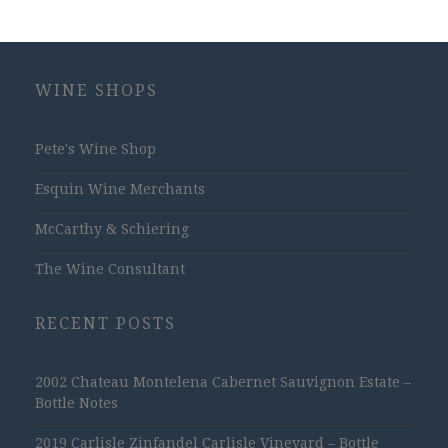
WINE SHOPS
Pete's Wine Shop
Esquin Wine Merchants
McCarthy & Schiering
The Wine Consultant
RECENT POSTS
2002 Chateau Montelena Cabernet Sauvignon Estate –
Bottle Notes
2019 Carlisle Zinfandel Carlisle Vineyard – Bottle