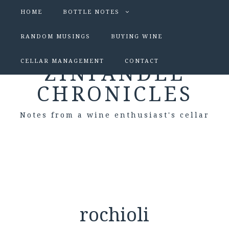
HOME
BOTTLE NOTES
RANDOM MUSINGS
BUYING WINE
CELLAR MANAGEMENT
CONTACT
ZINFANDEL
CHRONICLES
Notes from a wine enthusiast's cellar
rochioli