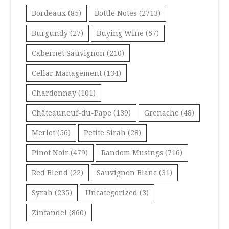
Bordeaux
(85)
Bottle Notes
(2713)
Burgundy
(27)
Buying Wine
(57)
Cabernet Sauvignon
(210)
Cellar Management
(134)
Chardonnay
(101)
Châteauneuf-du-Pape
(139)
Grenache
(48)
Merlot
(56)
Petite Sirah
(28)
Pinot Noir
(479)
Random Musings
(716)
Red Blend
(22)
Sauvignon Blanc
(31)
Syrah
(235)
Uncategorized
(3)
Zinfandel
(860)