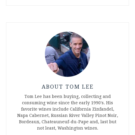
ABOUT TOM LEE
Tom Lee has been buying, collecting and
consuming wine since the early 1990's. His
favorite wines include California Zinfandel,
Napa Cabernet, Russian River Valley Pinot Noir,
Bordeaux, Chateauneuf-du-Pape and, last but
not least, Washington wines.