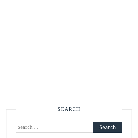
SEARCH
Search
for: