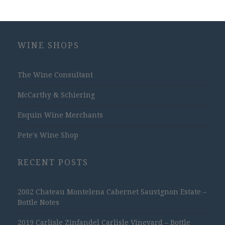
WINE SHOPS
The Wine Consultant
McCarthy & Schiering
Esquin Wine Merchants
Pete's Wine Shop
RECENT POSTS
2002 Chateau Montelena Cabernet Sauvignon Estate –
Bottle Notes
2019 Carlisle Zinfandel Carlisle Vineyard – Bottle