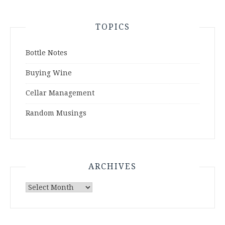
TOPICS
Bottle Notes
Buying Wine
Cellar Management
Random Musings
ARCHIVES
Archives