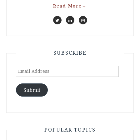
Read More
→
SUBSCRIBE
Email
Address
Submit
POPULAR TOPICS