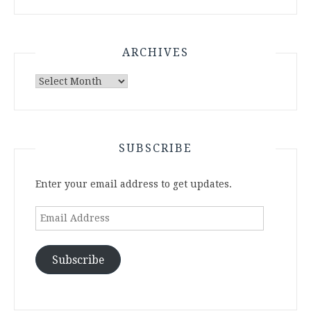
ARCHIVES
Archives
SUBSCRIBE
Enter your email address to get updates.
Email
Address
Subscribe