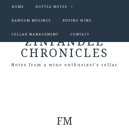
HOME
BOTTLE NOTES
RANDOM MUSINGS
BUYING WINE
CELLAR MANAGEMENT
CONTACT
ZINFANDEL
CHRONICLES
Notes from a wine enthusiast's cellar
FM