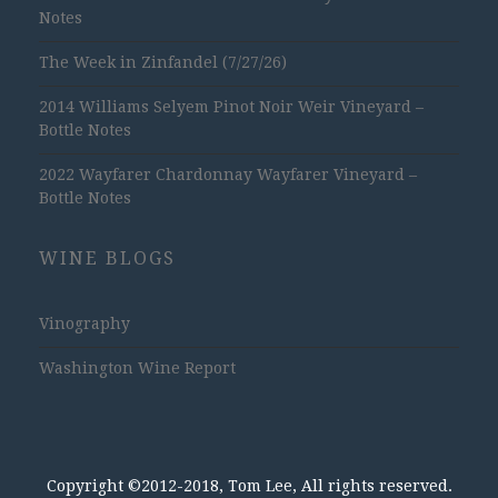
Notes
The Week in Zinfandel (7/27/26)
2014 Williams Selyem Pinot Noir Weir Vineyard –
Bottle Notes
2022 Wayfarer Chardonnay Wayfarer Vineyard –
Bottle Notes
WINE BLOGS
Vinography
Washington Wine Report
Copyright ©2012-2018, Tom Lee, All rights reserved.