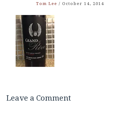
Tom Lee
/
October 14, 2014
Leave a Comment