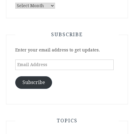
Archives
SUBSCRIBE
Enter your email address to get updates.
Email
Address
Subscribe
TOPICS