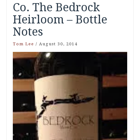
Co. The Bedrock
Heirloom – Bottle
Notes
Tom Lee
/
August 30, 2014