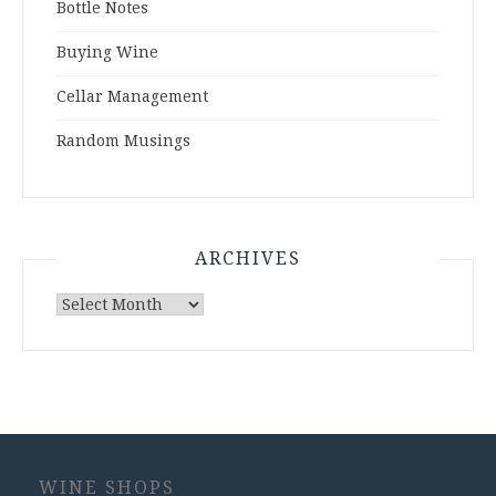
Bottle Notes
Buying Wine
Cellar Management
Random Musings
ARCHIVES
Archives
WINE SHOPS