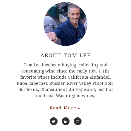
ABOUT TOM LEE
Tom Lee has been buying, collecting and
consuming wine since the early 1990's. His
favorite wines include California Zinfandel,
Napa Cabernet, Russian River Valley Pinot Noir,
Bordeaux, Chateauneuf-du-Pape and, last but
not least, Washington wines.
Read More
→