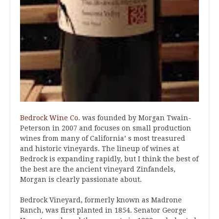
Bedrock Wine Co.
was founded by Morgan Twain-
Peterson in 2007 and focuses on small production
wines from many of California’ s most treasured
and historic vineyards. The lineup of wines at
Bedrock is expanding rapidly, but I think the best of
the best are the ancient vineyard Zinfandels,
Morgan is clearly passionate about.
Bedrock Vineyard, formerly known as Madrone
Ranch, was first planted in 1854. Senator George