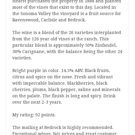
Hearst purchased the property in 1888 and planted
most of the vines that exist to this day. Located in
the Sonoma Valley the vineyard is a fruit source for
Ravenswood, Carlisle and Bedrock.
The wine is a blend of the 26 varieties interplanted
from the 126 year old vines at the ranch. This
particular blend is approximately 50% Zinfandel,
30% Carignane, with the balance being the other 24
varieties.
Bright purple in color. 14.5% ABV. Black fruits,
citrus and spice on the nose. Fresh and vibrant
with impeccable balance. Blackberries, black
cherries, plums, black pepper, saline and minerals
on the palate. The finish is long and spicy. Drink
over the next 2-3 years.
My rating: 92 points.
The mailing at Bedrock is highly recommended.
Exceptional wines, fair prices and great customer