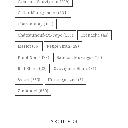
Cabernet Sauvignon
(209)
Cellar Management
(134)
Chardonnay
(101)
Châteauneuf-du-Pape
(139)
Grenache
(48)
Merlot
(56)
Petite Sirah
(28)
Pinot Noir
(479)
Random Musings
(716)
Red Blend
(22)
Sauvignon Blanc
(31)
Syrah
(235)
Uncategorized
(3)
Zinfandel
(860)
ARCHIVES