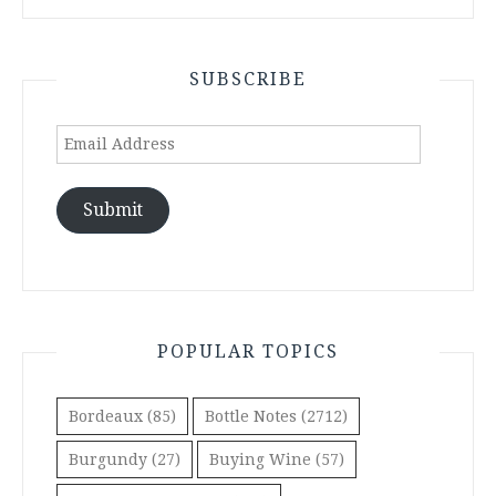
SUBSCRIBE
Email
Address
Submit
POPULAR TOPICS
Bordeaux
(85)
Bottle Notes
(2712)
Burgundy
(27)
Buying Wine
(57)