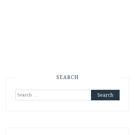
SEARCH
Search
for: