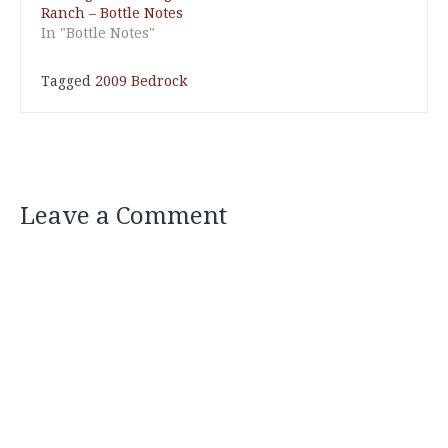
Ranch – Bottle Notes
In "Bottle Notes"
Tagged
2009 Bedrock
Leave a Comment