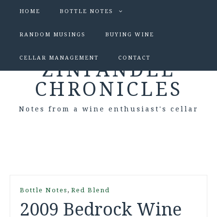
HOME
BOTTLE NOTES
RANDOM MUSINGS
BUYING WINE
CELLAR MANAGEMENT
CONTACT
ZINFANDEL
CHRONICLES
Notes from a wine enthusiast's cellar
,
Bottle Notes
Red Blend
2009 Bedrock Wine