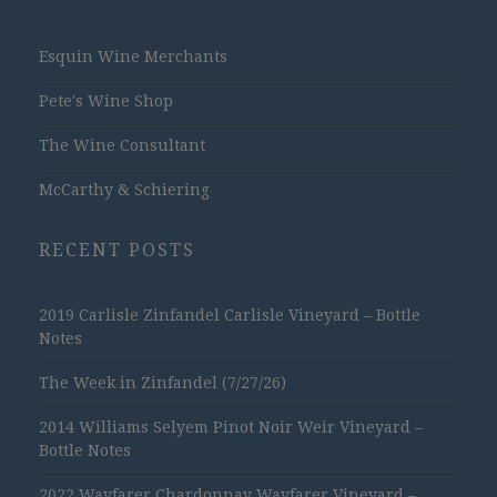
Esquin Wine Merchants
Pete's Wine Shop
The Wine Consultant
McCarthy & Schiering
RECENT POSTS
2019 Carlisle Zinfandel Carlisle Vineyard – Bottle
Notes
The Week in Zinfandel (7/27/26)
2014 Williams Selyem Pinot Noir Weir Vineyard –
Bottle Notes
2022 Wayfarer Chardonnay Wayfarer Vineyard –