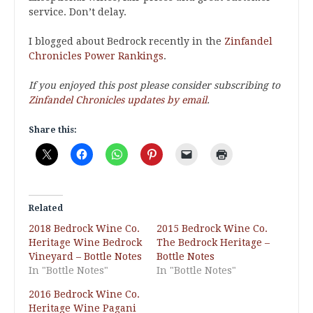
service. Don’t delay.
I blogged about Bedrock recently in the
Zinfandel
Chronicles Power Rankings
.
If you enjoyed this post please consider subscribing to
Zinfandel Chronicles updates by email
.
Share this:
Related
2018 Bedrock Wine Co.
2015 Bedrock Wine Co.
Heritage Wine Bedrock
The Bedrock Heritage –
Vineyard – Bottle Notes
Bottle Notes
In "Bottle Notes"
In "Bottle Notes"
2016 Bedrock Wine Co.
Heritage Wine Pagani