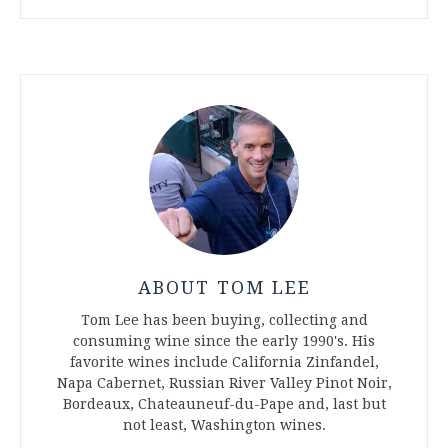
ABOUT TOM LEE
Tom Lee has been buying, collecting and
consuming wine since the early 1990's. His
favorite wines include California Zinfandel,
Napa Cabernet, Russian River Valley Pinot Noir,
Bordeaux, Chateauneuf-du-Pape and, last but
not least, Washington wines.