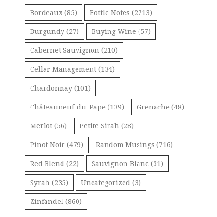
Bordeaux
(85)
Bottle Notes
(2713)
Burgundy
(27)
Buying Wine
(57)
Cabernet Sauvignon
(210)
Cellar Management
(134)
Chardonnay
(101)
Châteauneuf-du-Pape
(139)
Grenache
(48)
Merlot
(56)
Petite Sirah
(28)
Pinot Noir
(479)
Random Musings
(716)
Red Blend
(22)
Sauvignon Blanc
(31)
Syrah
(235)
Uncategorized
(3)
Zinfandel
(860)