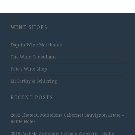
WINE SHOPS
Esquin Wine Merchants
The Wine Consultant
Pete's Wine Shop
McCarthy & Schiering
RECENT POSTS
2002 Chateau Montelena Cabernet Sauvignon Estate –
Bottle Notes
2019 Carlisle Zinfandel Carlisle Vineyard – Bottle