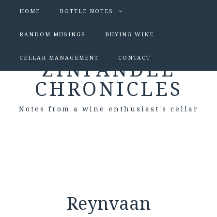
HOME
BOTTLE NOTES
RANDOM MUSINGS
BUYING WINE
CELLAR MANAGEMENT
CONTACT
ZINFANDEL
CHRONICLES
Notes from a wine enthusiast's cellar
Reynvaan