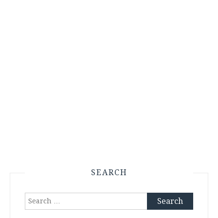
SEARCH
Search
for: