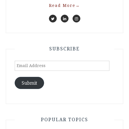
Read More
→
SUBSCRIBE
Email
Address
Submit
POPULAR TOPICS