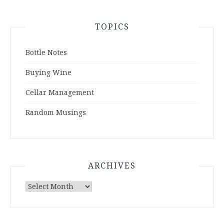
TOPICS
Bottle Notes
Buying Wine
Cellar Management
Random Musings
ARCHIVES
Archives