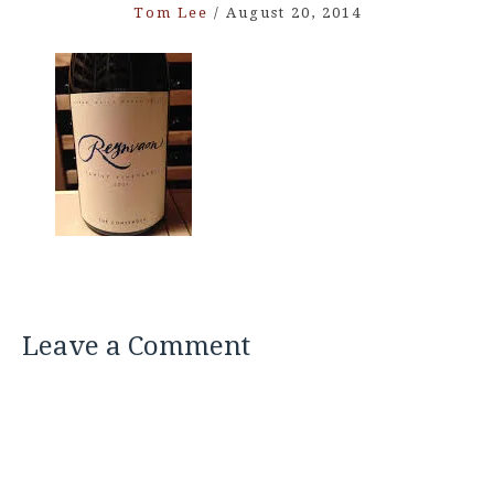
Tom Lee
/
August 20, 2014
Leave a Comment