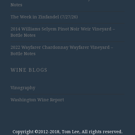
Notes
The Week in Zinfandel (7/27/26)
2014 Williams Selyem Pinot Noir Weir Vineyard –
Bottle Notes
2022 Wayfarer Chardonnay Wayfarer Vineyard –
Bottle Notes
WINE BLOGS
Vinography
Washington Wine Report
Copyright ©2012-2018, Tom Lee, All rights reserved.