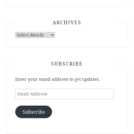
ARCHIVES
Archives
SUBSCRIBE
Enter your email address to get updates.
Email
Address
Subscribe