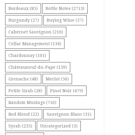
Bordeaux
(85)
Bottle Notes
(2713)
Burgundy
(27)
Buying Wine
(57)
Cabernet Sauvignon
(210)
Cellar Management
(134)
Chardonnay
(101)
Châteauneuf-du-Pape
(139)
Grenache
(48)
Merlot
(56)
Petite Sirah
(28)
Pinot Noir
(479)
Random Musings
(716)
Red Blend
(22)
Sauvignon Blanc
(31)
Syrah
(235)
Uncategorized
(3)