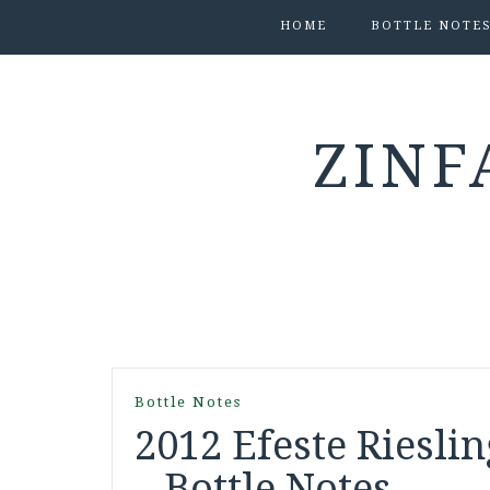
HOME
BOTTLE NOTE
ZINF
Bottle Notes
2012 Efeste Riesli
– Bottle Notes