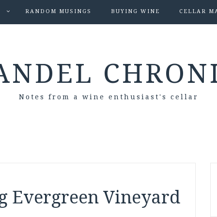
S
RANDOM MUSINGS
BUYING WINE
CELLAR M
ANDEL CHRON
Notes from a wine enthusiast's cellar
ng Evergreen Vineyard