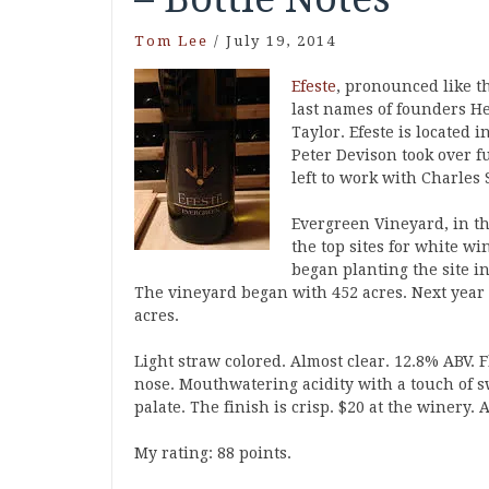
Tom Lee
/
July 19, 2014
Efeste
, pronounced like t
last names of founders He
Taylor. Efeste is located
Peter Devison took over 
left to work with Charles 
Evergreen Vineyard, in th
the top sites for white w
began planting the site i
The vineyard began with 452 acres. Next year 
acres.
Light straw colored. Almost clear. 12.8% ABV. 
nose. Mouthwatering acidity with a touch of s
palate. The finish is crisp. $20 at the winery
My rating: 88 points.