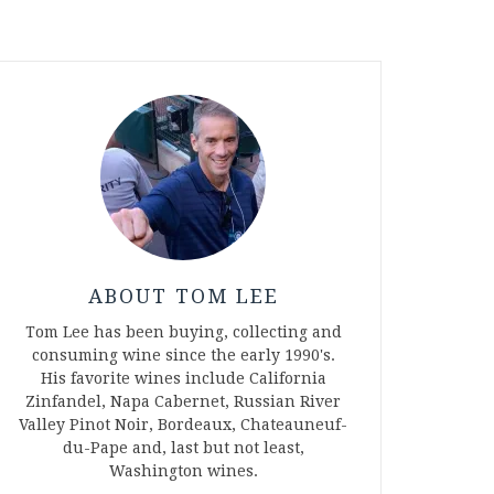
ABOUT TOM LEE
Tom Lee has been buying, collecting and
consuming wine since the early 1990's.
His favorite wines include California
Zinfandel, Napa Cabernet, Russian River
Valley Pinot Noir, Bordeaux, Chateauneuf-
du-Pape and, last but not least,
Washington wines.