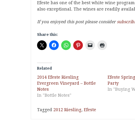
Efeste has one of the best white wine program
also exceptional. The wines are readily availab
If you enjoyed this post please consider
subscrib
Share this:
Related
2014 Efeste Riesling
Efeste Sprin
Evergreen Vineyard – Bottle
Party
Notes
In "Buying 
In "Bottle Notes"
Tagged
2012 Riesling
,
Efeste