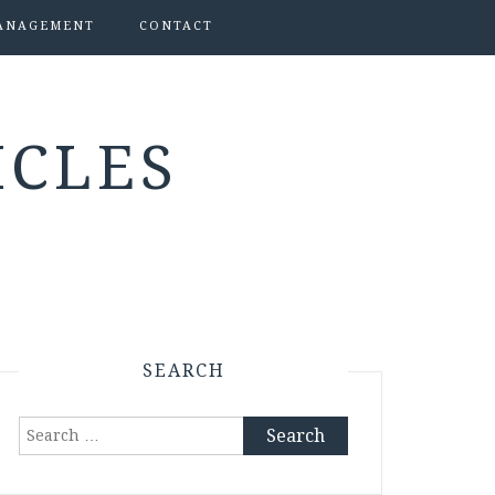
ANAGEMENT
CONTACT
ICLES
SEARCH
Search
for: