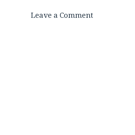
Leave a Comment