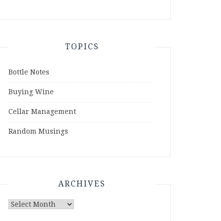
TOPICS
Bottle Notes
Buying Wine
Cellar Management
Random Musings
ARCHIVES
Archives