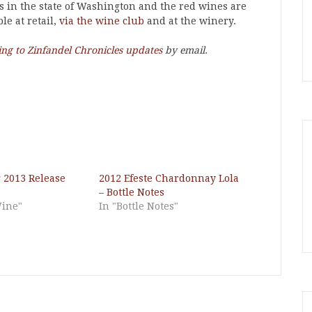
s in the state of Washington and the red wines are
le at retail,
via the wine club
and at the winery.
ing to Zinfandel Chronicles updates
by email.
g 2013 Release
2012 Efeste Chardonnay Lola
– Bottle Notes
Wine"
In "Bottle Notes"