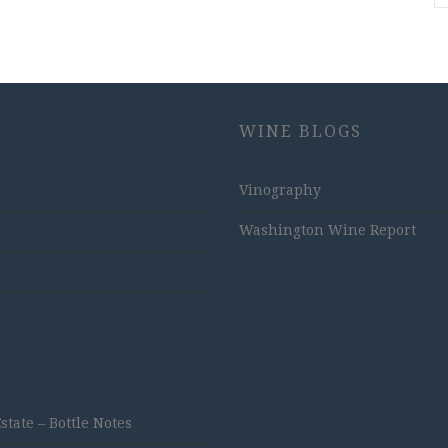
WINE BLOGS
Vinography
Washington Wine Report
ate – Bottle Notes