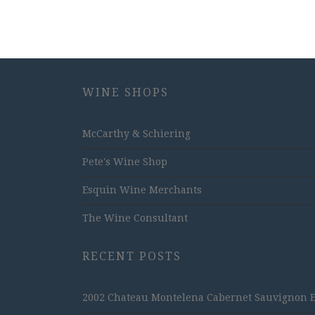
WINE SHOPS
McCarthy & Schiering
Pete's Wine Shop
Esquin Wine Merchants
The Wine Consultant
RECENT POSTS
2002 Chateau Montelena Cabernet Sauvignon Est