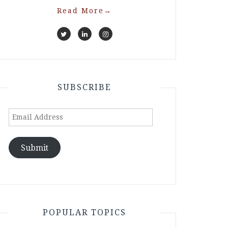
Read More
→
SUBSCRIBE
Email
Address
Submit
POPULAR TOPICS