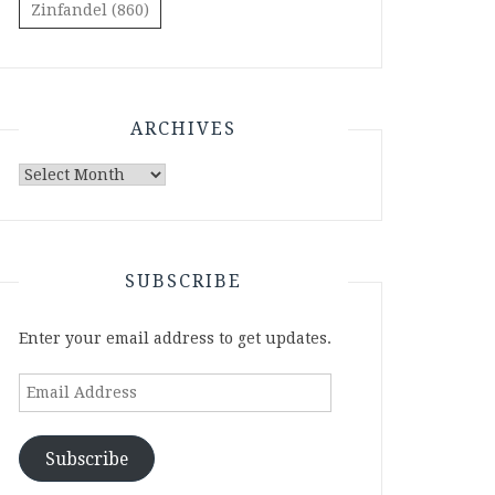
Zinfandel
(860)
ARCHIVES
Archives
SUBSCRIBE
Enter your email address to get updates.
Email
Address
Subscribe