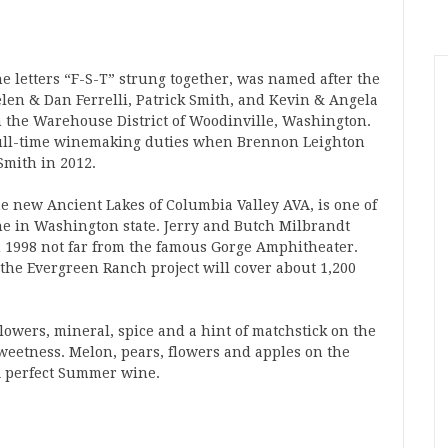
he letters “F-S-T” strung together, was named after the
len & Dan Ferrelli, Patrick Smith, and Kevin & Angela
 in the Warehouse District of Woodinville, Washington.
full-time winemaking duties when Brennon Leighton
Smith in 2012.
e new Ancient Lakes of Columbia Valley AVA, is one of
ine in Washington state. Jerry and Butch Milbrandt
n 1998 not far from the famous Gorge Amphitheater.
the Evergreen Ranch project will cover about 1,200
Flowers, mineral, spice and a hint of matchstick on the
weetness. Melon, pears, flowers and apples on the
. A perfect Summer wine.