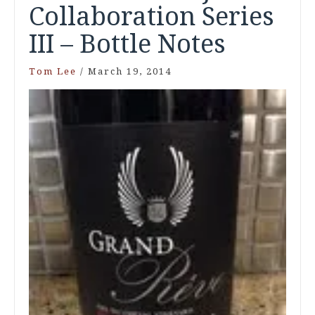
Collaboration Series
III – Bottle Notes
Tom Lee
/
March 19, 2014