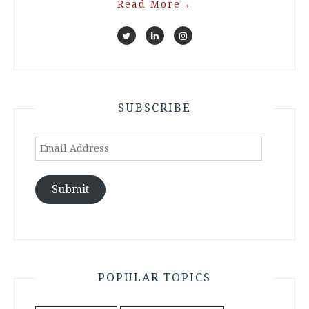
Read More
→
SUBSCRIBE
Email
Address
Submit
POPULAR TOPICS