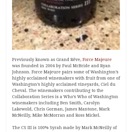
Previously known as Grand Rêve,
Force Majeure
was founded in 2004 by Paul McBride and Ryan
Johnson. Force Majeure pairs some of Washington’s
highly acclaimed winemakers with fruit from one of
Washington’s highly acclaimed vineyards, Ciel du
Cheval. The winemakers contributing to the
Collaboration Series is a Who’s Who of Washington
winemakers including Ben Smith, Carolyn
Lakewold, Chris Gorman, James Mantone, Mark
McNeilly, Mike McMorran and Ross Mickel.
The CS III is 100% Syrah made by Mark McNeilly of