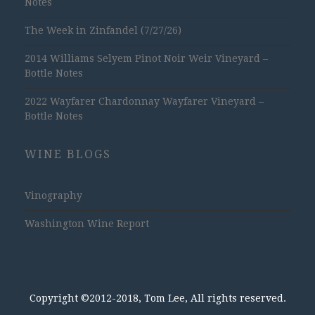
Notes
The Week in Zinfandel (7/27/26)
2014 Williams Selyem Pinot Noir Weir Vineyard –
Bottle Notes
2022 Wayfarer Chardonnay Wayfarer Vineyard –
Bottle Notes
WINE BLOGS
Vinography
Washington Wine Report
Copyright ©2012-2018, Tom Lee, All rights reserved.