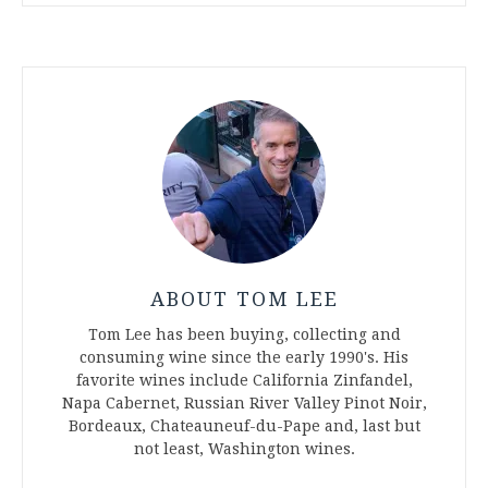
ABOUT TOM LEE
Tom Lee has been buying, collecting and
consuming wine since the early 1990's. His
favorite wines include California Zinfandel,
Napa Cabernet, Russian River Valley Pinot Noir,
Bordeaux, Chateauneuf-du-Pape and, last but
not least, Washington wines.