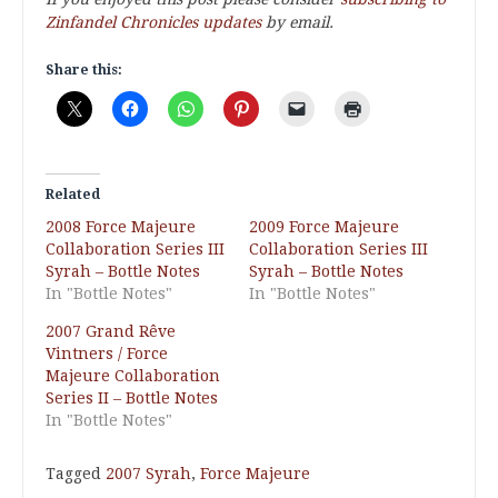
Zinfandel Chronicles updates
by email.
Share this:
Related
2008 Force Majeure
2009 Force Majeure
Collaboration Series III
Collaboration Series III
Syrah – Bottle Notes
Syrah – Bottle Notes
In "Bottle Notes"
In "Bottle Notes"
2007 Grand Rêve
Vintners / Force
Majeure Collaboration
Series II – Bottle Notes
In "Bottle Notes"
Tagged
2007 Syrah
,
Force Majeure