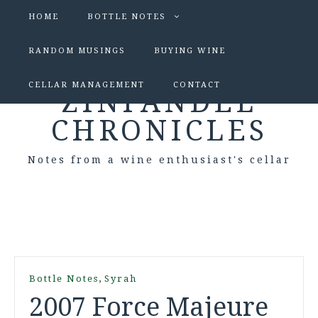
HOME
BOTTLE NOTES
RANDOM MUSINGS
BUYING WINE
CELLAR MANAGEMENT
CONTACT
ZINFANDEL
CHRONICLES
Notes from a wine enthusiast's cellar
,
Bottle Notes
Syrah
2007 Force Majeure