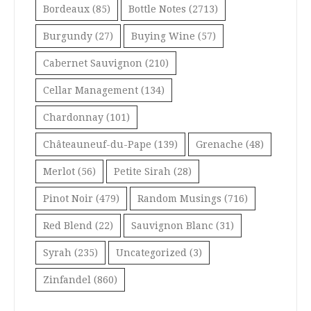
Bordeaux
(85)
Bottle Notes
(2713)
Burgundy
(27)
Buying Wine
(57)
Cabernet Sauvignon
(210)
Cellar Management
(134)
Chardonnay
(101)
Châteauneuf-du-Pape
(139)
Grenache
(48)
Merlot
(56)
Petite Sirah
(28)
Pinot Noir
(479)
Random Musings
(716)
Red Blend
(22)
Sauvignon Blanc
(31)
Syrah
(235)
Uncategorized
(3)
Zinfandel
(860)