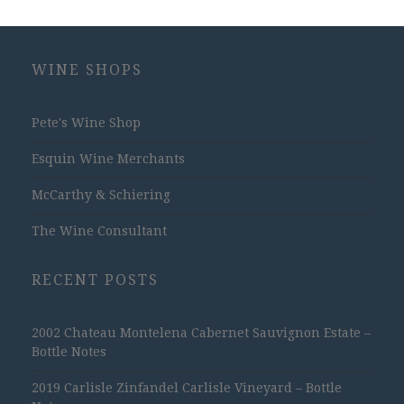
WINE SHOPS
Pete's Wine Shop
Esquin Wine Merchants
McCarthy & Schiering
The Wine Consultant
RECENT POSTS
2002 Chateau Montelena Cabernet Sauvignon Estate –
Bottle Notes
2019 Carlisle Zinfandel Carlisle Vineyard – Bottle