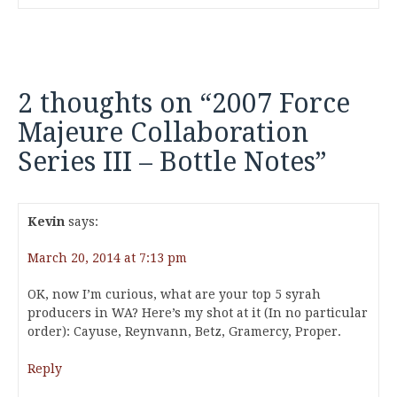
2 thoughts on “
2007 Force
Majeure Collaboration
Series III – Bottle Notes
”
Kevin
says:
March 20, 2014 at 7:13 pm
OK, now I’m curious, what are your top 5 syrah
producers in WA? Here’s my shot at it (In no particular
order): Cayuse, Reynvann, Betz, Gramercy, Proper.
Reply