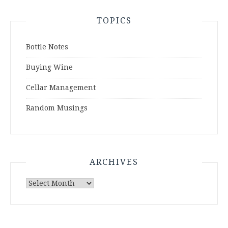
TOPICS
Bottle Notes
Buying Wine
Cellar Management
Random Musings
ARCHIVES
Archives