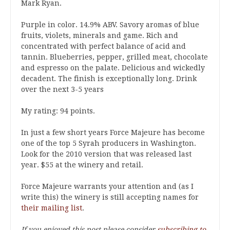
Mark Ryan.
Purple in color. 14.9% ABV. Savory aromas of blue
fruits, violets, minerals and game. Rich and
concentrated with perfect balance of acid and
tannin. Blueberries, pepper, grilled meat, chocolate
and espresso on the palate. Delicious and wickedly
decadent. The finish is exceptionally long. Drink
over the next 3-5 years
My rating: 94 points.
In just a few short years Force Majeure has become
one of the top 5 Syrah producers in Washington.
Look for the 2010 version that was released last
year. $55 at the winery and retail.
Force Majeure warrants your attention and (as I
write this) the winery is still accepting names for
their mailing list
.
If you enjoyed this post please consider
subscribing to