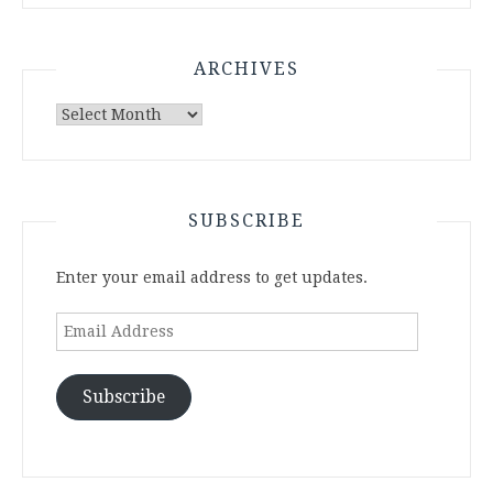
ARCHIVES
Archives
SUBSCRIBE
Enter your email address to get updates.
Email
Address
Subscribe