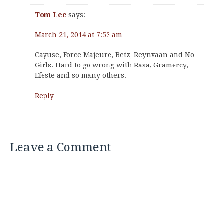
Tom Lee
says:
March 21, 2014 at 7:53 am
Cayuse, Force Majeure, Betz, Reynvaan and No
Girls. Hard to go wrong with Rasa, Gramercy,
Efeste and so many others.
Reply
Leave a Comment