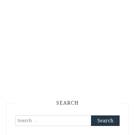
SEARCH
Search
for: