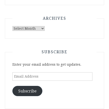
ARCHIVES
Archives
SUBSCRIBE
Enter your email address to get updates.
Email
Address
Subscribe