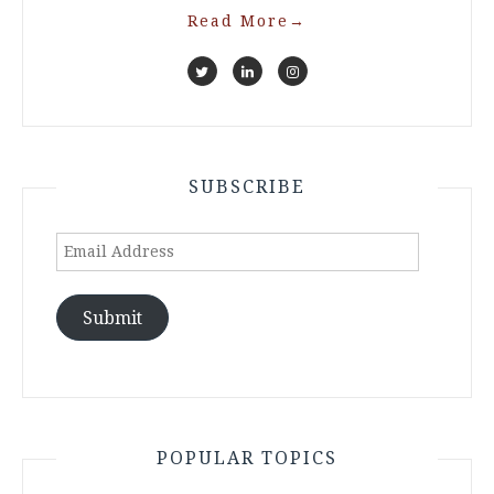
Read More
→
SUBSCRIBE
Email
Address
Submit
POPULAR TOPICS