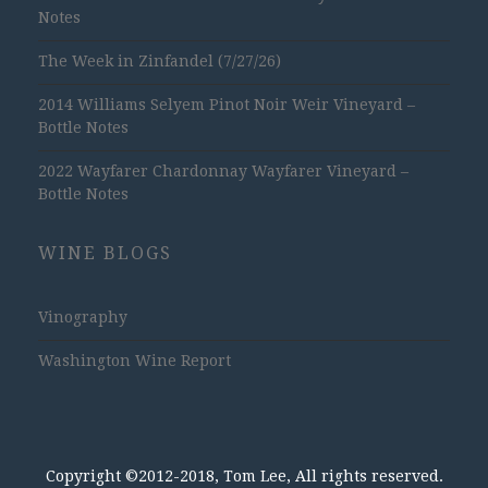
Notes
The Week in Zinfandel (7/27/26)
2014 Williams Selyem Pinot Noir Weir Vineyard –
Bottle Notes
2022 Wayfarer Chardonnay Wayfarer Vineyard –
Bottle Notes
WINE BLOGS
Vinography
Washington Wine Report
Copyright ©2012-2018, Tom Lee, All rights reserved.