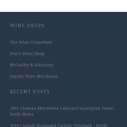
WINE SHOPS
The Wine Consultant
Pete's Wine Shop
McCarthy & Schiering
Esquin Wine Merchants
RECENT POSTS
2002 Chateau Montelena Cabernet Sauvignon Estate –
Bottle Notes
2019 Carlisle Zinfandel Carlisle Vineyard – Bottle