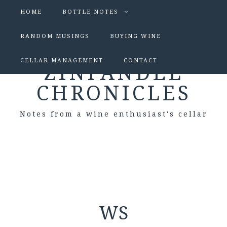
HOME
BOTTLE NOTES
RANDOM MUSINGS
BUYING WINE
CELLAR MANAGEMENT
CONTACT
ZINFANDEL
CHRONICLES
Notes from a wine enthusiast's cellar
WS