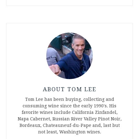
ABOUT TOM LEE
Tom Lee has been buying, collecting and
consuming wine since the early 1990's. His
favorite wines include California Zinfandel,
Napa Cabernet, Russian River Valley Pinot Noir,
Bordeaux, Chateauneuf-du-Pape and, last but
not least, Washington wines.