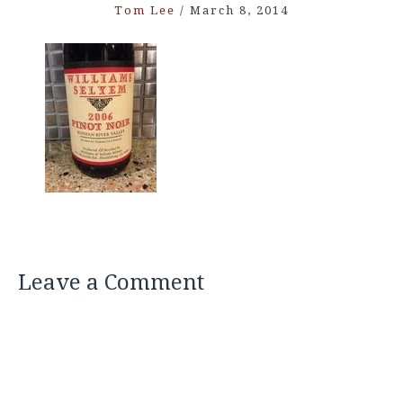
Tom Lee
/
March 8, 2014
Leave a Comment