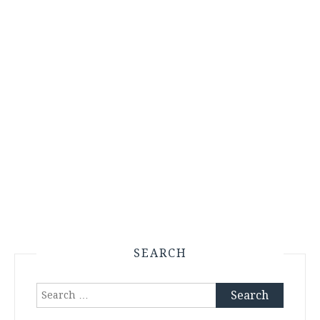
SEARCH
Search
for: