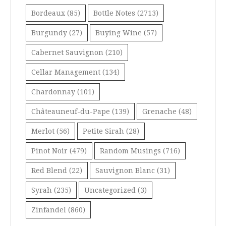
Bordeaux
(85)
Bottle Notes
(2713)
Burgundy
(27)
Buying Wine
(57)
Cabernet Sauvignon
(210)
Cellar Management
(134)
Chardonnay
(101)
Châteauneuf-du-Pape
(139)
Grenache
(48)
Merlot
(56)
Petite Sirah
(28)
Pinot Noir
(479)
Random Musings
(716)
Red Blend
(22)
Sauvignon Blanc
(31)
Syrah
(235)
Uncategorized
(3)
Zinfandel
(860)