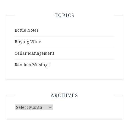
TOPICS
Bottle Notes
Buying Wine
Cellar Management
Random Musings
ARCHIVES
Archives