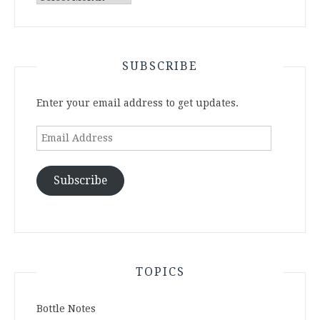
Archives
SUBSCRIBE
Enter your email address to get updates.
Email
Address
Subscribe
TOPICS
Bottle Notes