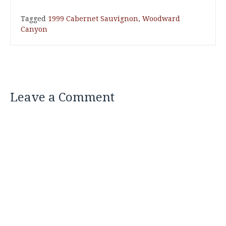
Tagged
1999 Cabernet Sauvignon
,
Woodward
Canyon
Leave a Comment