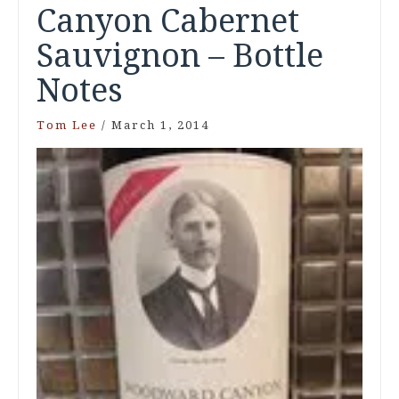
Canyon Cabernet
Sauvignon – Bottle
Notes
Tom Lee
/
March 1, 2014