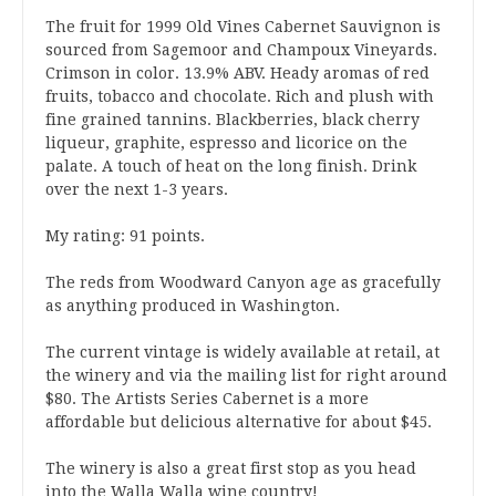
The fruit for 1999 Old Vines Cabernet Sauvignon is
sourced from Sagemoor and Champoux Vineyards.
Crimson in color. 13.9% ABV. Heady aromas of red
fruits, tobacco and chocolate. Rich and plush with
fine grained tannins. Blackberries, black cherry
liqueur, graphite, espresso and licorice on the
palate. A touch of heat on the long finish. Drink
over the next 1-3 years.
My rating: 91 points.
The reds from Woodward Canyon age as gracefully
as anything produced in Washington.
The current vintage is widely available at retail, at
the winery and via the mailing list for right around
$80. The Artists Series Cabernet is a more
affordable but delicious alternative for about $45.
The winery is also a great first stop as you head
into the Walla Walla wine country!