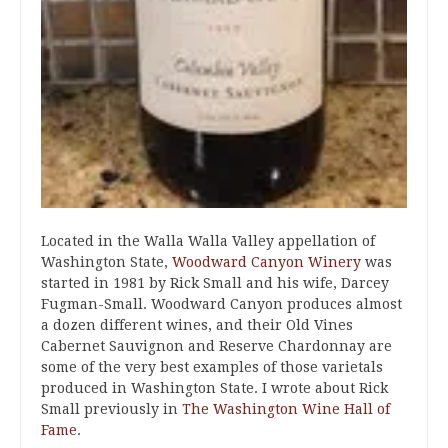
Located in the Walla Walla Valley appellation of
Washington State,
Woodward Canyon Winery
was
started in 1981 by Rick Small and his wife, Darcey
Fugman-Small. Woodward Canyon produces almost
a dozen different wines, and their Old Vines
Cabernet Sauvignon and Reserve Chardonnay are
some of the very best examples of those varietals
produced in Washington State. I wrote about Rick
Small previously in
The Washington Wine Hall of
Fame
.