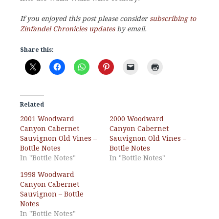
If you enjoyed this post please consider
subscribing to
Zinfandel Chronicles updates
by email.
Share this:
Related
2001 Woodward
2000 Woodward
Canyon Cabernet
Canyon Cabernet
Sauvignon Old Vines –
Sauvignon Old Vines –
Bottle Notes
Bottle Notes
In "Bottle Notes"
In "Bottle Notes"
1998 Woodward
Canyon Cabernet
Sauvignon – Bottle
Notes
In "Bottle Notes"