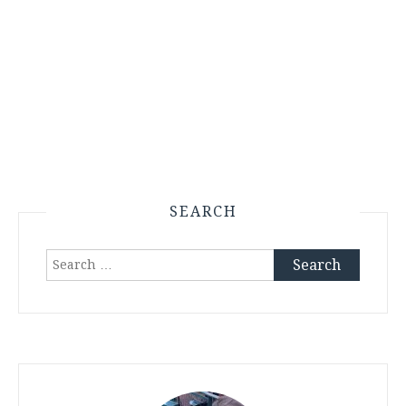
SEARCH
Search
for: