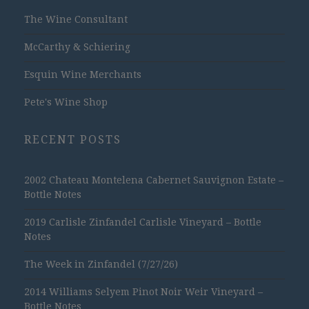
The Wine Consultant
McCarthy & Schiering
Esquin Wine Merchants
Pete's Wine Shop
RECENT POSTS
2002 Chateau Montelena Cabernet Sauvignon Estate –
Bottle Notes
2019 Carlisle Zinfandel Carlisle Vineyard – Bottle
Notes
The Week in Zinfandel (7/27/26)
2014 Williams Selyem Pinot Noir Weir Vineyard –
Bottle Notes