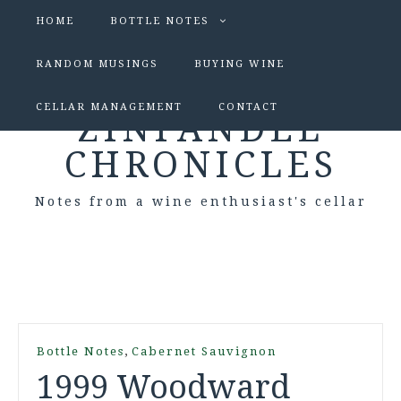
HOME
BOTTLE NOTES
RANDOM MUSINGS
BUYING WINE
CELLAR MANAGEMENT
CONTACT
ZINFANDEL
CHRONICLES
Notes from a wine enthusiast's cellar
,
Bottle Notes
Cabernet Sauvignon
1999 Woodward