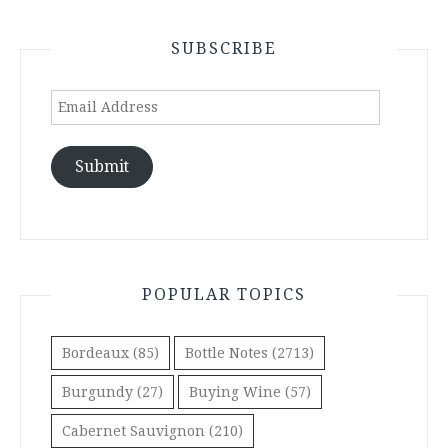
SUBSCRIBE
Email
Address
Submit
POPULAR TOPICS
Bordeaux
(85)
Bottle Notes
(2713)
Burgundy
(27)
Buying Wine
(57)
Cabernet Sauvignon
(210)