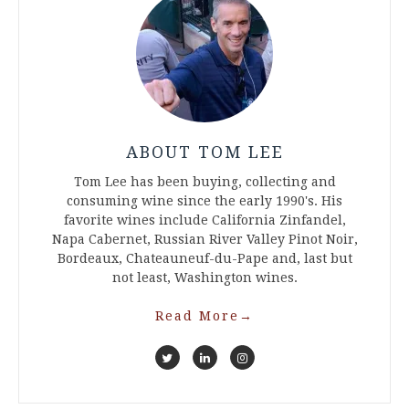
ABOUT TOM LEE
Tom Lee has been buying, collecting and
consuming wine since the early 1990's. His
favorite wines include California Zinfandel,
Napa Cabernet, Russian River Valley Pinot Noir,
Bordeaux, Chateauneuf-du-Pape and, last but
not least, Washington wines.
Read More
→