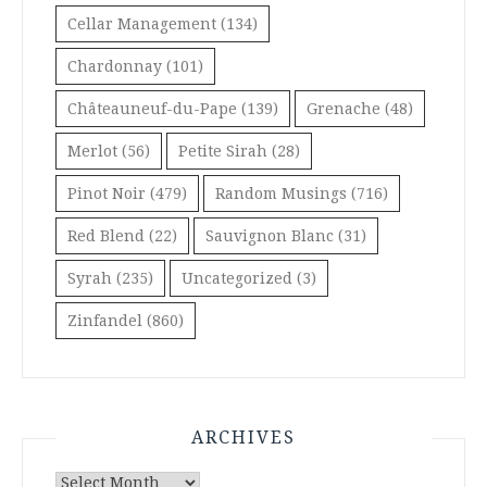
Cellar Management
(134)
Chardonnay
(101)
Châteauneuf-du-Pape
(139)
Grenache
(48)
Merlot
(56)
Petite Sirah
(28)
Pinot Noir
(479)
Random Musings
(716)
Red Blend
(22)
Sauvignon Blanc
(31)
Syrah
(235)
Uncategorized
(3)
Zinfandel
(860)
ARCHIVES