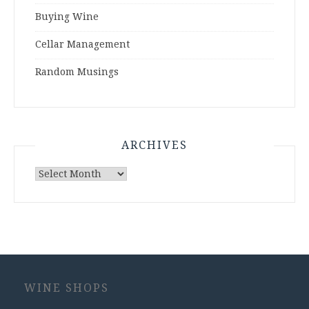
Buying Wine
Cellar Management
Random Musings
ARCHIVES
Archives
WINE SHOPS