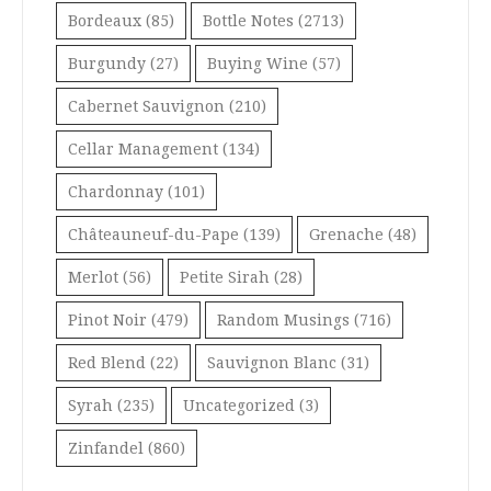
Bordeaux
(85)
Bottle Notes
(2713)
Burgundy
(27)
Buying Wine
(57)
Cabernet Sauvignon
(210)
Cellar Management
(134)
Chardonnay
(101)
Châteauneuf-du-Pape
(139)
Grenache
(48)
Merlot
(56)
Petite Sirah
(28)
Pinot Noir
(479)
Random Musings
(716)
Red Blend
(22)
Sauvignon Blanc
(31)
Syrah
(235)
Uncategorized
(3)
Zinfandel
(860)