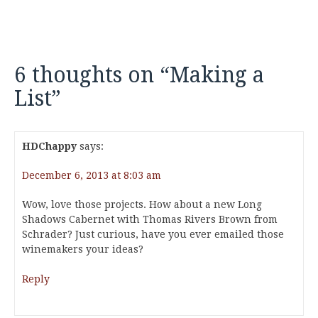
6 thoughts on “
Making a
List
”
HDChappy
says:
December 6, 2013 at 8:03 am
Wow, love those projects. How about a new Long
Shadows Cabernet with Thomas Rivers Brown from
Schrader? Just curious, have you ever emailed those
winemakers your ideas?
Reply