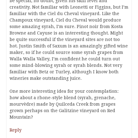
be special, no doubt, given his skill level and
creativity. Not familiar with Leonetti or Figgins, but I’m
familiar with the Ciel du Cheval vineyard. Like the
Champoux vineyard, Ciel du Cheval would produce
some amazing syrah, I’m sure. Pinot noir from Kosta
Browne and Cayuse is an interesting thought. Might
be quite successful if the vineyard sites are not too
hot. Justin Smith of Saxum is an amazingly gifted wine
maker, so if he could source some syrah grapes from
Walla Walla Valley, I’m confident he could turn out
some mind-blowing syrah or syrah blends. Not very
familiar with Betz or Turley, although I know both
wineries make outstanding juice.
One more interesting idea for your contemplation:
how about a rhone-style blend (syrah, grenache,
mourvèdre) made by Quilceda Creek from grapes
grown perhaps on the Galitzine vineyard on Red
Mountain?
Reply