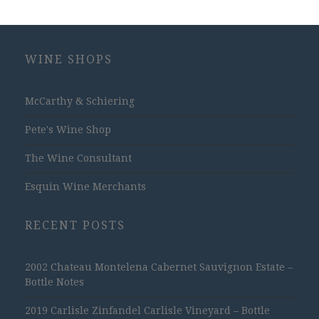
WINE SHOPS
McCarthy & Schiering
Pete's Wine Shop
The Wine Consultant
Esquin Wine Merchants
RECENT POSTS
2002 Chateau Montelena Cabernet Sauvignon Estate –
Bottle Notes
2019 Carlisle Zinfandel Carlisle Vineyard – Bottle