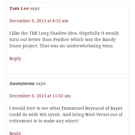
Tom Lee
says:
December 6, 2013 at 8:52 am
I like the TRB Long Shadow idea. Hopefully it would
turn out better than Feather which was the Randy
Dunn project. That was an underwhelming wine.
Reply
Anonymous
says:
December 6, 2013 at 11:02 am
I would love to see what Emmanuel Reynaud of Rayas
could do with WA syrah. And bring Noel Verset out of
retirement to to make any wine!!
Reply