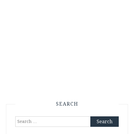
SEARCH
Search
for: