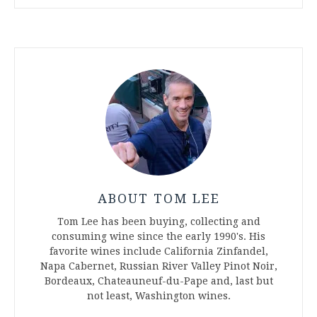
ABOUT TOM LEE
Tom Lee has been buying, collecting and
consuming wine since the early 1990's. His
favorite wines include California Zinfandel,
Napa Cabernet, Russian River Valley Pinot Noir,
Bordeaux, Chateauneuf-du-Pape and, last but
not least, Washington wines.