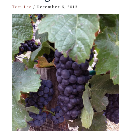
Tom Lee
/
December 6, 2013