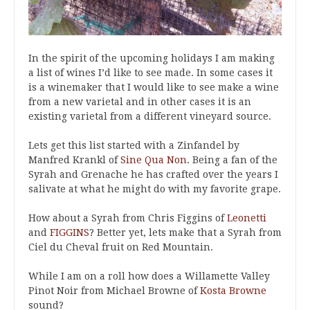
In the spirit of the upcoming holidays I am making
a list of wines I’d like to see made. In some cases it
is a winemaker that I would like to see make a wine
from a new varietal and in other cases it is an
existing varietal from a different vineyard source.
Lets get this list started with a Zinfandel by
Manfred Krankl of
Sine Qua Non
. Being a fan of the
Syrah and Grenache he has crafted over the years I
salivate at what he might do with my favorite grape.
How about a Syrah from Chris Figgins of
Leonetti
and
FIGGINS
? Better yet, lets make that a Syrah from
Ciel du Cheval fruit on Red Mountain.
While I am on a roll how does a Willamette Valley
Pinot Noir from Michael Browne of
Kosta Browne
sound?