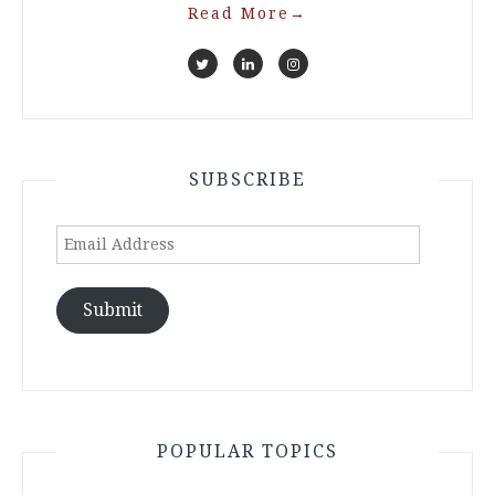
Read More
→
SUBSCRIBE
Email
Address
Submit
POPULAR TOPICS