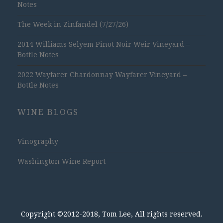
Notes
The Week in Zinfandel (7/27/26)
2014 Williams Selyem Pinot Noir Weir Vineyard –
Bottle Notes
2022 Wayfarer Chardonnay Wayfarer Vineyard –
Bottle Notes
WINE BLOGS
Vinography
Washington Wine Report
Copyright ©2012-2018, Tom Lee, All rights reserved.