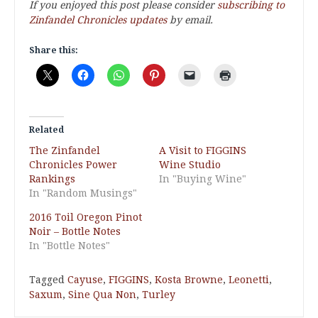
If you enjoyed this post please consider
subscribing to
Zinfandel Chronicles updates
by email.
Share this:
Related
The Zinfandel
A Visit to FIGGINS
Chronicles Power
Wine Studio
Rankings
In "Buying Wine"
In "Random Musings"
2016 Toil Oregon Pinot
Noir – Bottle Notes
In "Bottle Notes"
Tagged
Cayuse
,
FIGGINS
,
Kosta Browne
,
Leonetti
,
Saxum
,
Sine Qua Non
,
Turley