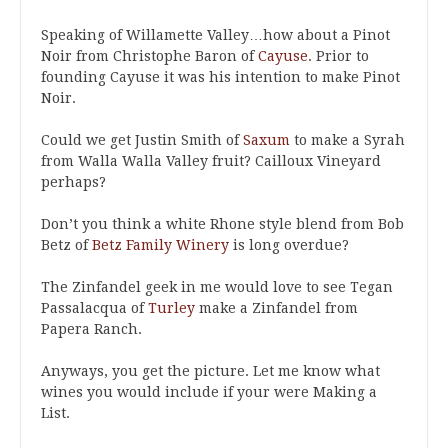
Speaking of Willamette Valley…how about a Pinot
Noir from Christophe Baron of
Cayuse
. Prior to
founding Cayuse it was his intention to make Pinot
Noir.
Could we get Justin Smith of
Saxum
to make a Syrah
from Walla Walla Valley fruit? Cailloux Vineyard
perhaps?
Don’t you think a white Rhone style blend from Bob
Betz of
Betz Family Winery
is long overdue?
The Zinfandel geek in me would love to see Tegan
Passalacqua of
Turley
make a Zinfandel from
Papera Ranch.
Anyways, you get the picture. Let me know what
wines you would include if your were Making a
List.