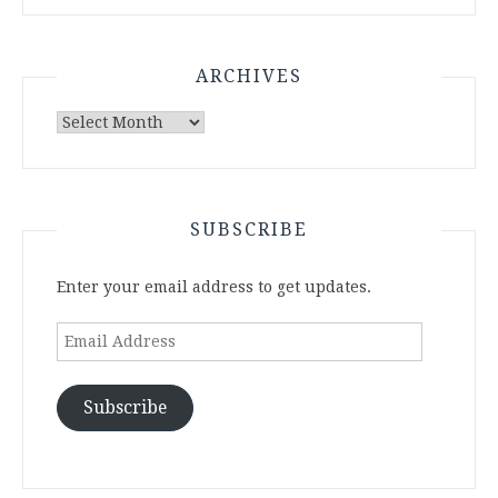
ARCHIVES
Archives
SUBSCRIBE
Enter your email address to get updates.
Email
Address
Subscribe