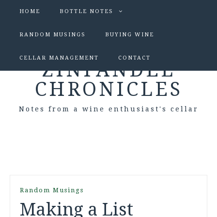
HOME
BOTTLE NOTES
RANDOM MUSINGS
BUYING WINE
CELLAR MANAGEMENT
CONTACT
ZINFANDEL
CHRONICLES
Notes from a wine enthusiast's cellar
Random Musings
Making a List