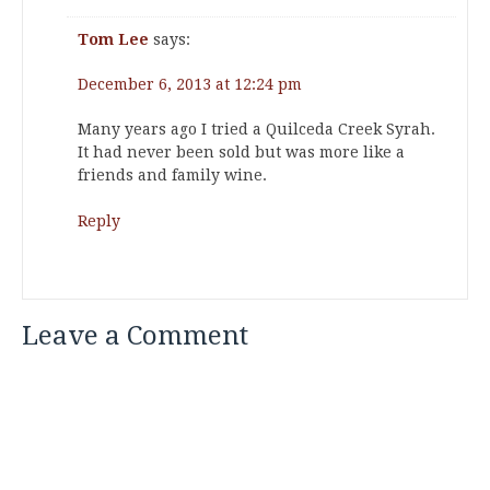
Tom Lee
says:
December 6, 2013 at 12:24 pm
Many years ago I tried a Quilceda Creek Syrah.
It had never been sold but was more like a
friends and family wine.
Reply
Leave a Comment