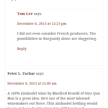
Tom Lee
says:
December 6, 2013 at 12:23 pm
I did not even consider French producers. The
possibilities in Burgundy alone are staggering.
Reply
Peter L. Zachar
says:
December 6, 2013 at 11:49 am
A 100% zinfandel wine by Manfred Krankl of Sine Qua
Non is a great idea. He’s one of the most talented
winemakers out there. This zinfandel bottling would