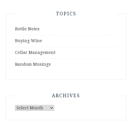
TOPICS
Bottle Notes
Buying Wine
Cellar Management
Random Musings
ARCHIVES
Archives