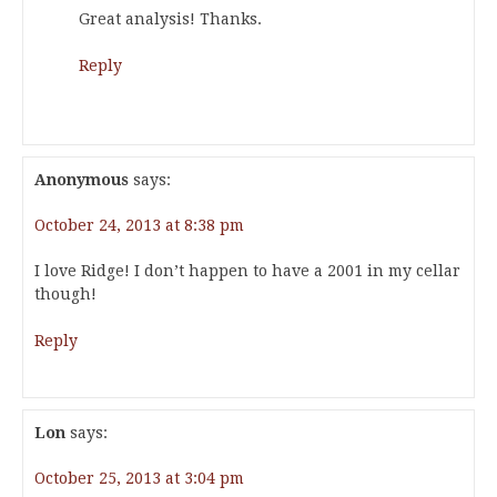
Great analysis! Thanks.
Reply
Anonymous
says:
October 24, 2013 at 8:38 pm
I love Ridge! I don’t happen to have a 2001 in my cellar
though!
Reply
Lon
says:
October 25, 2013 at 3:04 pm