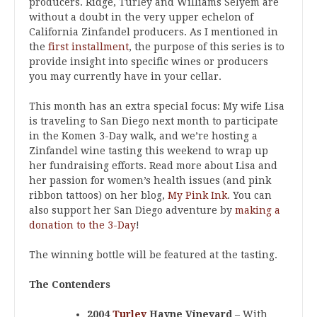
producers. Ridge, Turley and Williams Selyem are
without a doubt in the very upper echelon of
California Zinfandel producers. As I mentioned in
the
first installment
, the purpose of this series is to
provide insight into specific wines or producers
you may currently have in your cellar.
This month has an extra special focus: My wife Lisa
is traveling to San Diego next month to participate
in the Komen 3-Day walk, and we’re hosting a
Zinfandel wine tasting this weekend to wrap up
her fundraising efforts. Read more about Lisa and
her passion for women’s health issues (and pink
ribbon tattoos) on her blog,
My Pink Ink
. You can
also support her San Diego adventure by
making a
donation to the 3-Day
!
The winning bottle will be featured at the tasting.
The Contenders
2004
Turley
Hayne Vineyard
– With