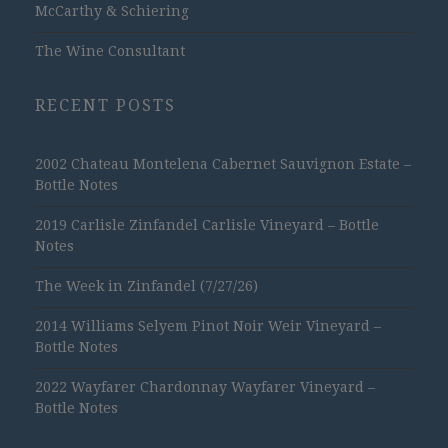
McCarthy & Schiering
The Wine Consultant
RECENT POSTS
2002 Chateau Montelena Cabernet Sauvignon Estate –
Bottle Notes
2019 Carlisle Zinfandel Carlisle Vineyard – Bottle
Notes
The Week in Zinfandel (7/27/26)
2014 Williams Selyem Pinot Noir Weir Vineyard –
Bottle Notes
2022 Wayfarer Chardonnay Wayfarer Vineyard –
Bottle Notes