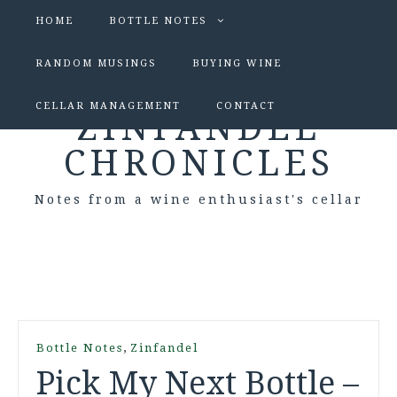
HOME
BOTTLE NOTES
RANDOM MUSINGS
BUYING WINE
CELLAR MANAGEMENT
CONTACT
ZINFANDEL
CHRONICLES
Notes from a wine enthusiast's cellar
,
Bottle Notes
Zinfandel
Pick My Next Bottle –