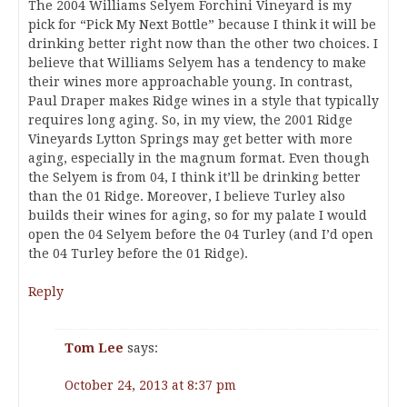
The 2004 Williams Selyem Forchini Vineyard is my
pick for “Pick My Next Bottle” because I think it will be
drinking better right now than the other two choices. I
believe that Williams Selyem has a tendency to make
their wines more approachable young. In contrast,
Paul Draper makes Ridge wines in a style that typically
requires long aging. So, in my view, the 2001 Ridge
Vineyards Lytton Springs may get better with more
aging, especially in the magnum format. Even though
the Selyem is from 04, I think it’ll be drinking better
than the 01 Ridge. Moreover, I believe Turley also
builds their wines for aging, so for my palate I would
open the 04 Selyem before the 04 Turley (and I’d open
the 04 Turley before the 01 Ridge).
Reply
Tom Lee
says:
October 24, 2013 at 8:37 pm