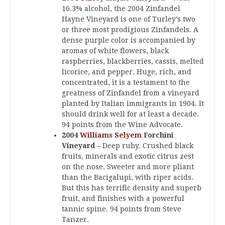
16.3% alcohol, the 2004 Zinfandel
Hayne Vineyard is one of Turley’s two
or three most prodigious Zinfandels. A
dense purple color is accompanied by
aromas of white flowers, black
raspberries, blackberries, cassis, melted
licorice, and pepper. Huge, rich, and
concentrated, it is a testament to the
greatness of Zinfandel from a vineyard
planted by Italian immigrants in 1904. It
should drink well for at least a decade.
94 points from the Wine Advocate.
2004
Williams Selyem
Forchini
Vineyard
– Deep ruby. Crushed black
fruits, minerals and exotic citrus zest
on the nose. Sweeter and more pliant
than the Bacigalupi, with riper acids.
But this has terrific density and superb
fruit, and finishes with a powerful
tannic spine. 94 points from Steve
Tanzer.