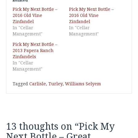
Related
Pick My Next Bottle –
Pick My Next Bottle –
2016 Old Vine
2016 Old Vine
Zinfandel
Zinfandel
In "Cellar
In "Cellar
Management"
Management"
Pick My Next Bottle –
2013 Papera Ranch
Zinfandels
In "Cellar
Management"
Tagged
Carlisle
,
Turley
,
Williams Selyem
13 thoughts on “
Pick My
Next Bottle – Great