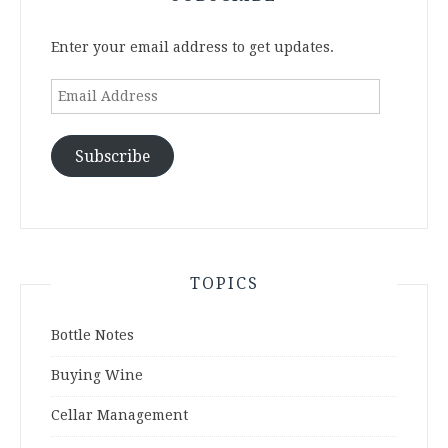
Enter your email address to get updates.
Email
Address
Subscribe
TOPICS
Bottle Notes
Buying Wine
Cellar Management