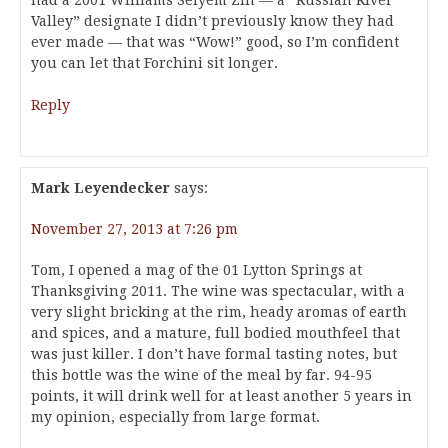
had a 2001 Williams Selyem Zin — a “Russian River
Valley” designate I didn’t previously know they had
ever made — that was “Wow!” good, so I’m confident
you can let that Forchini sit longer.
Reply
Mark Leyendecker
says:
November 27, 2013 at 7:26 pm
Tom, I opened a mag of the 01 Lytton Springs at
Thanksgiving 2011. The wine was spectacular, with a
very slight bricking at the rim, heady aromas of earth
and spices, and a mature, full bodied mouthfeel that
was just killer. I don’t have formal tasting notes, but
this bottle was the wine of the meal by far. 94-95
points, it will drink well for at least another 5 years in
my opinion, especially from large format.