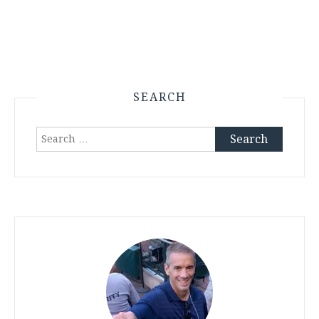
SEARCH
Search
for: