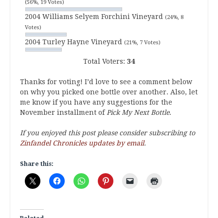
(56%, 19 Votes)
2004 Williams Selyem Forchini Vineyard
(24%, 8
Votes)
2004 Turley Hayne Vineyard
(21%, 7 Votes)
Total Voters:
34
Thanks for voting! I’d love to see a comment below
on why you picked one bottle over another. Also, let
me know if you have any suggestions for the
November installment of
Pick My Next Bottle
.
If you enjoyed this post please consider subscribing to
Zinfandel Chronicles updates by email
.
Share this: