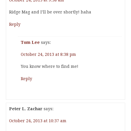
October 24, 2013 at 9:58 am
Ridge Mag and I’ll be over shortly! haha
Reply
Tom Lee
says:
October 24, 2013 at 8:38 pm
You know where to find me!
Reply
Peter L. Zachar
says:
October 24, 2013 at 10:37 am