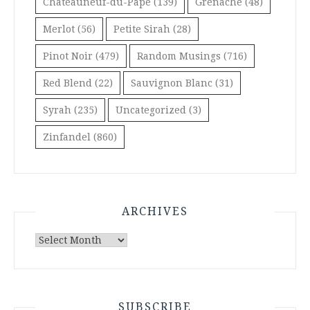
Châteauneuf-du-Pape
(139)
Grenache
(48)
Merlot
(56)
Petite Sirah
(28)
Pinot Noir
(479)
Random Musings
(716)
Red Blend
(22)
Sauvignon Blanc
(31)
Syrah
(235)
Uncategorized
(3)
Zinfandel
(860)
ARCHIVES
Archives
SUBSCRIBE