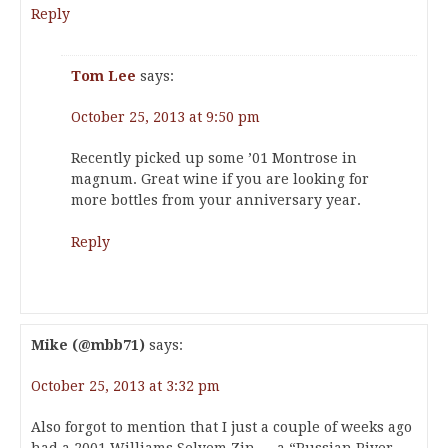
Reply
Tom Lee
says:
October 25, 2013 at 9:50 pm
Recently picked up some ’01 Montrose in
magnum. Great wine if you are looking for
more bottles from your anniversary year.
Reply
Mike (@mbb71)
says:
October 25, 2013 at 3:32 pm
Also forgot to mention that I just a couple of weeks ago