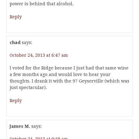
power is behind that alcohol.
Reply
chad
says:
October 24, 2013 at 6:47 am
I voted for the Ridge because I just had that same wine
a few months ago and would love to hear your
thoughts. I drank it with the 97 Geyserville (which was
just spectacular).
Reply
James M.
says: