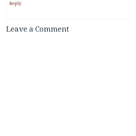
Reply
Leave a Comment