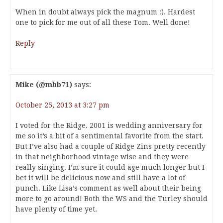
When in doubt always pick the magnum :). Hardest
one to pick for me out of all these Tom. Well done!
Reply
Mike (@mbb71)
says:
October 25, 2013 at 3:27 pm
I voted for the Ridge. 2001 is wedding anniversary for
me so it’s a bit of a sentimental favorite from the start.
But I’ve also had a couple of Ridge Zins pretty recently
in that neighborhood vintage wise and they were
really singing. I’m sure it could age much longer but I
bet it will be delicious now and still have a lot of
punch. Like Lisa’s comment as well about their being
more to go around! Both the WS and the Turley should
have plenty of time yet.