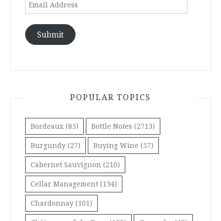
Email
Address
Submit
POPULAR TOPICS
Bordeaux
(85)
Bottle Notes
(2713)
Burgundy
(27)
Buying Wine
(57)
Cabernet Sauvignon
(210)
Cellar Management
(134)
Chardonnay
(101)