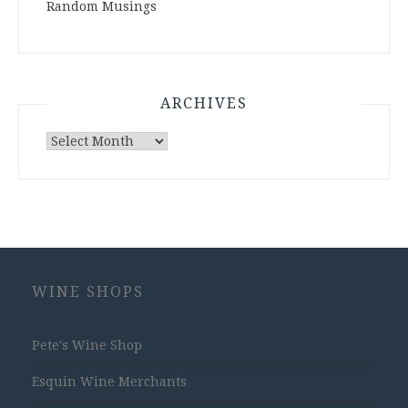
Random Musings
ARCHIVES
Archives
WINE SHOPS
Pete's Wine Shop
Esquin Wine Merchants