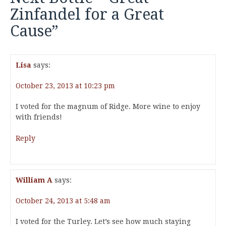
Zinfandel for a Great
Cause
”
Lisa
says:
October 23, 2013 at 10:23 pm
I voted for the magnum of Ridge. More wine to enjoy
with friends!
Reply
William A
says:
October 24, 2013 at 5:48 am
I voted for the Turley. Let’s see how much staying