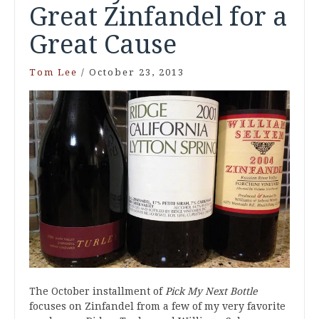
Great Zinfandel for a
Great Cause
Tom Lee
/
October 23, 2013
The October installment of
Pick My Next Bottle
focuses on Zinfandel from a few of my very favorite