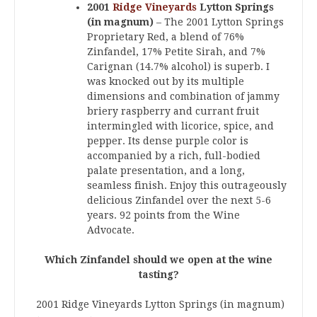
2001
Ridge Vineyards
Lytton Springs
(in magnum)
– The 2001 Lytton Springs
Proprietary Red, a blend of 76%
Zinfandel, 17% Petite Sirah, and 7%
Carignan (14.7% alcohol) is superb. I
was knocked out by its multiple
dimensions and combination of jammy
briery raspberry and currant fruit
intermingled with licorice, spice, and
pepper. Its dense purple color is
accompanied by a rich, full-bodied
palate presentation, and a long,
seamless finish. Enjoy this outrageously
delicious Zinfandel over the next 5-6
years. 92 points from the Wine
Advocate.
Which Zinfandel should we open at the wine
tasting?
2001 Ridge Vineyards Lytton Springs (in magnum)