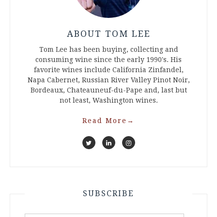
ABOUT TOM LEE
Tom Lee has been buying, collecting and
consuming wine since the early 1990's. His
favorite wines include California Zinfandel,
Napa Cabernet, Russian River Valley Pinot Noir,
Bordeaux, Chateauneuf-du-Pape and, last but
not least, Washington wines.
Read More
→
SUBSCRIBE