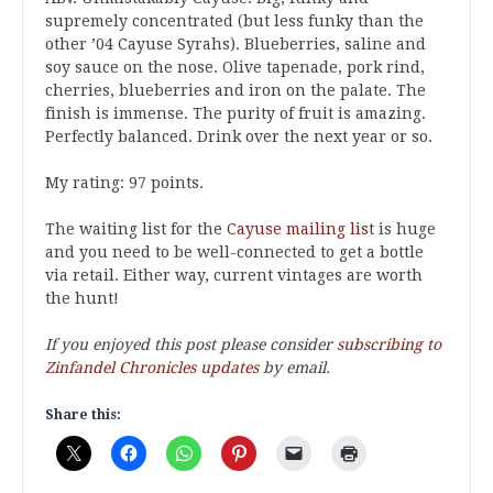
supremely concentrated (but less funky than the
other ’04 Cayuse Syrahs). Blueberries, saline and
soy sauce on the nose. Olive tapenade, pork rind,
cherries, blueberries and iron on the palate. The
finish is immense. The purity of fruit is amazing.
Perfectly balanced. Drink over the next year or so.
My rating: 97 points.
The waiting list for the
Cayuse mailing list
is huge
and you need to be well-connected to get a bottle
via retail. Either way, current vintages are worth
the hunt!
If you enjoyed this post please consider
subscribing to
Zinfandel Chronicles updates
by email.
Share this: