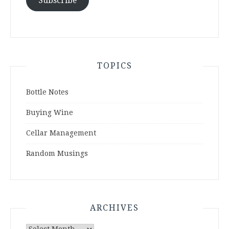
Subscribe
TOPICS
Bottle Notes
Buying Wine
Cellar Management
Random Musings
ARCHIVES