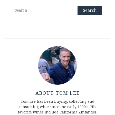
Search
for:
ABOUT TOM LEE
Tom Lee has been buying, collecting and
consuming wine since the early 1990's. His
favorite wines include California Zinfandel,