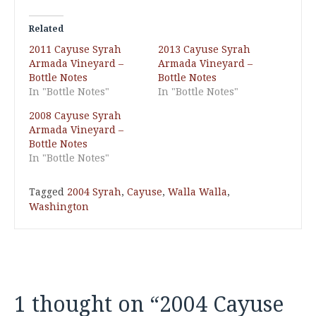
Related
2011 Cayuse Syrah
2013 Cayuse Syrah
Armada Vineyard –
Armada Vineyard –
Bottle Notes
Bottle Notes
In "Bottle Notes"
In "Bottle Notes"
2008 Cayuse Syrah
Armada Vineyard –
Bottle Notes
In "Bottle Notes"
Tagged
2004 Syrah
,
Cayuse
,
Walla Walla
,
Washington
1 thought on “
2004 Cayuse