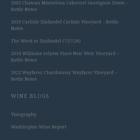
2002 Chateau Montelena Cabernet Sauvignon Estate –
Bottle Notes
2019 Carlisle Zinfandel Carlisle Vineyard – Bottle
Notes
The Week in Zinfandel (7/27/26)
2014 Williams Selyem Pinot Noir Weir Vineyard –
Bottle Notes
2022 Wayfarer Chardonnay Wayfarer Vineyard –
Bottle Notes
WINE BLOGS
Vinography
Washington Wine Report