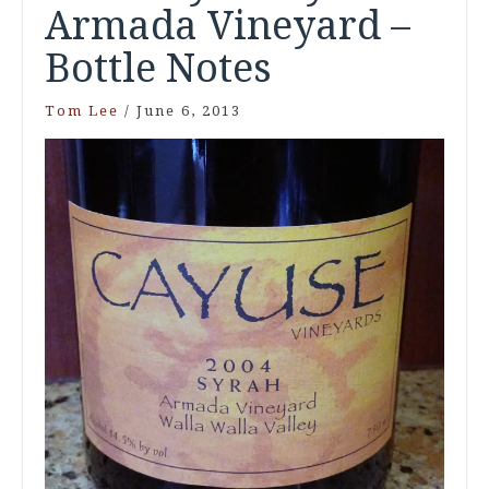
Armada Vineyard –
Bottle Notes
Tom Lee
/
June 6, 2013