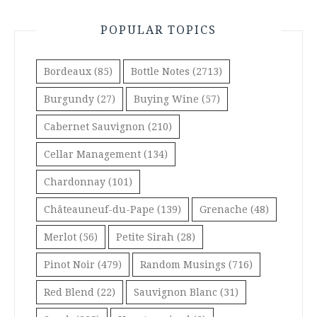
POPULAR TOPICS
Bordeaux
(85)
Bottle Notes
(2713)
Burgundy
(27)
Buying Wine
(57)
Cabernet Sauvignon
(210)
Cellar Management
(134)
Chardonnay
(101)
Châteauneuf-du-Pape
(139)
Grenache
(48)
Merlot
(56)
Petite Sirah
(28)
Pinot Noir
(479)
Random Musings
(716)
Red Blend
(22)
Sauvignon Blanc
(31)