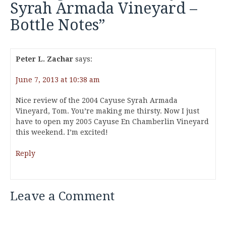
Syrah Armada Vineyard –
Bottle Notes
”
Peter L. Zachar
says:
June 7, 2013 at 10:38 am
Nice review of the 2004 Cayuse Syrah Armada
Vineyard, Tom. You’re making me thirsty. Now I just
have to open my 2005 Cayuse En Chamberlin Vineyard
this weekend. I’m excited!
Reply
Leave a Comment