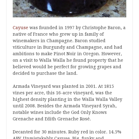
Cayuse
was founded in 1997 by Christophe Baron, a
native of France who grew up in family of
winemakers in Champagne. Baron studied
viticulture in Burgundy and Champagne, and had
ambitions to make Pinot Noir in Oregon. However,
on a visit to Walla Walla he found property that he
believed would be perfect for growing grapes and
decided to purchase the land.
Armada Vineyard was planted in 2001. At 1815
vines per acre, this 16-acre vineyard, was the
highest density planting in the Walla Walla Valley
until 2008. Besides the Armada Vineyard Syrah,
notable wines include the God Only Knows
Grenache and Edith Grenache Rosé.
Decanted for 30 minutes. Ruby red in color. 14.5%
ABV. Unmistakably Cayuse. Big, funky and