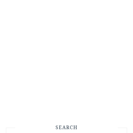
SEARCH