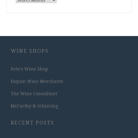
Archives
WINE SHOPS
Pete's Wine Shop
Esquin Wine Merchants
The Wine Consultant
McCarthy & Schiering
RECENT POSTS