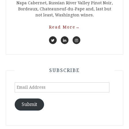
Napa Cabernet, Russian River Valley Pinot Noir,
Bordeaux, Chateauneuf-du-Pape and, last but
not least, Washington wines.
Read More
→
SUBSCRIBE
Email
Address
Submit