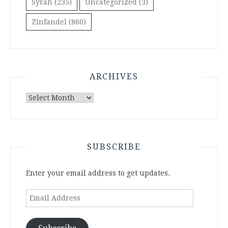
Syrah
(235)
Uncategorized
(3)
Zinfandel
(860)
ARCHIVES
Archives
SUBSCRIBE
Enter your email address to get updates.
Email
Address