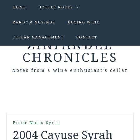
HOME
BOTTLE NOTES
RANDOM MUSINGS
BUYING WINE
CELLAR MANAGEMENT
CONTACT
ZINFANDEL
CHRONICLES
Notes from a wine enthusiast's cellar
,
Bottle Notes
Syrah
2004 Cayuse Syrah