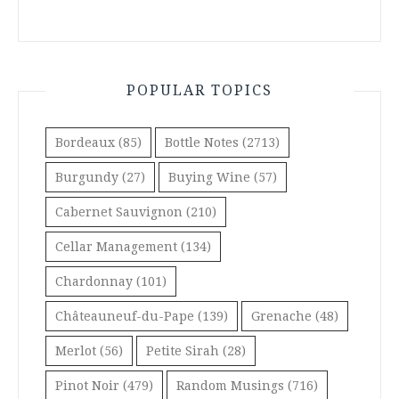
POPULAR TOPICS
Bordeaux
(85)
Bottle Notes
(2713)
Burgundy
(27)
Buying Wine
(57)
Cabernet Sauvignon
(210)
Cellar Management
(134)
Chardonnay
(101)
Châteauneuf-du-Pape
(139)
Grenache
(48)
Merlot
(56)
Petite Sirah
(28)
Pinot Noir
(479)
Random Musings
(716)