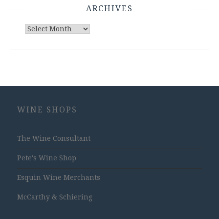
ARCHIVES
Archives
WINE SHOPS
The Wine Consultant
Pete's Wine Shop
Esquin Wine Merchants
McCarthy & Schiering