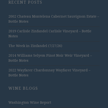
RECENT POSTS
2002 Chateau Montelena Cabernet Sauvignon Estate –
Bottle Notes
2019 Carlisle Zinfandel Carlisle Vineyard – Bottle
Notes
The Week in Zinfandel (7/27/26)
2014 Williams Selyem Pinot Noir Weir Vineyard –
Bottle Notes
2022 Wayfarer Chardonnay Wayfarer Vineyard –
Bottle Notes
WINE BLOGS
Washington Wine Report