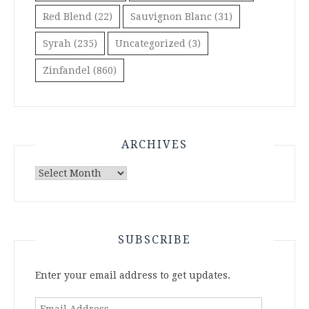
Red Blend
(22)
Sauvignon Blanc
(31)
Syrah
(235)
Uncategorized
(3)
Zinfandel
(860)
ARCHIVES
Archives
SUBSCRIBE
Enter your email address to get updates.
Email