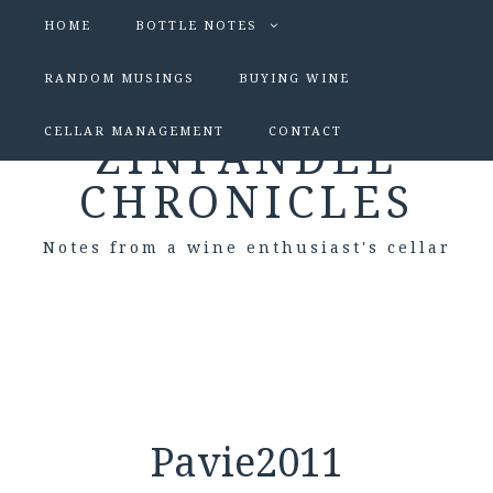
HOME
BOTTLE NOTES
RANDOM MUSINGS
BUYING WINE
CELLAR MANAGEMENT
CONTACT
ZINFANDEL
CHRONICLES
Notes from a wine enthusiast's cellar
Pavie2011