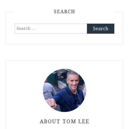
SEARCH
Search
for:
ABOUT TOM LEE