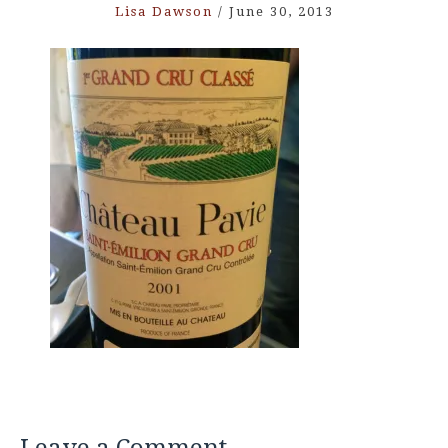
Lisa Dawson
/
June 30, 2013