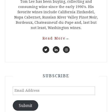
Tom Lee has been buying, collecting and
consuming wine since the early 1990's. His
favorite wines include California Zinfandel,
Napa Cabernet, Russian River Valley Pinot Noir,
Bordeaux, Chateauneuf-du-Pape and, last but
not least, Washington wines.
Read More
→
SUBSCRIBE
Email
Address
Submit