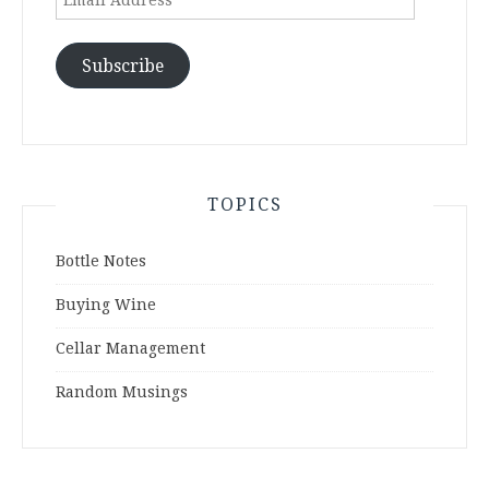
Address
Subscribe
TOPICS
Bottle Notes
Buying Wine
Cellar Management
Random Musings