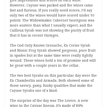
give impressions and scores on each wine.
However, Cayuse was packed and the wines came
fast and furious. If you really need scores, I’d say
only two of the wines would have scored under 95
points: The Widowmaker Cabernet Sauvignon was
more austere than what I usually expect, and the
Cailloux Syrah was not showing the purity of fruit
that it has in recent vintages.
The God Only Knows Grenache, En Cerise Syrah
and Bionic Frog Syrah showed gorgeous, pure fruit
in spades but at the same time were really tightly
wound. These wines hold a ton of promise and will
be great with a couple years in the cellar.
The two best Syrahs on this particular day were the
En Chamberlin and Armada. Both showed some of
those savory, gamy, funky qualities that make the
Cayuse Syrahs one of a kind.
The surprise of the day was The Lovers. A new
wine in the Cayuse lineup, it’s made of 84%