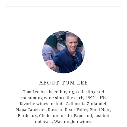
ABOUT TOM LEE
Tom Lee has been buying, collecting and
consuming wine since the early 1990's. His
favorite wines include California Zinfandel,
Napa Cabernet, Russian River Valley Pinot Noir,
Bordeaux, Chateauneuf-du-Pape and, last but
not least, Washington wines.