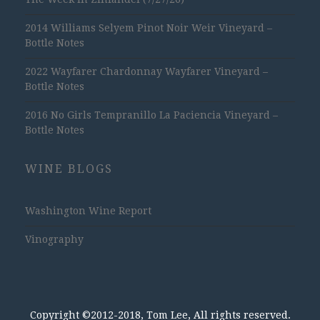
2014 Williams Selyem Pinot Noir Weir Vineyard –
Bottle Notes
2022 Wayfarer Chardonnay Wayfarer Vineyard –
Bottle Notes
2016 No Girls Tempranillo La Paciencia Vineyard –
Bottle Notes
WINE BLOGS
Washington Wine Report
Vinography
Copyright ©2012-2018, Tom Lee, All rights reserved.