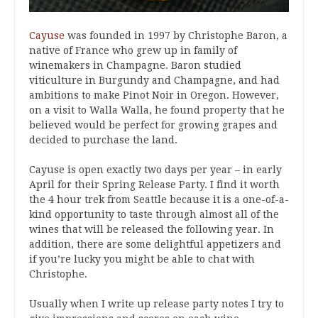
Cayuse
was founded in 1997 by Christophe Baron, a
native of France who grew up in family of
winemakers in Champagne. Baron studied
viticulture in Burgundy and Champagne, and had
ambitions to make Pinot Noir in Oregon. However,
on a visit to Walla Walla, he found property that he
believed would be perfect for growing grapes and
decided to purchase the land.
Cayuse is open exactly two days per year – in early
April for their Spring Release Party. I find it worth
the 4 hour trek from Seattle because it is a one-of-a-
kind opportunity to taste through almost all of the
wines that will be released the following year. In
addition, there are some delightful appetizers and
if you’re lucky you might be able to chat with
Christophe.
Usually when I write up release party notes I try to