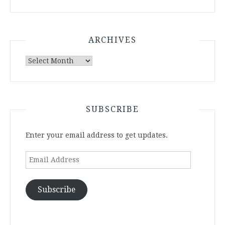
ARCHIVES
Archives
SUBSCRIBE
Enter your email address to get updates.
Email
Address
Subscribe