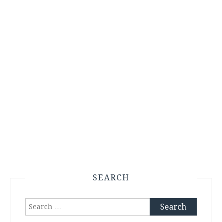
SEARCH
Search
for: