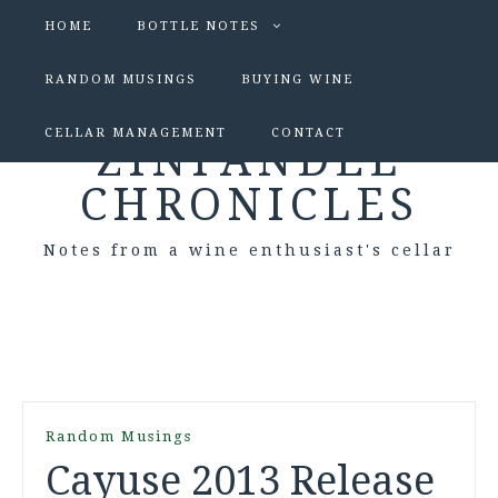
HOME
BOTTLE NOTES
RANDOM MUSINGS
BUYING WINE
CELLAR MANAGEMENT
CONTACT
ZINFANDEL
CHRONICLES
Notes from a wine enthusiast's cellar
Random Musings
Cayuse 2013 Release