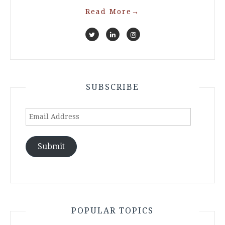
Read More
→
SUBSCRIBE
Email
Address
Submit
POPULAR TOPICS