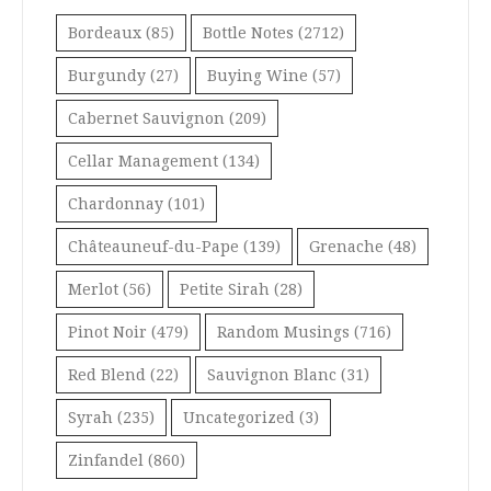
Bordeaux
(85)
Bottle Notes
(2712)
Burgundy
(27)
Buying Wine
(57)
Cabernet Sauvignon
(209)
Cellar Management
(134)
Chardonnay
(101)
Châteauneuf-du-Pape
(139)
Grenache
(48)
Merlot
(56)
Petite Sirah
(28)
Pinot Noir
(479)
Random Musings
(716)
Red Blend
(22)
Sauvignon Blanc
(31)
Syrah
(235)
Uncategorized
(3)
Zinfandel
(860)