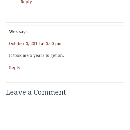
Reply
Wes
says:
October 3, 2015 at 3:00 pm
It took me 5 years to get on.
Reply
Leave a Comment