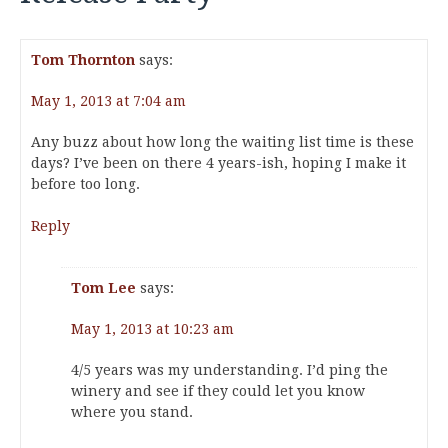
Tom Thornton
says:
May 1, 2013 at 7:04 am
Any buzz about how long the waiting list time is these
days? I’ve been on there 4 years-ish, hoping I make it
before too long.
Reply
Tom Lee
says:
May 1, 2013 at 10:23 am
4/5 years was my understanding. I’d ping the
winery and see if they could let you know
where you stand.