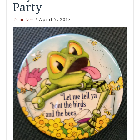
Party
Tom Lee
/
April 7, 2013