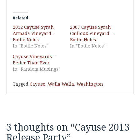
Related
2012 Cayuse Syrah
2007 Cayuse Syrah
Armada Vineyard –
Cailloux Vineyard –
Bottle Notes
Bottle Notes
In "Bottle Notes"
In "Bottle Notes"
Cayuse Vineyards –
Better Than Ever
In "Random Musings"
Tagged
Cayuse
,
Walla Walla
,
Washington
3 thoughts on “
Cayuse 2013
Release Party
”