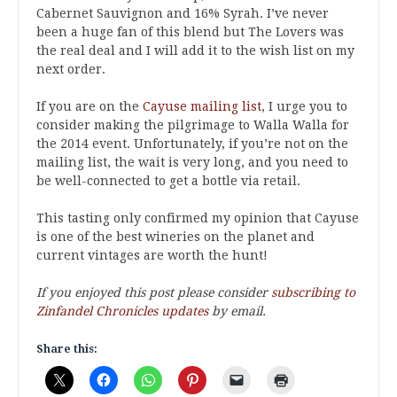
Cabernet Sauvignon and 16% Syrah. I’ve never
been a huge fan of this blend but The Lovers was
the real deal and I will add it to the wish list on my
next order.
If you are on the
Cayuse mailing list
, I urge you to
consider making the pilgrimage to Walla Walla for
the 2014 event. Unfortunately, if you’re not on the
mailing list, the wait is very long, and you need to
be well-connected to get a bottle via retail.
This tasting only confirmed my opinion that Cayuse
is one of the best wineries on the planet and
current vintages are worth the hunt!
If you enjoyed this post please consider
subscribing to
Zinfandel Chronicles updates
by email.
Share this: