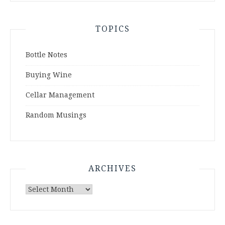
TOPICS
Bottle Notes
Buying Wine
Cellar Management
Random Musings
ARCHIVES
Archives