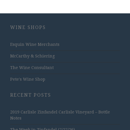
WINE SHOPS
Esquin Wine Merchants
McCarthy & Schiering
The Wine Consultant
Pete's Wine Shop
RECENT POSTS
2019 Carlisle Zinfandel Carlisle Vineyard – Bottle
Notes
The Week in Zinfandel (7/27/26)