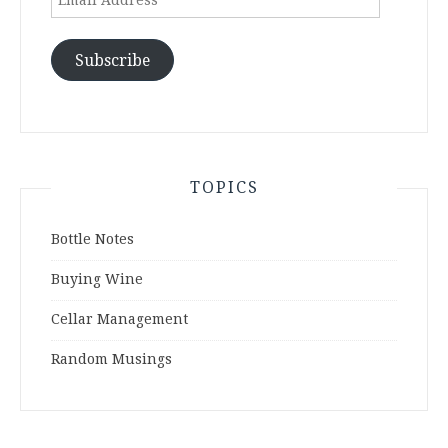
Address
Subscribe
TOPICS
Bottle Notes
Buying Wine
Cellar Management
Random Musings