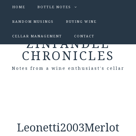
HOME
BOTTLE NOTES
RANDOM MUSINGS
BUYING WINE
CELLAR MANAGEMENT
CONTACT
ZINFANDEL
CHRONICLES
Notes from a wine enthusiast's cellar
Leonetti2003Merlot