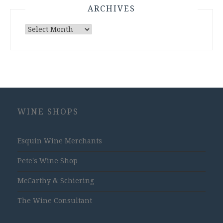
ARCHIVES
Archives
WINE SHOPS
Esquin Wine Merchants
Pete's Wine Shop
McCarthy & Schiering
The Wine Consultant