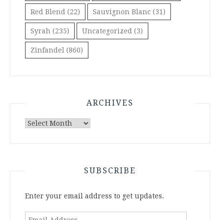
Red Blend
(22)
Sauvignon Blanc
(31)
Syrah
(235)
Uncategorized
(3)
Zinfandel
(860)
ARCHIVES
Archives
SUBSCRIBE
Enter your email address to get updates.
Email