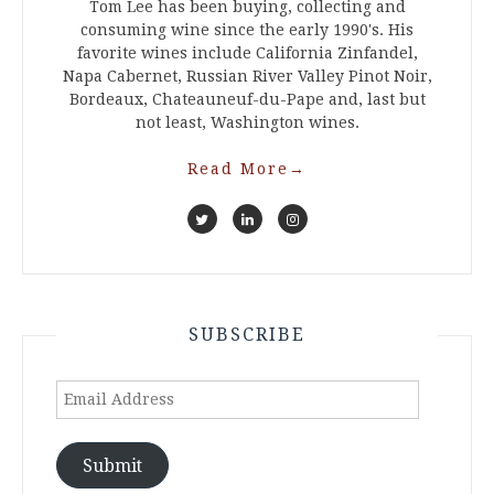
Tom Lee has been buying, collecting and
consuming wine since the early 1990's. His
favorite wines include California Zinfandel,
Napa Cabernet, Russian River Valley Pinot Noir,
Bordeaux, Chateauneuf-du-Pape and, last but
not least, Washington wines.
Read More
→
SUBSCRIBE
Email
Address
Submit