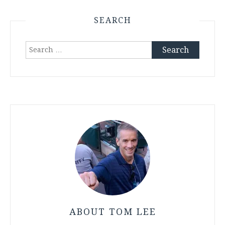
SEARCH
Search
for:
ABOUT TOM LEE