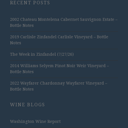
RECENT POSTS
2002 Chateau Montelena Cabernet Sauvignon Estate –
Bottle Notes
2019 Carlisle Zinfandel Carlisle Vineyard – Bottle
Notes
The Week in Zinfandel (7/27/26)
2014 Williams Selyem Pinot Noir Weir Vineyard –
Bottle Notes
2022 Wayfarer Chardonnay Wayfarer Vineyard –
Bottle Notes
WINE BLOGS
Washington Wine Report