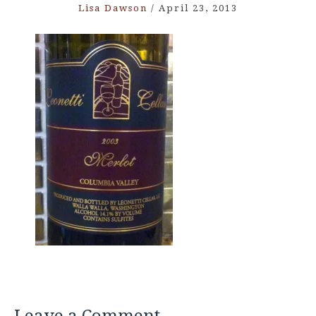
Lisa Dawson
/
April 23, 2013