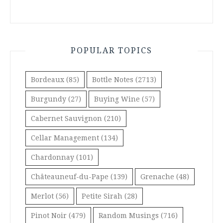
POPULAR TOPICS
Bordeaux
(85)
Bottle Notes
(2713)
Burgundy
(27)
Buying Wine
(57)
Cabernet Sauvignon
(210)
Cellar Management
(134)
Chardonnay
(101)
Châteauneuf-du-Pape
(139)
Grenache
(48)
Merlot
(56)
Petite Sirah
(28)
Pinot Noir
(479)
Random Musings
(716)